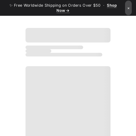
✨ Free Worldwide Shipping on Orders Over $50 ·
Shop
×
Now →