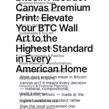
Roseson Studios News
Canvas Premium
Seasonal & Holiday Decor
Print: Elevate
Personalized & Custom Art
Your BTC Wall
Wall Art Gifting Guide
Sustainable & Eco Art
Art to the
Biophilic Design
Highest Standard
Art Style Deep Dives
in Every
Color Psychology & Palettes
Room Makeover Transformations
American Home
Personal Finance & Investing
What does premium mean in Bitcoin 
Real Estate & Property
canvas art? It means every decision 
Insurance & Financial Planning
— material, compositional, 
Health & Wellness
production, artistic — made at the 
highest available standard rather 
Legal & Business Advice
than the most convenient one. 
AI & Technology News