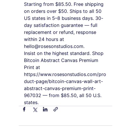
Starting from $85.50. Free shipping 
on orders over $50. Ships to all 50 
US states in 5–8 business days. 30-
day satisfaction guarantee — full 
replacement or refund, response 
within 24 hours at 
hello@rosesonstudios.com.
Insist on the highest standard. Shop 
Bitcoin Abstract Canvas Premium 
Print at 
https://www.rosesonstudios.com/pro
duct-page/bitcoin-canvas-wall-art-
abstract-canvas-premium-print-
967032 — from $85.50, all 50 U.S. 
states.