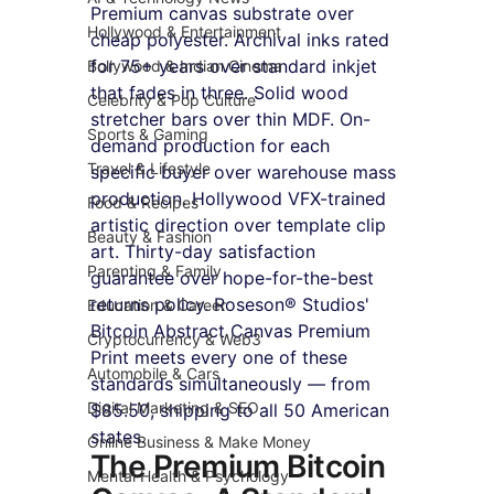
Premium canvas substrate over 
Hollywood & Entertainment
cheap polyester. Archival inks rated 
for 75+ years over standard inkjet 
Bollywood & Indian Cinema
that fades in three. Solid wood 
Celebrity & Pop Culture
stretcher bars over thin MDF. On-
Sports & Gaming
demand production for each 
Travel & Lifestyle
specific buyer over warehouse mass 
production. Hollywood VFX-trained 
Food & Recipes
artistic direction over template clip 
Beauty & Fashion
art. Thirty-day satisfaction 
Parenting & Family
guarantee over hope-for-the-best 
returns policy. Roseson® Studios' 
Education & Career
Bitcoin Abstract Canvas Premium 
Cryptocurrency & Web3
Print meets every one of these 
Automobile & Cars
standards simultaneously — from 
Digital Marketing & SEO
$85.50, shipping to all 50 American 
states.
Online Business & Make Money
The Premium Bitcoin 
Mental Health & Psychology