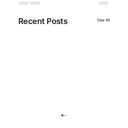
Recent Posts
See All