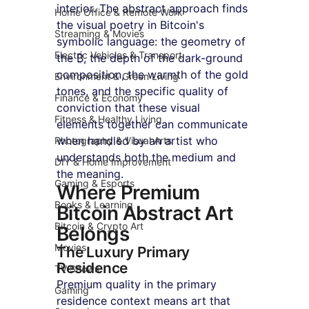
interior. The abstract approach finds 
Home Office & Remote Work
the visual poetry in Bitcoin's 
Streaming & Movies
symbolic language: the geometry of 
Electric Vehicles & Transport
the ₿, the depth of the dark-ground 
composition, the warmth of the gold 
Environment & Green Living
tones, and the specific quality of 
Finance & Economy
conviction that these visual 
Fitness & Healthy Living
elements together can communicate 
when handled by an artist who 
Photography & Visual Arts
understands both the medium and 
DIY & Home Improvement
the meaning.
Gaming & Esports
Where Premium 
Books & Learning
Bitcoin Abstract Art 
Bitcoin & Crypto Art
Belongs
Movies
The Luxury Primary 
Residence
TV Shows
Premium quality in the primary 
Gaming
residence context means art that 