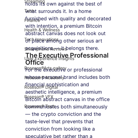
Streaming
holds its own against the best of 
Tech
what surrounds it. In a home 
furnished with quality and decorated 
Finance
with intention, a premium Bitcoin 
Health & Wellness
abstract canvas does not look out 
Tech Innovations
of place among other serious art 
acquisitions — it belongs there.
Smartphone Reviews
The Executive Professional 
User Experience Insights
Office
Roseson®Arts gallery
For the executive or professional 
whose personal brand includes both 
Roseson® Academy
financial sophistication and 
Roseson® Digital
aesthetic intelligence, a premium 
Roseson® VFX
Bitcoin abstract canvas in the office 
Roseson® Tech
communicates both simultaneously 
— the crypto conviction and the 
taste-level that prevents that 
conviction from looking like a 
speculative bet rather than a 