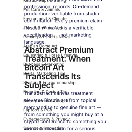
Relationships & Dating
professional records. On-demand 
Pet Care & Animals
production: verifiable from studio 
Environment & Climate
confirmation. Every premium claim 
Roseson® makes is a verifiable 
Jobs & Remote Work
specification — not marketing 
Gaming & Esports News
language.
Arabian Horse Art
Abstract Premium 
Equestrian & Horse Lifestyle
Treatment: When 
Business & Marketing
Bitcoin Art 
Digital Marketing Tips
Transcends Its 
Startup & Entrepreneurship
Subject
Branding & Design Tips
The abstract canvas treatment 
elevates Bitcoin art from topical 
Smartphones & Gadgets
merchandise to genuine fine art — 
Laptops & PCs
from something you might buy at a 
Cybersecurity & Privacy
crypto conference to something you 
Science & Innovation
would commission for a serious 