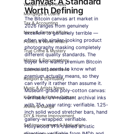
Canvas: A Standard 
Weight Loss & Fitness
Worth Defining
Mortgage & Loans
The Bitcoin canvas art market in 
Tax & Accounting
2026 ranges from genuinely 
News & Current Affairs
excellent to genuinely terrible — 
often with similar-looking product 
Politics & World Affairs
photography masking completely 
True Crime & Mystery
different quality standards. The 
History & Documentary
buyer who wants premium Bitcoin 
canvas art needs to know what 
Science & Space News
premium actually means, so they 
Religion & Spirituality
can verify it rather than assume it. 
Music & Artists News
Museum-grade poly-cotton canvas: 
K-Drama & Korean Culture
verifiable. UV-resistant archival inks 
with 75+ year rating: verifiable. 1.25-
Anime & Manga
inch solid wood stretcher bars, hand 
DIY & Home Improvement
gallery-wrapped: verifiable. 
Self Improvement & Motivation
Hollywood VFX-trained artistic 
direction: verifiable from IMDb and 