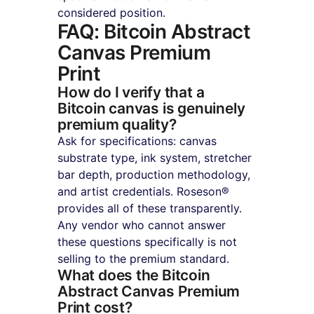
considered position.
FAQ: Bitcoin Abstract 
Canvas Premium 
Print
How do I verify that a 
Bitcoin canvas is genuinely 
premium quality?
Ask for specifications: canvas 
substrate type, ink system, stretcher 
bar depth, production methodology, 
and artist credentials. Roseson® 
provides all of these transparently. 
Any vendor who cannot answer 
these questions specifically is not 
selling to the premium standard.
What does the Bitcoin 
Abstract Canvas Premium 
Print cost?