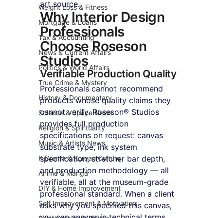
art source.
Weight Loss & Fitness
Why Interior Design 
Mortgage & Loans
Professionals 
Tax & Accounting
Choose Roseson 
News & Current Affairs
Studios
Politics & World Affairs
Verifiable Production Quality
True Crime & Mystery
Professionals cannot recommend 
History & Documentary
products whose quality claims they 
cannot verify. Roseson® Studios 
Science & Space News
provides full production 
Religion & Spirituality
specifications on request: canvas 
Music & Artists News
substrate type, ink system 
K-Drama & Korean Culture
specification, stretcher bar depth, 
and production methodology — all 
Anime & Manga
verifiable, all at the museum-grade 
DIY & Home Improvement
professional standard. When a client 
Self Improvement & Motivation
asks why you specified this canvas, 
you can answer in technical terms.