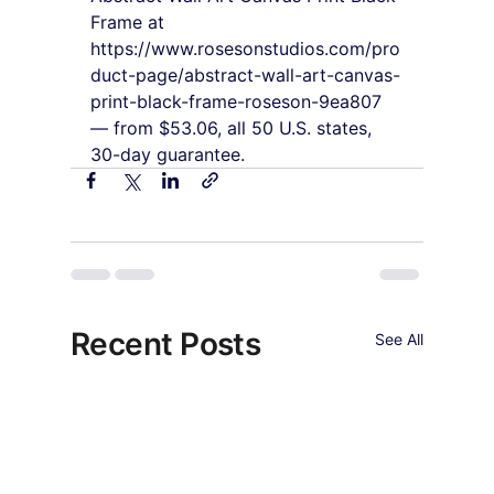
Frame at 
https://www.rosesonstudios.com/pro
duct-page/abstract-wall-art-canvas-
print-black-frame-roseson-9ea807 
— from $53.06, all 50 U.S. states, 
30-day guarantee.
Recent Posts
See All