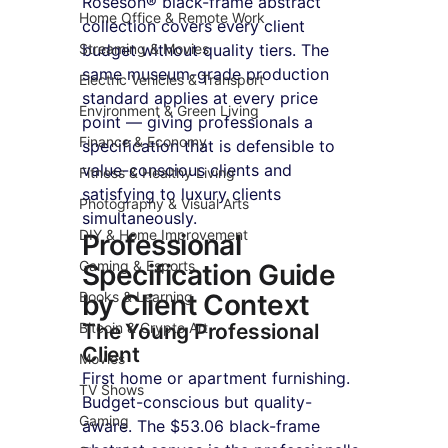
Roseson® black-frame abstract 
Home Office & Remote Work
collection covers every client 
Streaming & Movies
budget without quality tiers. The 
same museum-grade production 
Electric Vehicles & Transport
standard applies at every price 
Environment & Green Living
point — giving professionals a 
Finance & Economy
specification that is defensible to 
value-conscious clients and 
Fitness & Healthy Living
satisfying to luxury clients 
Photography & Visual Arts
simultaneously.
DIY & Home Improvement
Professional 
Gaming & Esports
Specification Guide 
Books & Learning
by Client Context
Bitcoin & Crypto Art
The Young Professional 
Client
Movies
First home or apartment furnishing. 
TV Shows
Budget-conscious but quality-
Gaming
aware. The $53.06 black-frame 