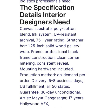
logistics professionals need.
The Specification 
Details Interior 
Designers Need
Canvas substrate: poly-cotton 
blend. Ink system: UV-resistant 
archival, 75+ year rating. Stretcher 
bar: 1.25-inch solid wood gallery-
wrap. Frame: professional black 
frame construction, clean corner 
mitering, consistent reveal. 
Mounting hardware: included. 
Production method: on-demand per 
order. Delivery: 5–8 business days, 
US fulfillment, all 50 states. 
Guarantee: 30-day unconditional. 
Artist: Mayur Gangasagar, 17 years 
Hollywood VFX, 