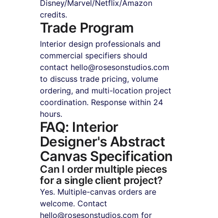
Disney/Marvel/Netflix/Amazon 
credits.
Trade Program
Interior design professionals and 
commercial specifiers should 
contact hello@rosesonstudios.com 
to discuss trade pricing, volume 
ordering, and multi-location project 
coordination. Response within 24 
hours.
FAQ: Interior 
Designer's Abstract 
Canvas Specification
Can I order multiple pieces 
for a single client project?
Yes. Multiple-canvas orders are 
welcome. Contact 
hello@rosesonstudios.com for 