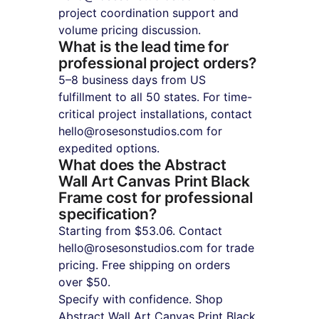
project coordination support and 
volume pricing discussion.
What is the lead time for 
professional project orders?
5–8 business days from US 
fulfillment to all 50 states. For time-
critical project installations, contact 
hello@rosesonstudios.com for 
expedited options.
What does the Abstract 
Wall Art Canvas Print Black 
Frame cost for professional 
specification?
Starting from $53.06. Contact 
hello@rosesonstudios.com for trade 
pricing. Free shipping on orders 
over $50.
Specify with confidence. Shop 
Abstract Wall Art Canvas Print Black 