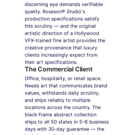
discerning eye demands verifiable 
quality. Roseson® Studio's 
production specifications satisfy 
this scrutiny — and the original 
artistic direction of a Hollywood 
VFX-trained fine artist provides the 
creative provenance that luxury 
clients increasingly expect from 
their art specifications.
The Commercial Client
Office, hospitality, or retail space. 
Needs art that communicates brand 
values, withstands daily scrutiny, 
and ships reliably to multiple 
locations across the country. The 
black-frame abstract collection 
ships to all 50 states in 5–8 business 
days with 30-day guarantee — the 