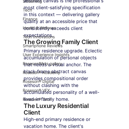
abstract canvas is the professional's 
Streaming
most client-satisfying specification 
Tech
in this context — delivering gallery 
Finance
quality at an accessible price that 
Health & Wellness
consistently exceeds client 
expectations.
Tech Innovations
The Growing Family Client
Smartphone Reviews
Primary residence upgrade. Eclectic 
User Experience Insights
accumulation of personal objects 
Roseson®Arts gallery
that needs a visual anchor. The 
black-frame abstract canvas 
Roseson® Academy
provides compositional order 
Roseson® Digital
without clashing with the 
Roseson® VFX
accumulated personality of a well-
lived-in family home.
Roseson® Tech
The Luxury Residential 
Client
High-end primary residence or 
vacation home. The client's 