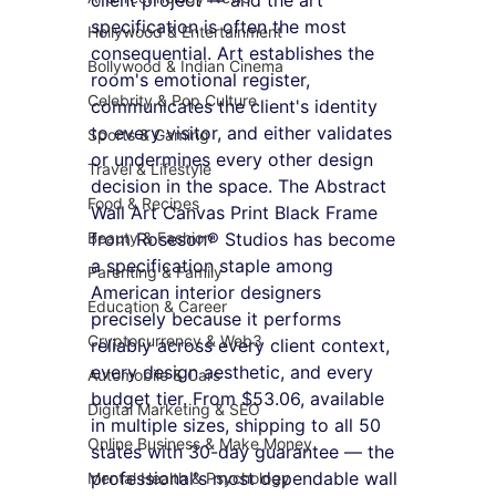
specification is often the most 
Hollywood & Entertainment
consequential. Art establishes the 
Bollywood & Indian Cinema
room's emotional register, 
Celebrity & Pop Culture
communicates the client's identity 
to every visitor, and either validates 
Sports & Gaming
or undermines every other design 
Travel & Lifestyle
decision in the space. The Abstract 
Food & Recipes
Wall Art Canvas Print Black Frame 
Beauty & Fashion
from Roseson® Studios has become 
a specification staple among 
Parenting & Family
American interior designers 
Education & Career
precisely because it performs 
Cryptocurrency & Web3
reliably across every client context, 
every design aesthetic, and every 
Automobile & Cars
budget tier. From $53.06, available 
Digital Marketing & SEO
in multiple sizes, shipping to all 50 
Online Business & Make Money
states with 30-day guarantee — the 
professional's most dependable wall 
Mental Health & Psychology