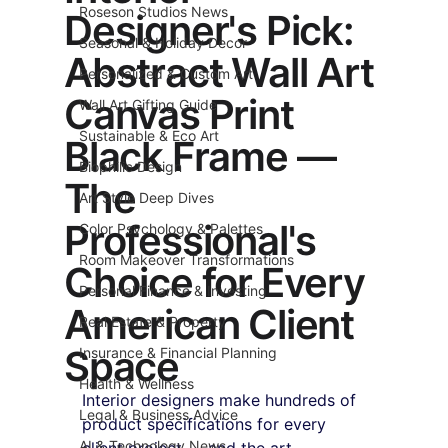
Roseson Studios News
Designer's Pick:
Seasonal & Holiday Decor
Abstract Wall Art
Personalized & Custom Art
Canvas Print
Wall Art Gifting Guide
Sustainable & Eco Art
Black Frame —
Biophilic Design
The
Art Style Deep Dives
Professional's
Color Psychology & Palettes
Room Makeover Transformations
Choice for Every
Personal Finance & Investing
American Client
Real Estate & Property
Space
Insurance & Financial Planning
Health & Wellness
Interior designers make hundreds of 
Legal & Business Advice
product specifications for every 
AI & Technology News
client project — and the art 