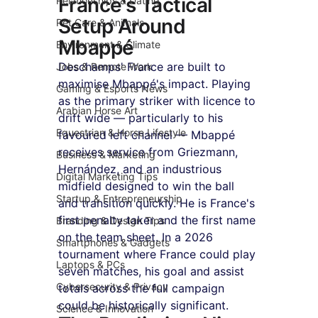
France's Tactical 
Relationships & Dating
Setup Around 
Pet Care & Animals
Mbappé
Environment & Climate
Deschamps' France are built to 
Jobs & Remote Work
maximise Mbappé's impact. Playing 
Gaming & Esports News
as the primary striker with licence to 
Arabian Horse Art
drift wide — particularly to his 
Equestrian & Horse Lifestyle
favoured left channel — Mbappé 
receives service from Griezmann, 
Business & Marketing
Hernández, and an industrious 
Digital Marketing Tips
midfield designed to win the ball 
Startup & Entrepreneurship
and transition quickly. He is France's 
first penalty taker and the first name 
Branding & Design Tips
on the team sheet. In a 2026 
Smartphones & Gadgets
tournament where France could play 
Laptops & PCs
seven matches, his goal and assist 
Cybersecurity & Privacy
totals across the full campaign 
could be historically significant.
Science & Innovation