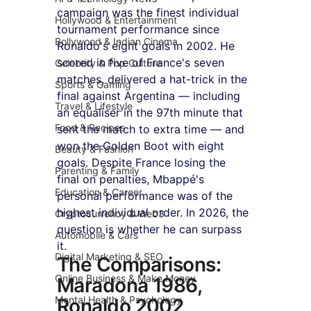
campaign was the finest individual 
Hollywood & Entertainment
tournament performance since 
Bollywood & Indian Cinema
Ronaldo's eight goals in 2002. He 
scored in five of France's seven 
Celebrity & Pop Culture
matches, delivered a hat-trick in the 
Sports & Gaming
final against Argentina — including 
Travel & Lifestyle
an equaliser in the 97th minute that 
Food & Recipes
sent the match to extra time — and 
won the Golden Boot with eight 
Beauty & Fashion
goals. Despite France losing the 
Parenting & Family
final on penalties, Mbappé's 
Education & Career
personal performance was of the 
highest individual order. In 2026, the 
Cryptocurrency & Web3
question is whether he can surpass 
Automobile & Cars
it.
Digital Marketing & SEO
The Comparisons: 
Online Business & Make Money
Maradona 1986, 
Mental Health & Psychology
Ronaldo 2002