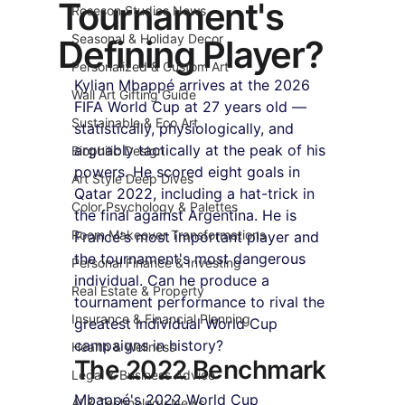
Tournament's
Roseson Studios News
Seasonal & Holiday Decor
Defining Player?
Personalized & Custom Art
Kylian Mbappé arrives at the 2026 
Wall Art Gifting Guide
FIFA World Cup at 27 years old — 
Sustainable & Eco Art
statistically, physiologically, and 
arguably tactically at the peak of his 
Biophilic Design
powers. He scored eight goals in 
Art Style Deep Dives
Qatar 2022, including a hat-trick in 
Color Psychology & Palettes
the final against Argentina. He is 
Room Makeover Transformations
France's most important player and 
the tournament's most dangerous 
Personal Finance & Investing
individual. Can he produce a 
Real Estate & Property
tournament performance to rival the 
Insurance & Financial Planning
greatest individual World Cup 
campaigns in history?
Health & Wellness
The 2022 Benchmark
Legal & Business Advice
Mbappé's 2022 World Cup 
AI & Technology News