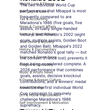
Weight Loss & Fitness
The two individual World Cup 
performances that Mbappé is most 
Mortgage & Loans
frequently compared to are 
Tax & Accounting
Maradona's 1986 (five goals, five 
News & Current Affairs
assists, virtually single-handed 
Politics & World Affairs
victory) and Ronaldo's 2002 (eight 
goals, multiple assists, Golden Boot 
True Crime & Mystery
and Golden Ball). Mbappé's 2022 
History & Documentary
matched Ronaldo's goal tally — but 
Science & Space News
the context (France lost) prevents it 
from being considered complete. A 
Religion & Spirituality
2026 performance that combines 
Music & Artists News
goals, assists, decisive knockout 
K-Drama & Korean Culture
contributions, and a winners' medal 
could be the first individual World 
Anime & Manga
Cup campaign to genuinely 
DIY & Home Improvement
challenge Maradona's 1986 
Self Improvement & Motivation
supremacy.