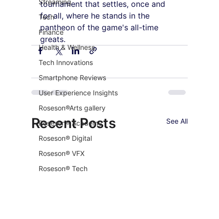
Streaming
tournament that settles, once and 
for all, where he stands in the 
Tech
pantheon of the game's all-time 
Finance
greats.
Health & Wellness
Tech Innovations
Smartphone Reviews
User Experience Insights
Roseson®Arts gallery
Recent Posts
See All
Roseson® Academy
Roseson® Digital
Roseson® VFX
Roseson® Tech