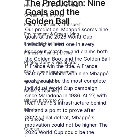
The Prediction: Nine 
Home Office & Remote Work
Goals and the 
Streaming & Movies
Golden Ball
Electric Vehicles & Transport
Our prediction: Mbappé scores nine 
Environment & Green Living
goals at the 2026 World Cup — 
Finance & Economy
including at least one in every 
knockout match — and claims both 
Fitness & Healthy Living
the Golden Boot and the Golden Ball 
Photography & Visual Arts
if France win the title. A France 
DIY & Home Improvement
victory combined with nine Mbappé 
goals would be the most complete 
Gaming & Esports
individual World Cup campaign 
Books & Learning
since Maradona in 1986. At 27, with 
Bitcoin & Crypto Art
Real Madrid's infrastructure behind 
Movies
him and a point to prove after 
2022's final defeat, Mbappé's 
TV Shows
motivation could not be higher. The 
Gaming
2026 World Cup could be the 