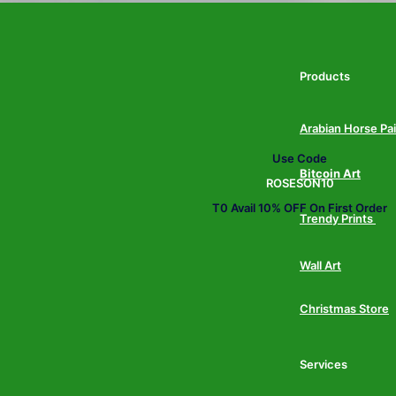
Products
Arabian Horse Pa
Use Code
Bitcoin Art
ROSESON10
T0 Avail 10% OFF On First Order
Trendy Prints
Wall Art
Christmas Store
Services