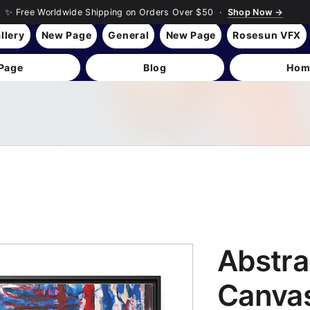
✨ Free Worldwide Shipping on Orders Over $50 ·
Shop Now →
llery
New Page
General
New Page
Rosesun VFX
Page
Blog
Hom
Abstra
Canvas