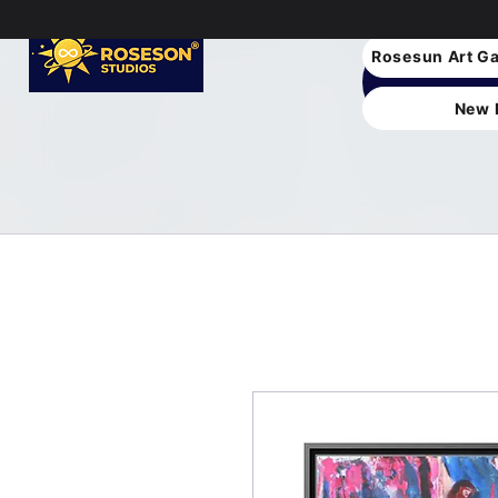
Rosesun Art Ga
New 