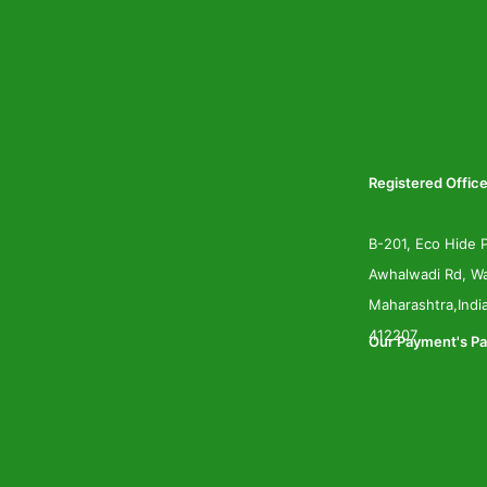
Registered Office
B-201, Eco Hide P
Awhalwadi Rd, Wa
Maharashtra,Indi
412207
Our Payment's Pa