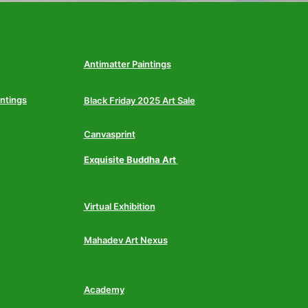
Antimatter Paintings
intings
Black Friday 2025 Art Sale
Canvasprint
Exquisite Buddha Art
Virtual Exhibition
Mahadev Art Nexus
Academy