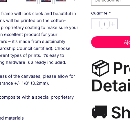
*
frame will look sleek and beautiful in
Quantité
gns will be printed on the cotton-
 proprietary coating to make sure your
An excellent product for your
rs – it's made from sustainably
Aj
ardship Council certified). Choose
ent types of prints. It's easy to
📦 P
g hardware is already included.
ess of the canvases, please allow for
Detai
lerance +/- 1/8" (3.2mm).
composite with a special proprietary
Abstract Wall Art C
🚚 S
museum-grade canvas
black frame, matte f
ed materials
Ships worldwide. U