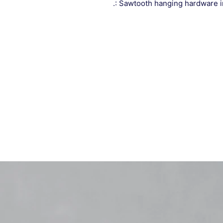
.: Sawtooth hanging hardware 