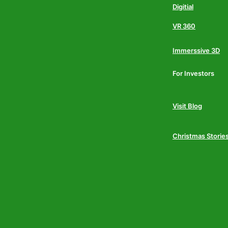
Digitial
VR 360
Immerssive 3D
For Investors
Visit Blog
Christmas Storie