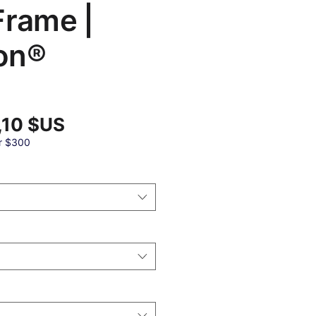
Frame |
on®
Prix
,10 $US
promotionnel
al
r $300