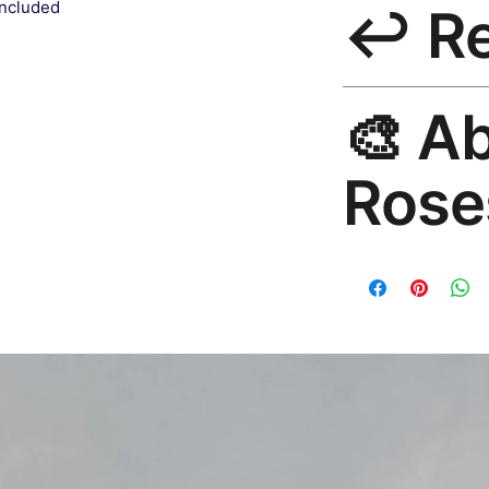
included
↩️ R
India 3–5 days. Fre
all orders.
30-Day Guarantee. 
🎨 A
questions. Email: h
Rose
Premium global wall
Mayur Gangasagar. 1
countries.