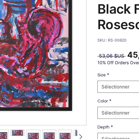
Black 
Roses
SKU : RS-00620
45
Prix
 53,06 $US 
origin
10% Off Orders Ove
*
Size
Sélectionner
*
Color
Sélectionner
*
Depth
Sélectionner