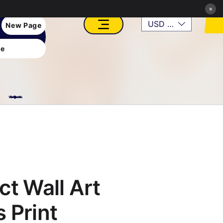
×
USD ($)
New Page
e
VFX, Academy, Digital, Art Gallery, Rosesnn Studios
ct Wall Art
 Print