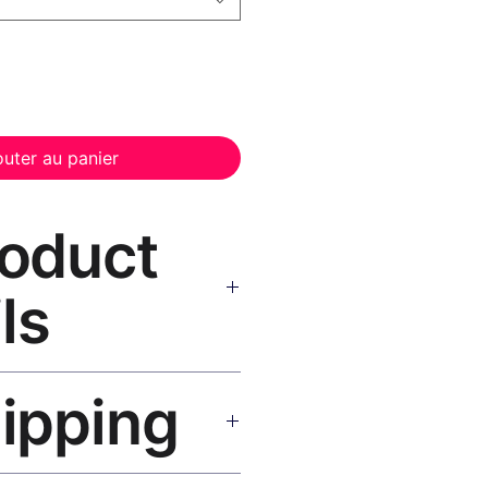
outer au panier
roduct
ls
anvas Print Black Frame
—
hipping
, UV-resistant inks, solid wood
inish, hanging hardware included.
SA 5–8 days, UK/EU 7–12 days,