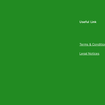
Useful Link
Terms & Conditio
Legal Notices