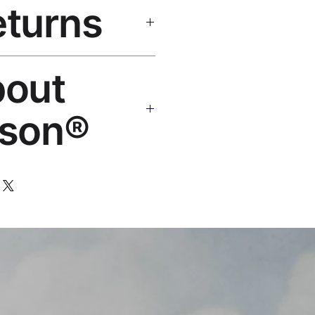
eturns
e shipping over $50. Tracking on
Replace or refund — no
bout
ello@rosesonstudios.com
son®
 art brand by VFX Supervisor
,000+ designs, ships to 50+