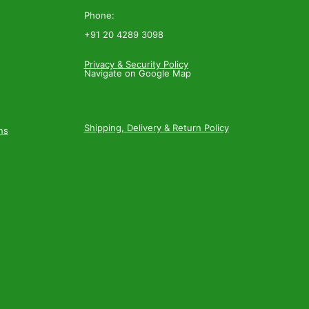
Phone:
+91 20 4289 3098
Privacy & Security Policy
Navigate on Google Map
Shipping, Delivery & Return Policy
ns