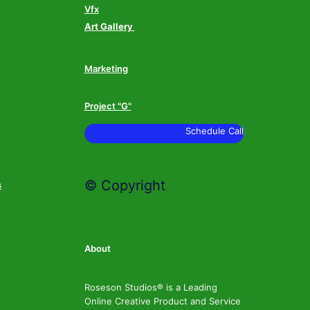
Vfx
Art Gallery
Marketing
Project "G"
Schedule Call
© Copyright
s
About
Roseson Studios® is a Leading
Online Creative Product and Service