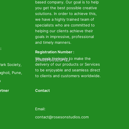
based company. Our goal is to help
you get the best possible creative
solutions. In order to achieve this,
we have a highly trained team of
specialists who are committed to
helping our clients achieve their
goals in impressive, professional
and timely manners.
:
Registration Number :
We work tirelessly to make the
27AVEPG0325P1ZJ
delivery of our products or Services
ark Society,
to be enjoyable and seamless direct
gholi, Pune,
to clients and customers worldwide.
a
rtner
Contact
Email:
contact@rosesonstudios.com