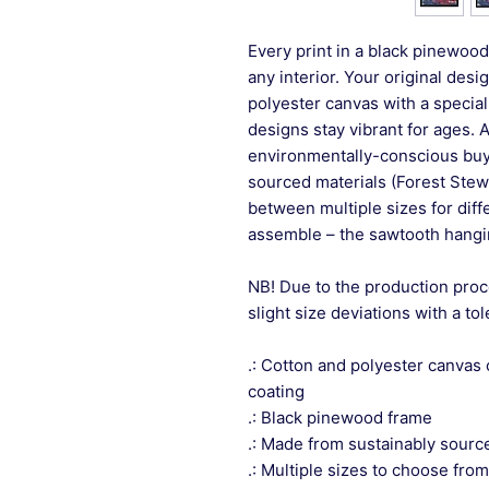
Every print in a black pinewood 
any interior. Your original desi
polyester canvas with a special
designs stay vibrant for ages. 
environmentally-conscious buye
sourced materials (Forest Stew
between multiple sizes for differ
assemble – the sawtooth hangin
NB! Due to the production proc
slight size deviations with a to
.: Cotton and polyester canvas 
coating
.: Black pinewood frame
.: Made from sustainably sourc
.: Multiple sizes to choose from