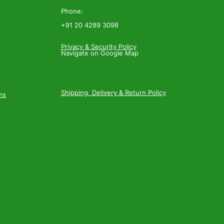
Phone:
+91 20 4289 3098
Privacy & Security Policy
Navigate on Google Map
Shipping, Delivery & Return Policy
ns