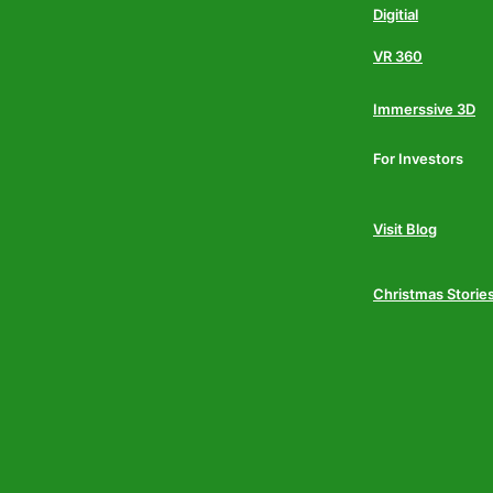
Digitial
VR 360
Immerssive 3D
For Investors
Visit Blog
Christmas Storie