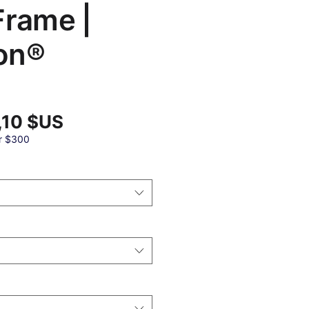
Frame |
on®
Prix
,10 $US
promotionnel
al
r $300