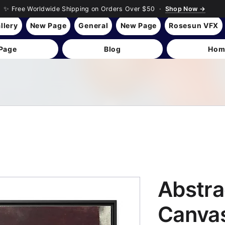
✨ Free Worldwide Shipping on Orders Over $50 ·
Shop Now →
llery
New Page
General
New Page
Rosesun VFX
Page
Blog
Hom
Abstra
Canvas