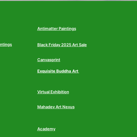
Antimatter Paintings
intings
Black Friday 2025 Art Sale
Canvasprint
Exquisite Buddha Art
Virtual Exhibition
Mahadev Art Nexus
Academy