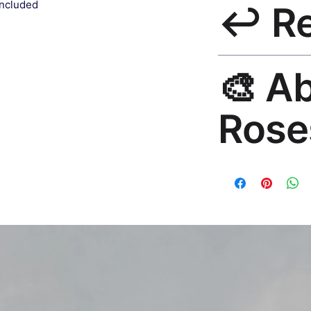
included
↩️ R
India 3–5 days. Fre
all orders.
30-Day Guarantee. 
🎨 A
questions. Email: h
Rose
Premium global wall
Mayur Gangasagar. 1
countries.