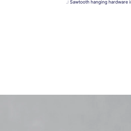
.: Sawtooth hanging hardware 