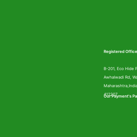
Registered Office
B-201, Eco Hide P
Awhalwadi Rd, Wa
Maharashtra,Indi
412207
Our Payment's Pa