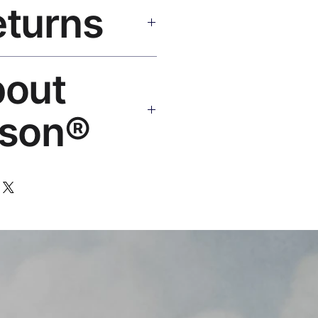
eturns
e shipping over $50. Tracking on
Replace or refund — no
bout
ello@rosesonstudios.com
son®
 art brand by VFX Supervisor
,000+ designs, ships to 50+