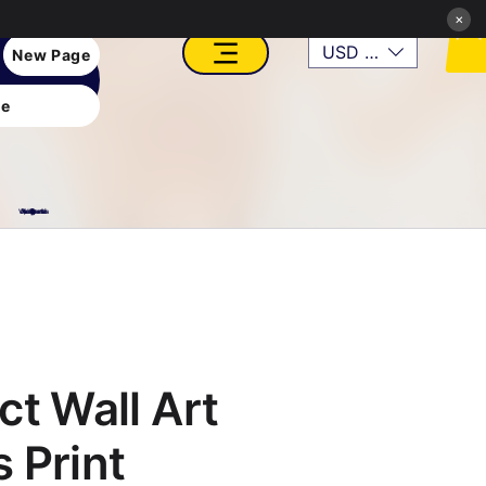
×
USD ($)
New Page
e
VFX, Academy, Digital, Art Gallery, Rosesnn Studios
ct Wall Art
 Print