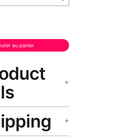
outer au panier
roduct
ls
anvas Print Black Frame
—
hipping
, UV-resistant inks, solid wood
inish, hanging hardware included.
SA 5–8 days, UK/EU 7–12 days,