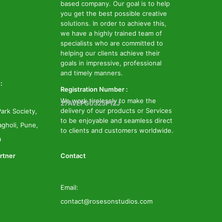
based company. Our goal is to help
you get the best possible creative
solutions. In order to achieve this,
we have a highly trained team of
specialists who are committed to
helping our clients achieve their
goals in impressive, professional
and timely manners.
:
Registration Number :
We work tirelessly to make the
27AVEPG0325P1ZJ
delivery of our products or Services
ark Society,
to be enjoyable and seamless direct
gholi, Pune,
to clients and customers worldwide.
a
rtner
Contact
Email:
contact@rosesonstudios.com