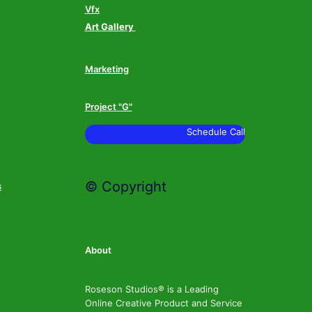
Vfx
Art Gallery
Marketing
Project "G"
Schedule Call
© Copyright
s
About
Roseson Studios® is a Leading
Online Creative Product and Service