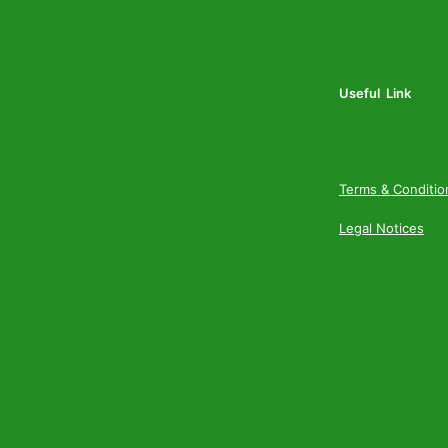
Useful Link
Terms & Conditio
Legal Notices