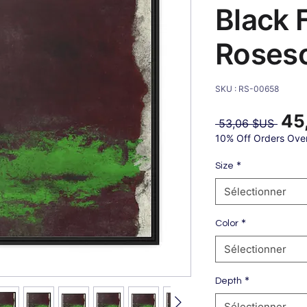
Black 
Roses
SKU : RS-00658
45
Prix
 53,06 $US 
origin
10% Off Orders Ove
*
Size
Sélectionner
*
Color
Sélectionner
*
Depth
Sélectionner