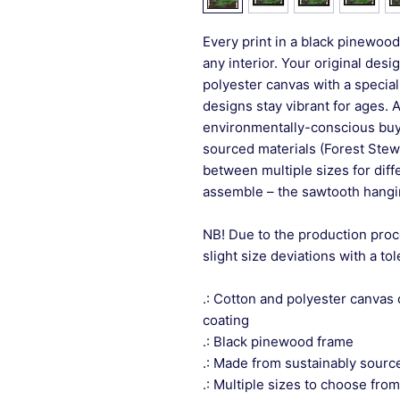
Every print in a black pinewood 
any interior. Your original desi
polyester canvas with a special
designs stay vibrant for ages. 
environmentally-conscious buye
sourced materials (Forest Stew
between multiple sizes for differ
assemble – the sawtooth hangin
NB! Due to the production proc
slight size deviations with a to
.: Cotton and polyester canvas 
coating
.: Black pinewood frame
.: Made from sustainably sourc
.: Multiple sizes to choose from