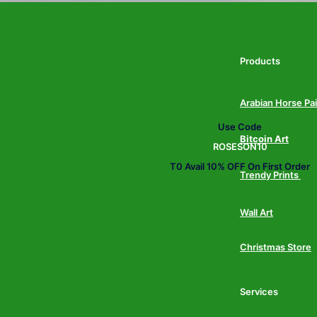
Products
Arabian Horse Pa
Use Code
Bitcoin Art
ROSESON10
T0 Avail 10% OFF On First Order
Trendy Prints
Wall Art
Christmas Store
Services