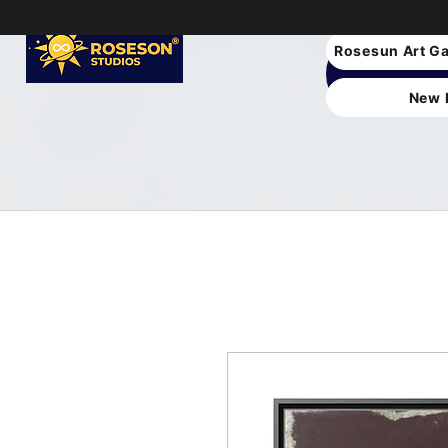
Rosesun Art Ga
New 