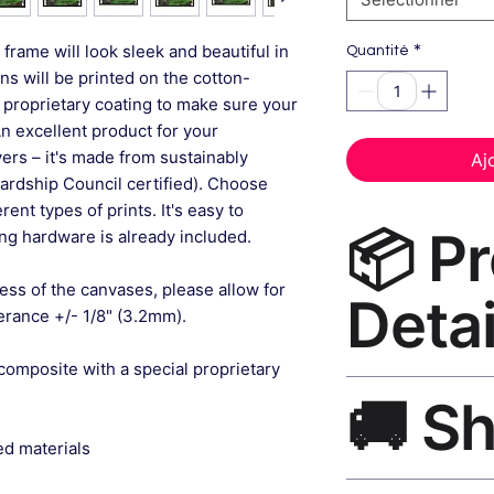
*
frame will look sleek and beautiful in
Quantité
gns will be printed on the cotton-
 proprietary coating to make sure your
An excellent product for your
rs – it's made from sustainably
Aj
ardship Council certified). Choose
ent types of prints. It's easy to
📦 P
g hardware is already included.
ess of the canvases, please allow for
Detai
lerance +/- 1/8" (3.2mm).
composite with a special proprietary
Abstract Wall Art C
🚚 S
museum-grade canvas
black frame, matte f
ed materials
Ships worldwide. U