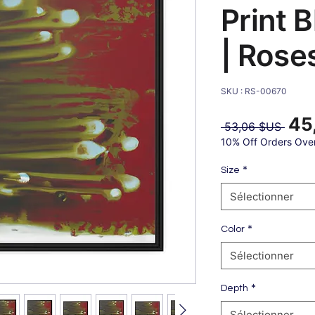
Print 
| Rose
SKU : RS-00670
45
Prix
 53,06 $US 
origin
10% Off Orders Ove
*
Size
Sélectionner
*
Color
Sélectionner
*
Depth
Sélectionner