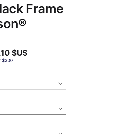
Black Frame
son®
Prix
,10 $US
promotionnel
al
r $300