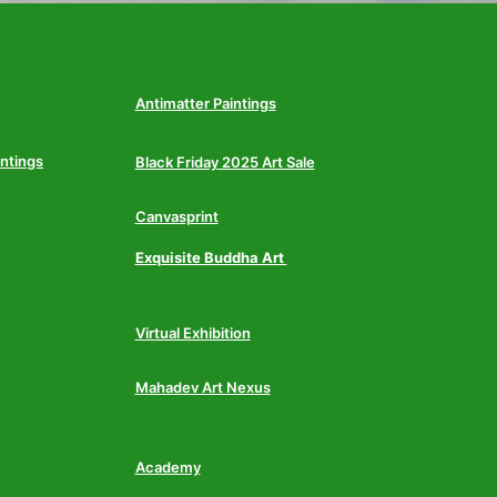
Antimatter Paintings
intings
Black Friday 2025 Art Sale
Canvasprint
Exquisite Buddha Art
Virtual Exhibition
Mahadev Art Nexus
Academy