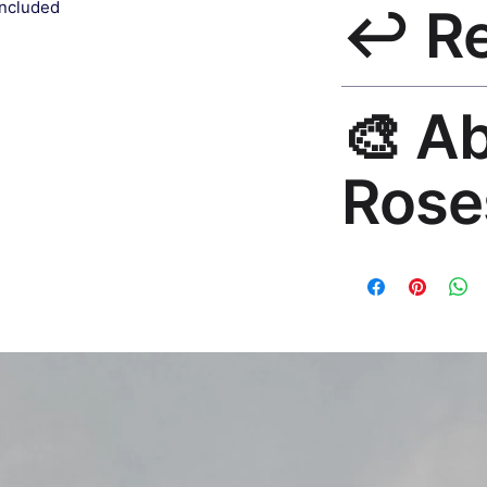
included
↩️ R
India 3–5 days. Fre
all orders.
30-Day Guarantee. 
🎨 A
questions. Email: h
Rose
Premium global wall
Mayur Gangasagar. 1
countries.