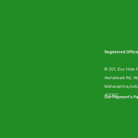
Registered Office
B-201, Eco Hide P
Awhalwadi Rd, Wa
Maharashtra,Indi
412207
Our Payment's Pa