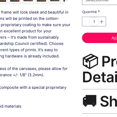
*
frame will look sleek and beautiful in
Quantité
gns will be printed on the cotton-
 proprietary coating to make sure your
An excellent product for your
rs – it's made from sustainably
Aj
ardship Council certified). Choose
ent types of prints. It's easy to
📦 P
g hardware is already included.
ess of the canvases, please allow for
Detai
lerance +/- 1/8" (3.2mm).
composite with a special proprietary
Aesthetic Room Dec
🚚 S
museum-grade canvas
black frame, matte f
ed materials
Ships worldwide. U