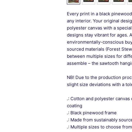
Every print in a black pinewood 
any interior. Your original desi
polyester canvas with a special
designs stay vibrant for ages. 
environmentally-conscious buye
sourced materials (Forest Stew
between multiple sizes for differ
assemble – the sawtooth hangin
NB! Due to the production proc
slight size deviations with a to
.: Cotton and polyester canvas 
coating
.: Black pinewood frame
.: Made from sustainably sourc
.: Multiple sizes to choose from