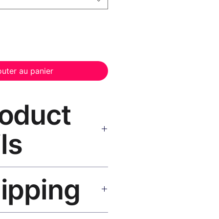
outer au panier
roduct
ls
or Canvas Print Black Frame
—
hipping
, UV-resistant inks, solid wood
inish, hanging hardware included.
SA 5–8 days, UK/EU 7–12 days,