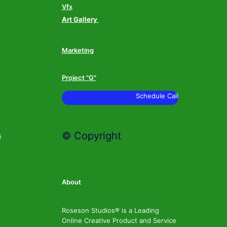
Vfx
Art Gallery
Marketing
Project "G"
Schedule Call
© Copyright
s
About
Roseson Studios® is a Leading
Online Creative Product and Service