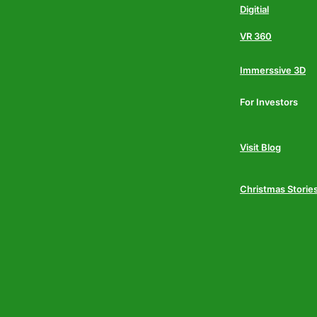
Digitial
VR 360
Immerssive 3D
For Investors
Visit Blog
Christmas Storie