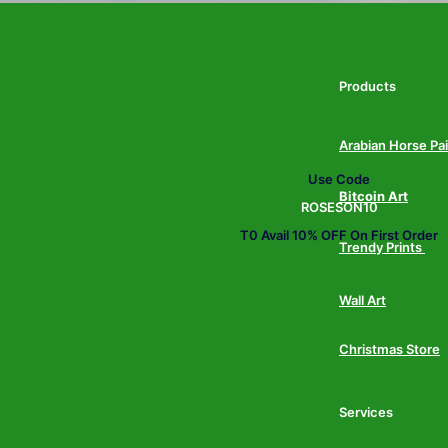
Products
Arabian Horse Pa
Use Code
Bitcoin Art
ROSESON10
T0 Avail 10% OFF On First Order
Trendy Prints
Wall Art
Christmas Store
Services