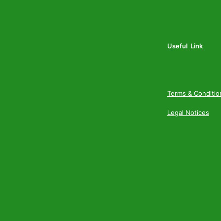
Useful Link
Terms & Conditio
Legal Notices