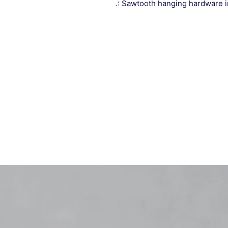
.: Sawtooth hanging hardware 