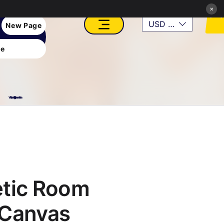
×
USD ($)
New Page
e
VFX, Academy, Digital, Art Gallery, Rosesnn Studios
etic Room
 Canvas