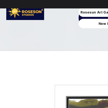
Rosesun Art Ga
New 