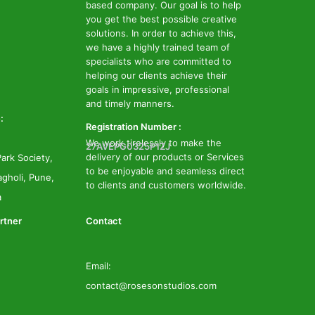
based company. Our goal is to help
you get the best possible creative
solutions. In order to achieve this,
we have a highly trained team of
specialists who are committed to
helping our clients achieve their
goals in impressive, professional
and timely manners.
:
Registration Number :
We work tirelessly to make the
27AVEPG0325P1ZJ
delivery of our products or Services
ark Society,
to be enjoyable and seamless direct
gholi, Pune,
to clients and customers worldwide.
a
rtner
Contact
Email:
contact@rosesonstudios.com