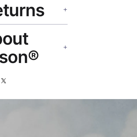
eturns
e shipping over $50. Tracking on
Replace or refund — no
bout
ello@rosesonstudios.com
son®
 art brand by VFX Supervisor
,000+ designs, ships to 50+