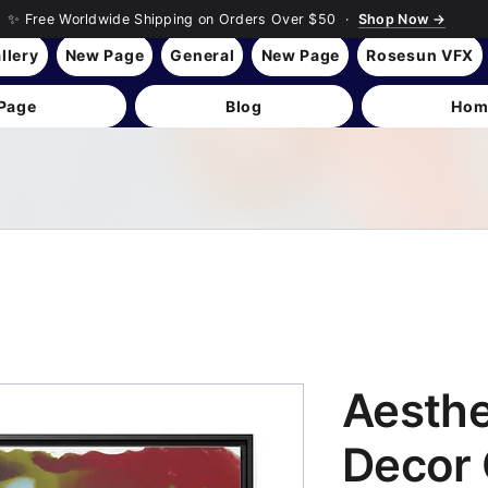
✨ Free Worldwide Shipping on Orders Over $50 ·
Shop Now →
llery
New Page
General
New Page
Rosesun VFX
Page
Blog
Hom
Aesth
Decor