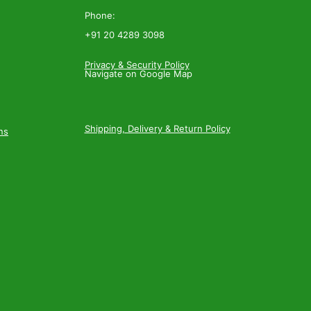
Phone:
+91 20 4289 3098
Privacy & Security Policy
Navigate on Google Map
Shipping, Delivery & Return Policy
ns