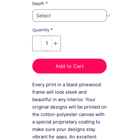
*
Depth
*
Quantity
Add to Cart
Every print in a black pinewood
frame will look sleek and
beautiful in any interior. Your
original designs will be printed on
the cotton-polyester canvas with
a special proprietary coating to
make sure your designs stay
vibrant for ages. An excellent