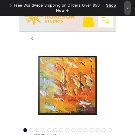
✨ Free Worldwide Shipping on Orders Over $50 ·
Shop
×
Now →