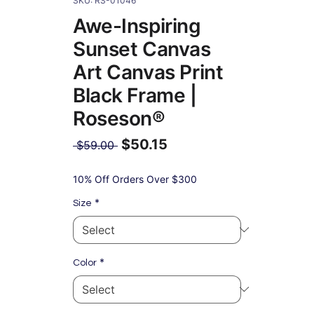
SKU: RS-01046
Awe-Inspiring
Sunset Canvas
Art Canvas Print
Black Frame |
Roseson®
$50.15
Regular
 $59.00 
Price
Sale
Price
10% Off Orders Over $300
*
Size
*
Color