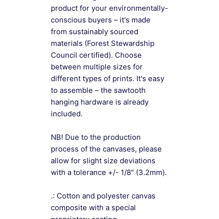
product for your environmentally-
conscious buyers – it's made
from sustainably sourced
materials (Forest Stewardship
Council certified). Choose
between multiple sizes for
different types of prints. It's easy
to assemble – the sawtooth
hanging hardware is already
included.
NB! Due to the production
process of the canvases, please
allow for slight size deviations
with a tolerance +/- 1/8" (3.2mm).
.: Cotton and polyester canvas
composite with a special