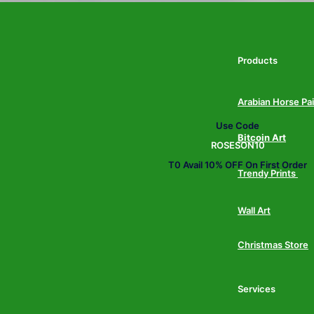
Products
Arabian Horse Pa
Use Code
Bitcoin Art
ROSESON10
T0 Avail 10% OFF On First Order
Trendy Prints
Wall Art
Christmas Store
Services