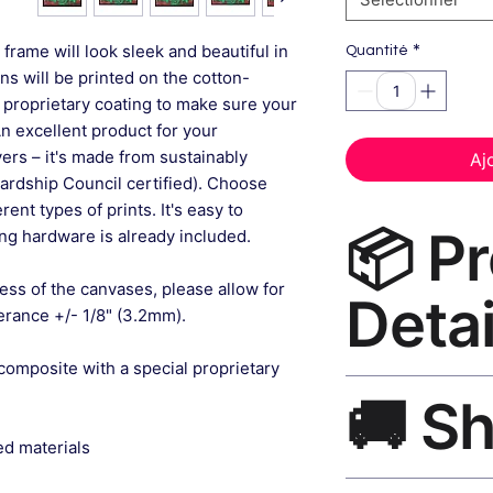
*
frame will look sleek and beautiful in
Quantité
gns will be printed on the cotton-
 proprietary coating to make sure your
An excellent product for your
rs – it's made from sustainably
Aj
ardship Council certified). Choose
ent types of prints. It's easy to
📦 P
g hardware is already included.
ess of the canvases, please allow for
Detai
lerance +/- 1/8" (3.2mm).
composite with a special proprietary
Bathroom Wall Art 
🚚 S
museum-grade canvas
black frame, matte f
ed materials
Ships worldwide. U