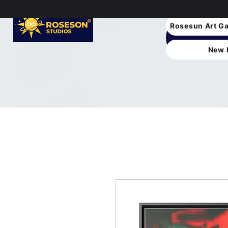
Rosesun Art Ga
New 