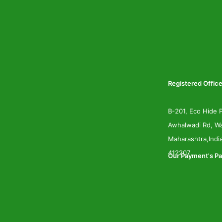
Registered Office
B-201, Eco Hide P
Awhalwadi Rd, Wa
Maharashtra,Indi
412207
Our Payment's Pa