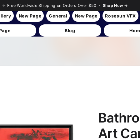
✨ Free Worldwide Shipping on Orders Over $50 ·
Shop Now →
llery
New Page
General
New Page
Rosesun VFX
Page
Blog
Hom
Bathro
Art Ca