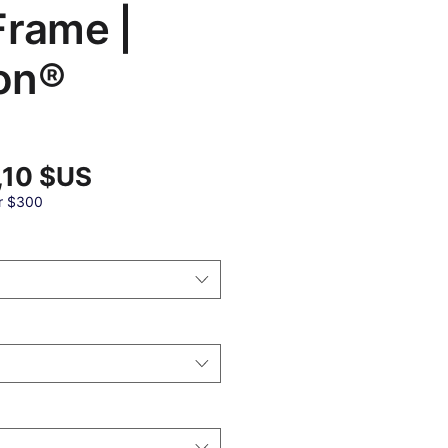
Frame |
on®
Prix
,10 $US
promotionnel
al
r $300