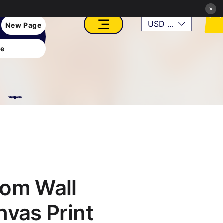
×
USD ($)
New Page
e
VFX, Academy, Digital, Art Gallery, Rosesnn Studios
om Wall
nvas Print