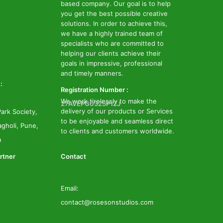
based company. Our goal is to help
you get the best possible creative
solutions. In order to achieve this,
we have a highly trained team of
specialists who are committed to
helping our clients achieve their
goals in impressive, professional
and timely manners.
:
Registration Number :
We work tirelessly to make the
27AVEPG0325P1ZJ
delivery of our products or Services
ark Society,
to be enjoyable and seamless direct
gholi, Pune,
to clients and customers worldwide.
a
rtner
Contact
Email:
contact@rosesonstudios.com