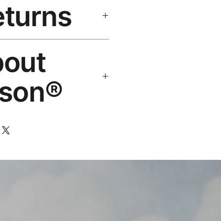
eturns
e shipping over $50. Tracking on
Replace or refund — no
bout
ello@rosesonstudios.com
son®
 art brand by VFX Supervisor
,000+ designs, ships to 50+