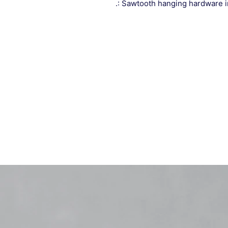
.: Sawtooth hanging hardware 