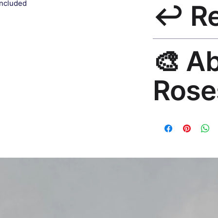
included
↩️ R
India 3–5 days. Fre
all orders.
30-Day Guarantee. 
🎨 A
questions. Email: h
Rose
Premium global wall
Mayur Gangasagar. 1
countries.