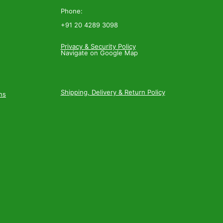
Phone:
+91 20 4289 3098
Privacy & Security Policy
Navigate on Google Map
Shipping, Delivery & Return Policy
ns