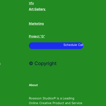
Vfx
Art Gallery
Marketing
Project "G"
Schedule Call
© Copyright
s
About
Roseson Studios® is a Leading
Online Creative Product and Service