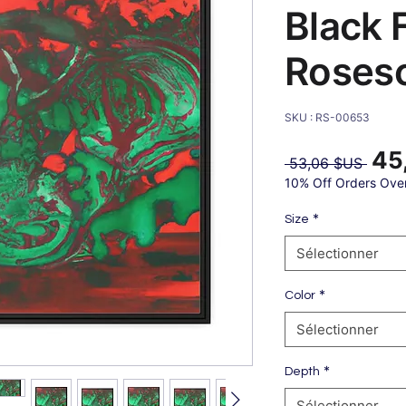
Black 
Roses
SKU : RS-00653
45
Prix
 53,06 $US 
origin
10% Off Orders Ove
*
Size
Sélectionner
*
Color
Sélectionner
*
Depth
Sélectionner