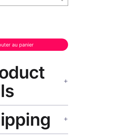
outer au panier
roduct
ls
Canvas Print Black Frame
—
hipping
, UV-resistant inks, solid wood
inish, hanging hardware included.
SA 5–8 days, UK/EU 7–12 days,