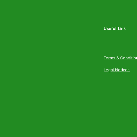
Useful Link
Terms & Conditio
Legal Notices