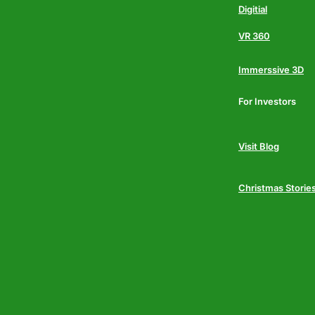
Digitial
VR 360
Immerssive 3D
For Investors
Visit Blog
Christmas Storie