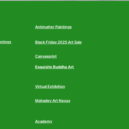
Antimatter Paintings
intings
Black Friday 2025 Art Sale
Canvasprint
Exquisite Buddha Art
Virtual Exhibition
Mahadev Art Nexus
Academy