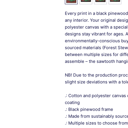
Every print in a black pinewood 
any interior. Your original desi
polyester canvas with a special
designs stay vibrant for ages. 
environmentally-conscious buye
sourced materials (Forest Stew
between multiple sizes for differ
assemble – the sawtooth hangin
NB! Due to the production proc
slight size deviations with a to
.: Cotton and polyester canvas 
coating
.: Black pinewood frame
.: Made from sustainably sourc
.: Multiple sizes to choose from