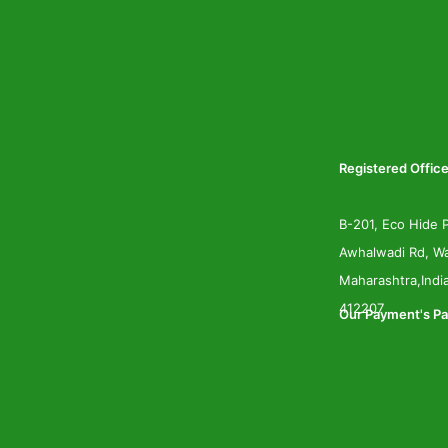
Registered Office
B-201, Eco Hide P
Awhalwadi Rd, Wa
Maharashtra,Indi
412207
Our Payment's Pa