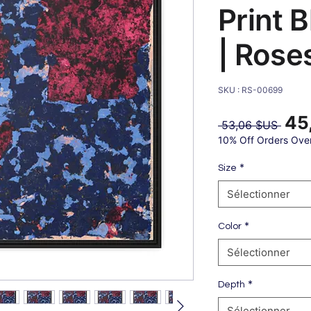
Print 
| Rose
SKU : RS-00699
45
Prix
 53,06 $US 
origin
10% Off Orders Ove
*
Size
Sélectionner
*
Color
Sélectionner
*
Depth
Sélectionner