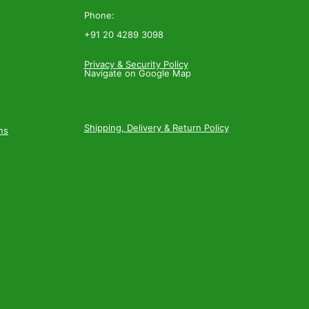
Phone:
+91 20 4289 3098
Privacy & Security Policy
Navigate on Google Map
Shipping, Delivery & Return Policy
ns