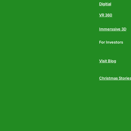
Digitial
VR 360
Immerssive 3D
For Investors
Visit Blog
Christmas Storie