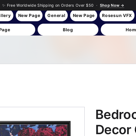
✨ Free Worldwide Shipping on Orders Over $50 ·
Shop Now →
llery
New Page
General
New Page
Rosesun VFX
Page
Blog
Hom
Bedro
Decor