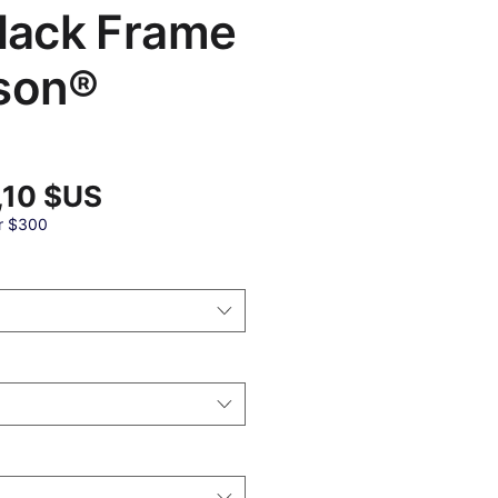
Black Frame
son®
Prix
,10 $US
promotionnel
al
r $300