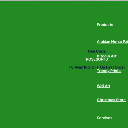
Products
Arabian Horse Pa
Use Code
Bitcoin Art
ROSESON10
T0 Avail 10% OFF On First Order
Trendy Prints
Wall Art
Christmas Store
Services