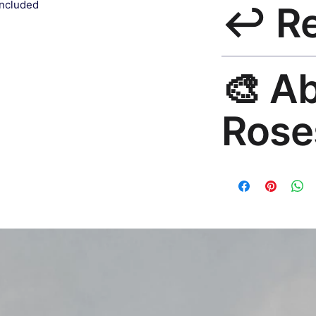
included
↩️ R
India 3–5 days. Fre
all orders.
30-Day Guarantee. 
🎨 A
questions. Email: h
Rose
Premium global wall
Mayur Gangasagar. 1
countries.