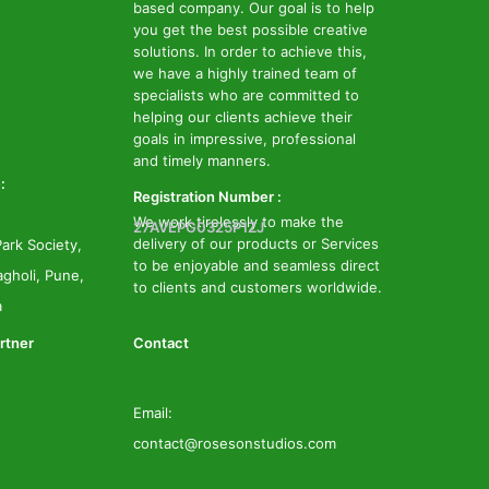
based company. Our goal is to help
you get the best possible creative
solutions. In order to achieve this,
we have a highly trained team of
specialists who are committed to
helping our clients achieve their
goals in impressive, professional
and timely manners.
:
Registration Number :
We work tirelessly to make the
27AVEPG0325P1ZJ
delivery of our products or Services
ark Society,
to be enjoyable and seamless direct
gholi, Pune,
to clients and customers worldwide.
a
rtner
Contact
Email:
contact@rosesonstudios.com