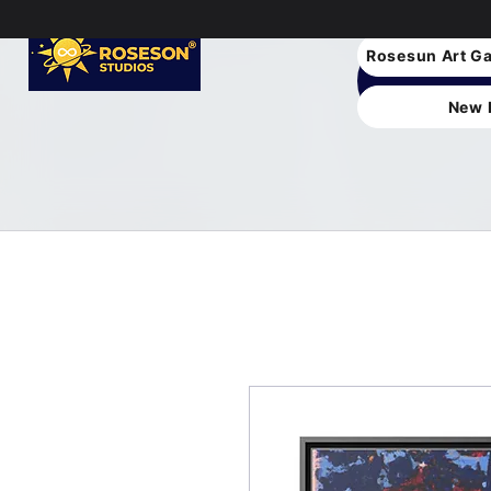
Rosesun Art Ga
New 