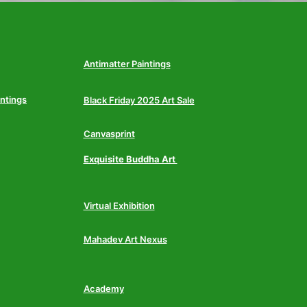
Antimatter Paintings
intings
Black Friday 2025 Art Sale
Canvasprint
Exquisite Buddha Art
Virtual Exhibition
Mahadev Art Nexus
Academy