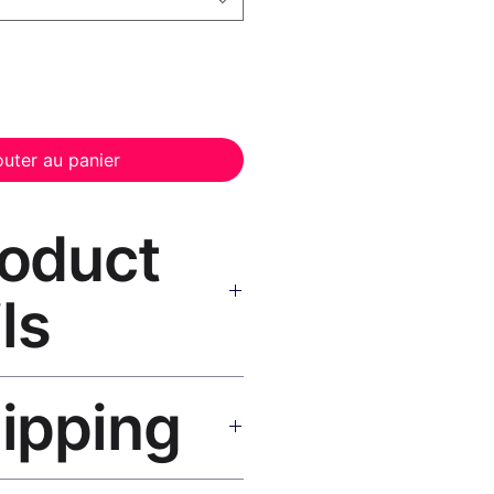
outer au panier
roduct
ls
 Canvas Print Black Frame
—
hipping
, UV-resistant inks, solid wood
inish, hanging hardware included.
SA 5–8 days, UK/EU 7–12 days,