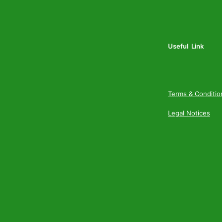
Useful Link
Terms & Conditio
Legal Notices