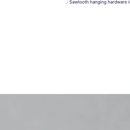
.: Sawtooth hanging hardware 