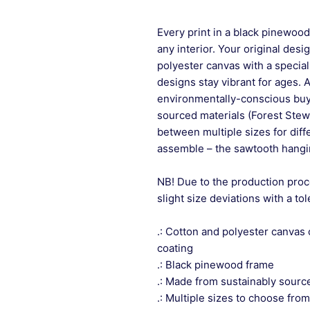
Every print in a black pinewood 
any interior. Your original desi
polyester canvas with a special
designs stay vibrant for ages. 
environmentally-conscious buye
sourced materials (Forest Stew
between multiple sizes for differ
assemble – the sawtooth hangin
NB! Due to the production proc
slight size deviations with a to
.: Cotton and polyester canvas 
coating
.: Black pinewood frame
.: Made from sustainably sourc
.: Multiple sizes to choose from