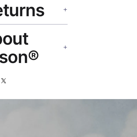
eturns
e shipping over $50. Tracking on
Replace or refund — no
bout
ello@rosesonstudios.com
son®
 art brand by VFX Supervisor
,000+ designs, ships to 50+