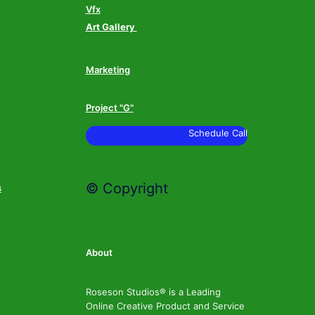
Vfx
Art Gallery
Marketing
Project "G"
Schedule Call
© Copyright
s
About
Roseson Studios® is a Leading
Online Creative Product and Service