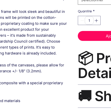
*
frame will look sleek and beautiful in
Quantité
gns will be printed on the cotton-
 proprietary coating to make sure your
An excellent product for your
rs – it's made from sustainably
Aj
ardship Council certified). Choose
ent types of prints. It's easy to
📦 P
g hardware is already included.
ess of the canvases, please allow for
Detai
lerance +/- 1/8" (3.2mm).
composite with a special proprietary
Bedroom Wall Decor
🚚 S
museum-grade canvas
black frame, matte f
ed materials
Ships worldwide. U