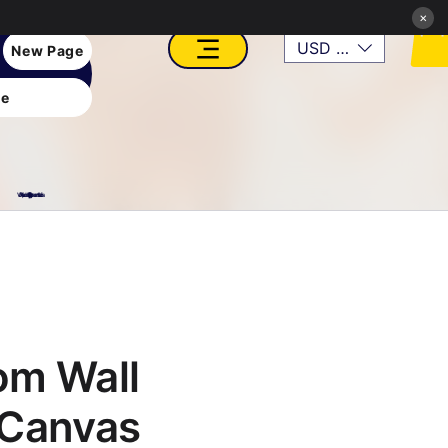
×
USD ($)
New Page
e
VFX, Academy, Digital, Art Gallery, Rosesnn Studios
om Wall
 Canvas