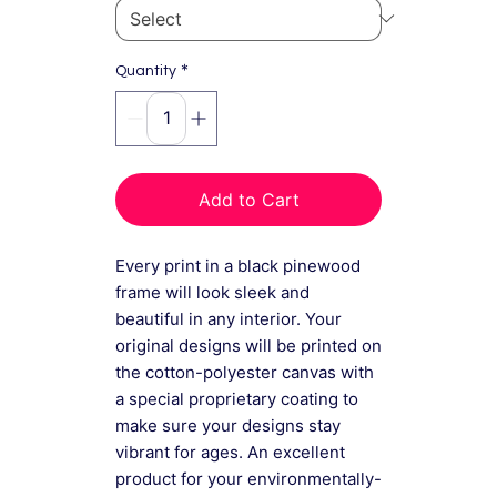
*
Quantity
Add to Cart
Every print in a black pinewood
frame will look sleek and
beautiful in any interior. Your
original designs will be printed on
the cotton-polyester canvas with
a special proprietary coating to
make sure your designs stay
vibrant for ages. An excellent
product for your environmentally-