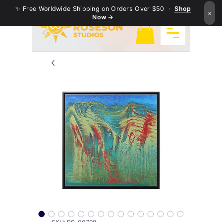
✨ Free Worldwide Shipping on Orders Over $50 ·
Shop
×
Now →