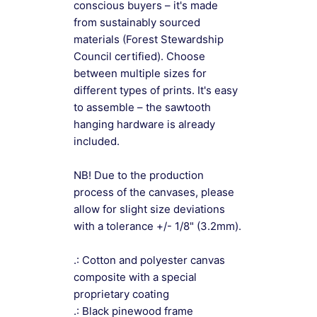
conscious buyers – it's made
from sustainably sourced
materials (Forest Stewardship
Council certified). Choose
between multiple sizes for
different types of prints. It's easy
to assemble – the sawtooth
hanging hardware is already
included.
NB! Due to the production
process of the canvases, please
allow for slight size deviations
with a tolerance +/- 1/8" (3.2mm).
.: Cotton and polyester canvas
composite with a special
proprietary coating
.: Black pinewood frame