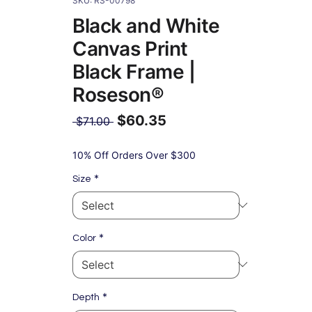
SKU: RS-00798
Black and White
Canvas Print
Black Frame |
Roseson®
$60.35
Regular
 $71.00 
Price
Sale
Price
10% Off Orders Over $300
*
Size
*
Color
*
Depth