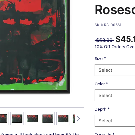
Roses
SKU: RS-00661
$45.
Regular
 $53.06 
Price
10% Off Orders Ove
*
Size
Select
*
Color
Select
*
Depth
Select
*
frame will look sleek and beautiful in
Quantity