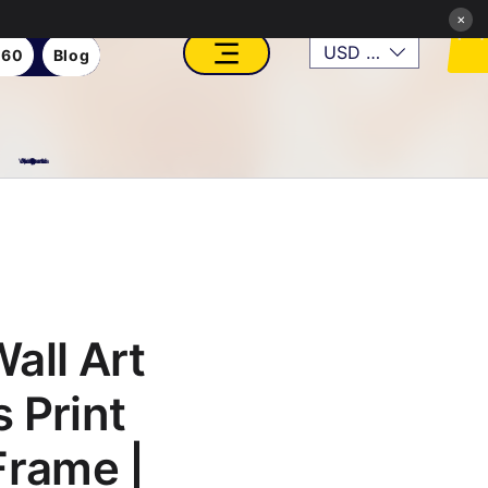
×
USD ($)
360
Blog
VFX, Academy, Digital, Art Gallery, Rosesnn Studios
all Art
 Print
Frame |