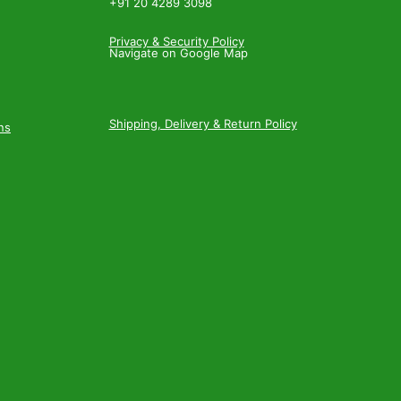
+91 20 4289 3098
Privacy & Security Policy
Navigate on Google Map
Shipping, Delivery & Return Policy
ns