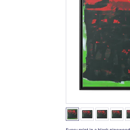
Every print in a black pinewood 