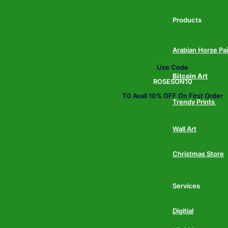
Products
Arabian Horse Pa
Use Code
Bitcoin Art
ROSESON10
T0 Avail 10% OFF On First Order
Trendy Prints
Wall Art
Christmas Store
Services
Digitial