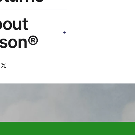
Replace or refund — no
bout
ello@rosesonstudios.com
son®
 art brand by VFX Supervisor
,000+ designs, ships to 50+