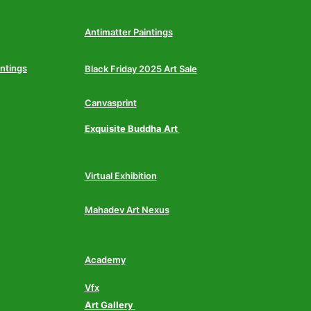
Antimatter Paintings
intings
Black Friday 2025 Art Sale
Canvasprint
Exquisite Buddha Art
Virtual Exhibition
Mahadev Art Nexus
Academy
Vfx
Art Gallery