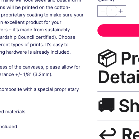
gns will be printed on the cotton-
 proprietary coating to make sure your
An excellent product for your
rs – it's made from sustainably
ardship Council certified). Choose
ent types of prints. It's easy to
📦 P
g hardware is already included.
ess of the canvases, please allow for
Detai
lerance +/- 1/8" (3.2mm).
composite with a special proprietary
Boho Wall Art Canv
🚚 S
grade canvas, UV-res
frame, matte finish,
ed materials
Ships worldwide. U
included
↩️ R
India 3–5 days. Fre
all orders.