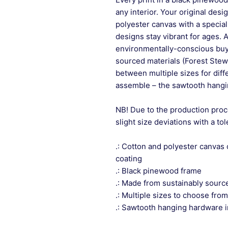
any interior. Your original desi
polyester canvas with a special
designs stay vibrant for ages. 
environmentally-conscious buye
sourced materials (Forest Stew
between multiple sizes for differ
assemble – the sawtooth hangin
NB! Due to the production proc
slight size deviations with a to
.: Cotton and polyester canvas 
coating
.: Black pinewood frame
.: Made from sustainably sourc
.: Multiple sizes to choose from
.: Sawtooth hanging hardware 