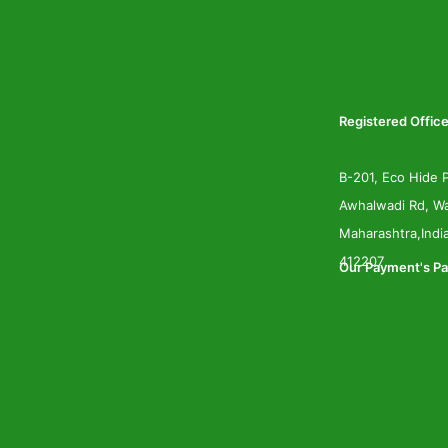
Registered Office
B-201, Eco Hide P
Awhalwadi Rd, Wa
Maharashtra,Indi
412207
Our Payment's Pa