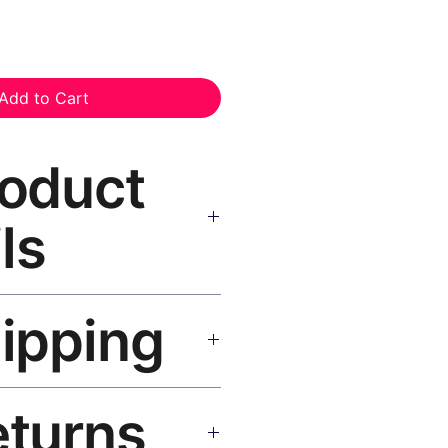
Add to Cart
roduct
ls
as Print Black Frame
— museum-
hipping
istant inks, solid wood black
 hanging hardware included.
SA 5–8 days, UK/EU 7–12 days,
eturns
e shipping over $50. Tracking on