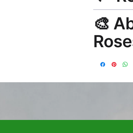
30-Day Guarantee. 
🎨 A
questions. Email: h
Rose
Premium global wall
Mayur Gangasagar. 1
countries.