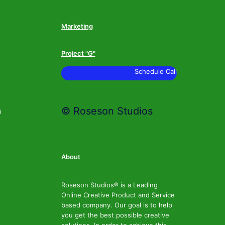
Marketing
Project "G"
Schedule Call
© Roseson Studios
s
About
Roseson Studios® is a Leading
Online Creative Product and Service
based company. Our goal is to help
you get the best possible creative