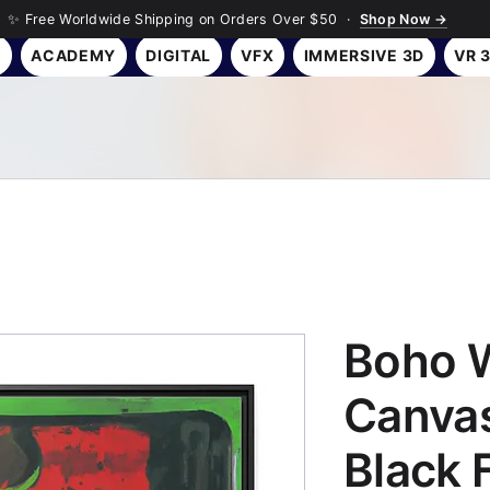
✨ Free Worldwide Shipping on Orders Over $50 ·
Shop Now →
Y
ACADEMY
DIGITAL
VFX
IMMERSIVE 3D
VR 
Boho W
Canvas
Black 