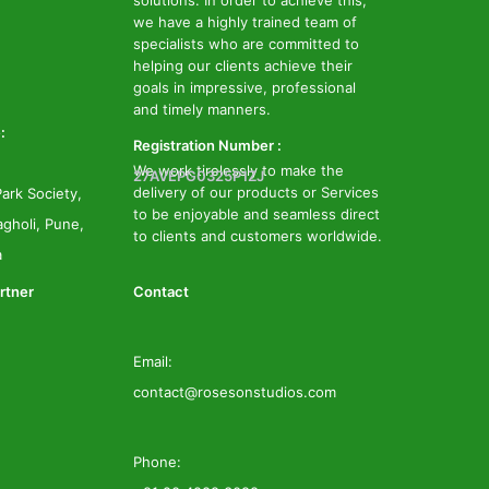
solutions. In order to achieve this,
we have a highly trained team of
specialists who are committed to
helping our clients achieve their
goals in impressive, professional
and timely manners.
:
Registration Number :
We work tirelessly to make the
27AVEPG0325P1ZJ
delivery of our products or Services
ark Society,
to be enjoyable and seamless direct
gholi, Pune,
to clients and customers worldwide.
a
rtner
Contact
Email:
contact@rosesonstudios.com
Phone: