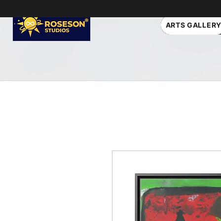
ARTS GALLER