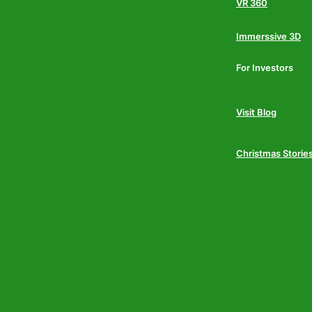
VR 360
Immerssive 3D
For Investors
Visit Blog
Christmas Storie