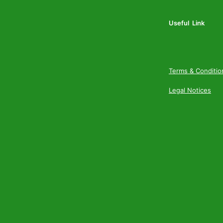
Useful Link
Terms & Conditio
Legal Notices