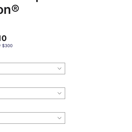
on®
Sale
10
Price
r $300