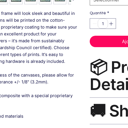
*
frame will look sleek and beautiful in
Quantité
gns will be printed on the cotton-
 proprietary coating to make sure your
An excellent product for your
rs – it's made from sustainably
Aj
ardship Council certified). Choose
ent types of prints. It's easy to
📦 P
g hardware is already included.
ess of the canvases, please allow for
Detai
lerance +/- 1/8" (3.2mm).
composite with a special proprietary
Floral Wall Art Can
🚚 S
museum-grade canvas
black frame, matte f
ed materials
Ships worldwide. U