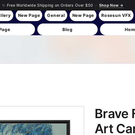
✨ Free Worldwide Shipping on Orders Over $50 ·
Shop Now →
llery
New Page
General
New Page
Rosesun VFX
Page
Blog
Hom
Brave F
Art Ca