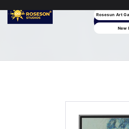
Rosesun Art Ga
New 