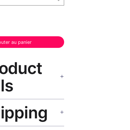
outer au panier
roduct
ls
vas Print Black Frame
—
hipping
, UV-resistant inks, solid wood
inish, hanging hardware included.
SA 5–8 days, UK/EU 7–12 days,