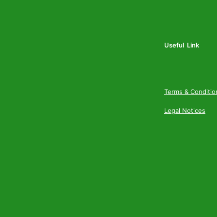
Useful Link
Terms & Conditio
Legal Notices