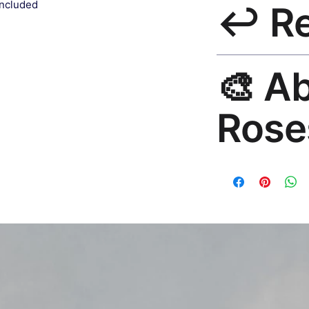
included
↩️ R
India 3–5 days. Fre
all orders.
30-Day Guarantee. R
🎨 A
hello@rosesonstudi
Rose
Premium global wall
Mayur Gangasagar. 1