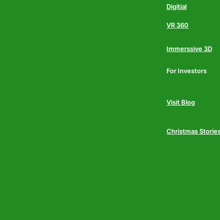
Digitial
VR 360
Immerssive 3D
For Investors
Visit Blog
Christmas Storie