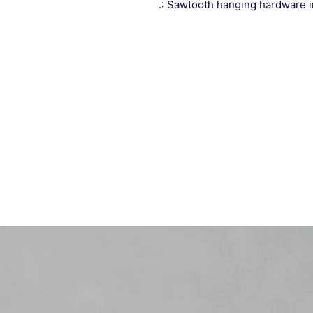
.: Sawtooth hanging hardware 