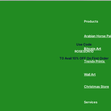
Products
Arabian Horse Pa
Use Code
Bitcoin Art
ROSESON10
T0 Avail 10% OFF On First Order
Trendy Prints
Wall Art
Christmas Store
Services