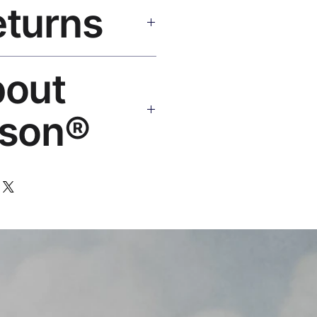
eturns
e shipping over $50. Tracking on
eplace or refund. Email:
bout
os.com
son®
 art brand by VFX Supervisor
,000+ designs, 50+ countries.