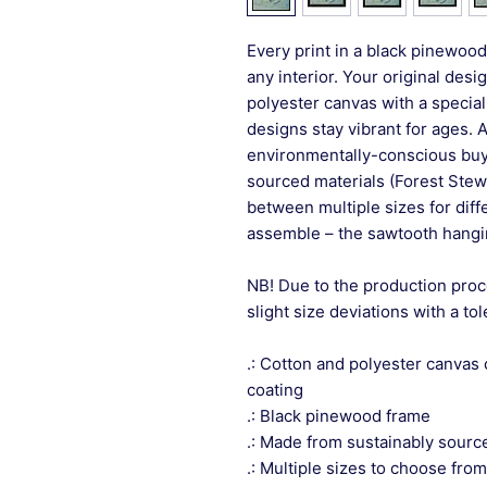
Every print in a black pinewood 
any interior. Your original desi
polyester canvas with a special
designs stay vibrant for ages. 
environmentally-conscious buye
sourced materials (Forest Stew
between multiple sizes for differ
assemble – the sawtooth hangin
NB! Due to the production proc
slight size deviations with a to
.: Cotton and polyester canvas 
coating
.: Black pinewood frame
.: Made from sustainably sourc
.: Multiple sizes to choose from