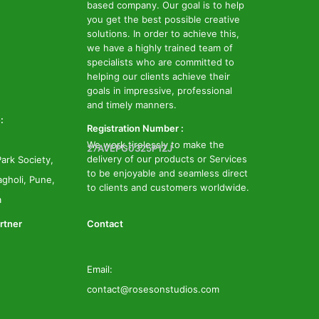
based company. Our goal is to help
you get the best possible creative
solutions. In order to achieve this,
we have a highly trained team of
specialists who are committed to
helping our clients achieve their
goals in impressive, professional
and timely manners.
:
Registration Number :
We work tirelessly to make the
27AVEPG0325P1ZJ
delivery of our products or Services
ark Society,
to be enjoyable and seamless direct
gholi, Pune,
to clients and customers worldwide.
a
rtner
Contact
Email:
contact@rosesonstudios.com