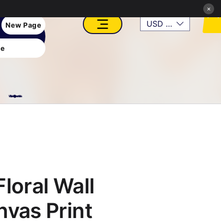
×
USD ($)
New Page
e
VFX, Academy, Digital, Art Gallery, Rosesnn Studios
loral Wall
nvas Print