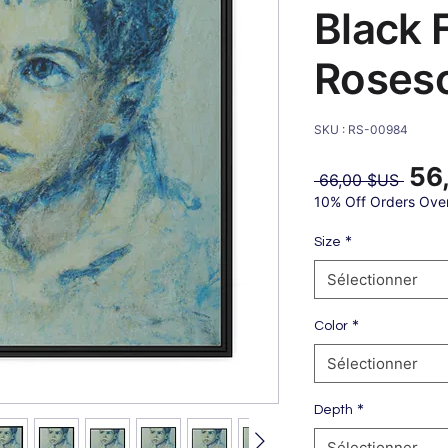
Black 
Roses
SKU : RS-00984
56
Prix
 66,00 $US 
origin
10% Off Orders Ove
*
Size
Sélectionner
*
Color
Sélectionner
*
Depth
Sélectionner