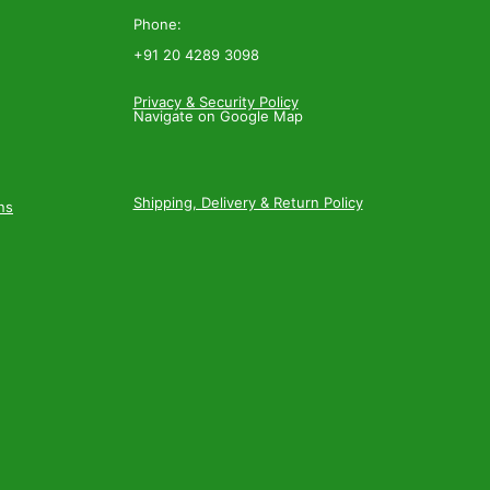
Phone:
+91 20 4289 3098
Privacy & Security Policy
Navigate on Google Map
Shipping, Delivery & Return Policy
ns