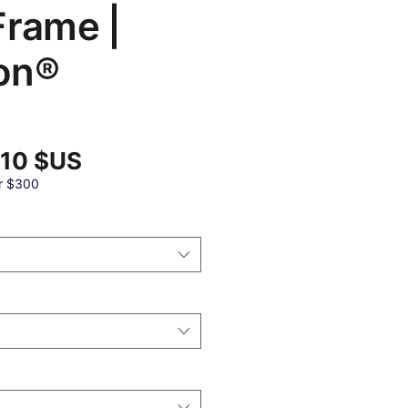
Frame |
on®
Prix
,10 $US
promotionnel
al
r $300