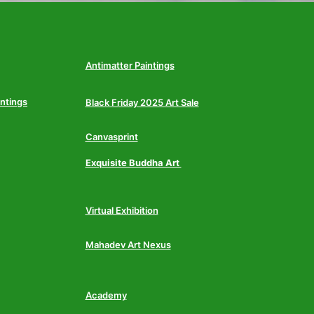
Antimatter Paintings
intings
Black Friday 2025 Art Sale
Canvasprint
Exquisite Buddha Art
Virtual Exhibition
Mahadev Art Nexus
Academy