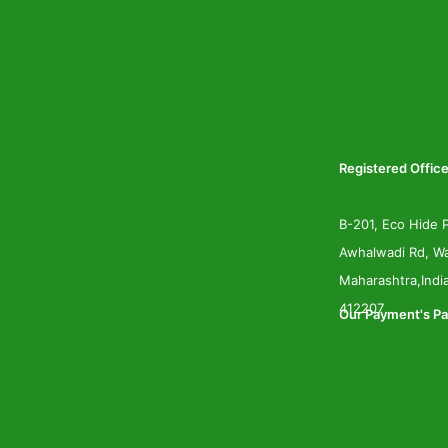
Registered Office
B-201, Eco Hide P
Awhalwadi Rd, Wa
Maharashtra,Indi
412207
Our Payment's Pa