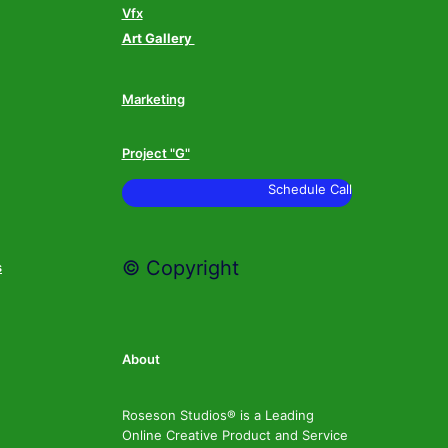
Vfx
Art Gallery
Marketing
Project "G"
Schedule Call
© Copyright
s
About
Roseson Studios® is a Leading
Online Creative Product and Service