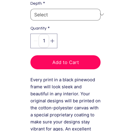
*
Depth
*
Quantity
Add to Cart
Every print in a black pinewood
frame will look sleek and
beautiful in any interior. Your
original designs will be printed on
the cotton-polyester canvas with
a special proprietary coating to
make sure your designs stay
vibrant for ages. An excellent