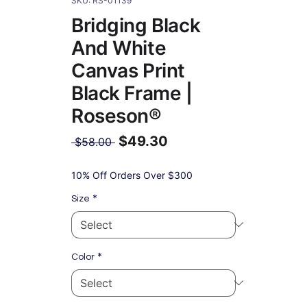
SKU: RS-01139
Bridging Black
And White
Canvas Print
Black Frame |
Roseson®
$49.30
Regular
 $58.00 
Price
Sale
Price
10% Off Orders Over $300
*
Size
*
Color