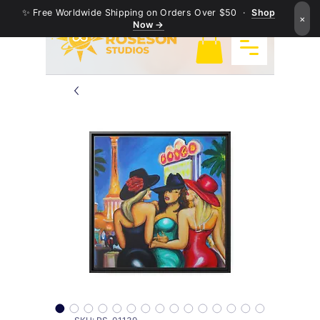
✨ Free Worldwide Shipping on Orders Over $50 ·
Shop
×
Now →