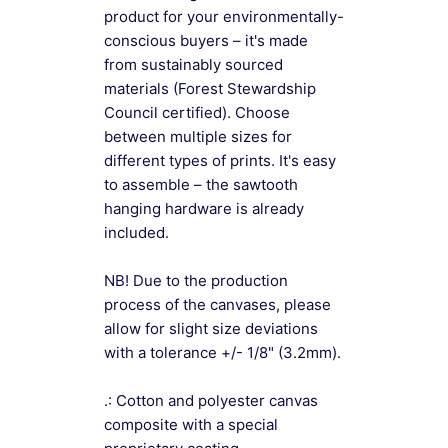
product for your environmentally-
conscious buyers – it's made
from sustainably sourced
materials (Forest Stewardship
Council certified). Choose
between multiple sizes for
different types of prints. It's easy
to assemble – the sawtooth
hanging hardware is already
included.
NB! Due to the production
process of the canvases, please
allow for slight size deviations
with a tolerance +/- 1/8" (3.2mm).
.: Cotton and polyester canvas
composite with a special