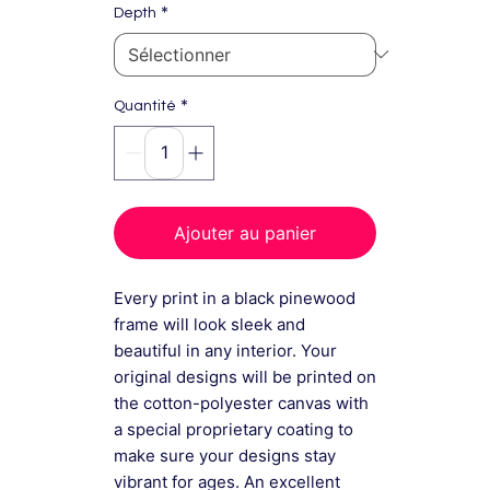
*
Depth
*
Quantité
Ajouter au panier
Every print in a black pinewood
frame will look sleek and
beautiful in any interior. Your
original designs will be printed on
the cotton-polyester canvas with
a special proprietary coating to
make sure your designs stay
vibrant for ages. An excellent