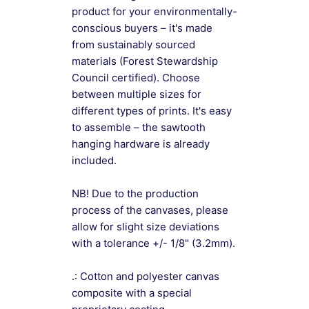
product for your environmentally-
conscious buyers – it's made
from sustainably sourced
materials (Forest Stewardship
Council certified). Choose
between multiple sizes for
different types of prints. It's easy
to assemble – the sawtooth
hanging hardware is already
included.
NB! Due to the production
process of the canvases, please
allow for slight size deviations
with a tolerance +/- 1/8" (3.2mm).
.: Cotton and polyester canvas
composite with a special