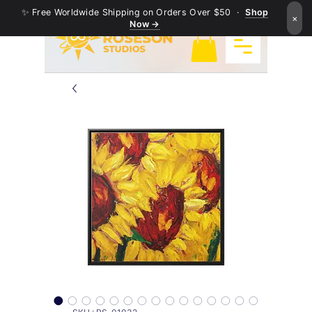
✨ Free Worldwide Shipping on Orders Over $50 ·
Shop
×
Now →