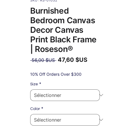
SKU : RS-01032
Burnished
Bedroom Canvas
Decor Canvas
Print Black Frame
| Roseson®
47,60 $US
Prix
 56,00 $US 
original
Prix
promotionnel
10% Off Orders Over $300
*
Size
*
Color