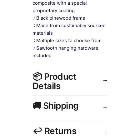
composite with a special
proprietary coating
.: Black pinewood frame
.: Made from sustainably sourced
materials
.: Multiple sizes to choose from
.: Sawtooth hanging hardware
included
📦 Product
Details
Contemporary Wall Decor Canvas
🚚 Shipping
Print Black Frame
— museum-
grade canvas, UV-resistant inks,
solid wood black frame, matte finish,
Ships worldwide. USA 5–8 days,
hanging hardware included.
↩️ Returns
UK/EU 7–12 days, India 3–5 days.
Free shipping over $50. Tracking on