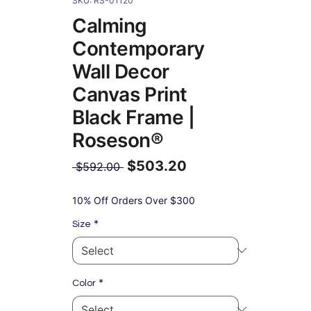
SKU: RS-01120
Calming
Contemporary
Wall Decor
Canvas Print
Black Frame |
Roseson®
$503.20
Regular
 $592.00 
Price
Sale
Price
10% Off Orders Over $300
*
Size
*
Color