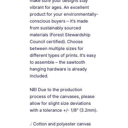
make sure your designs stay
vibrant for ages. An excellent
product for your environmentally-
conscious buyers – it's made
from sustainably sourced
materials (Forest Stewardship
Council certified). Choose
between multiple sizes for
different types of prints. It's easy
to assemble – the sawtooth
hanging hardware is already
included.
NB! Due to the production
process of the canvases, please
allow for slight size deviations
with a tolerance +/- 1/8" (3.2mm).
.: Cotton and polyester canvas