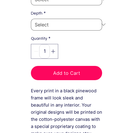
*
Depth
*
Quantity
Add to Cart
Every print in a black pinewood
frame will look sleek and
beautiful in any interior. Your
original designs will be printed on
the cotton-polyester canvas with
a special proprietary coating to