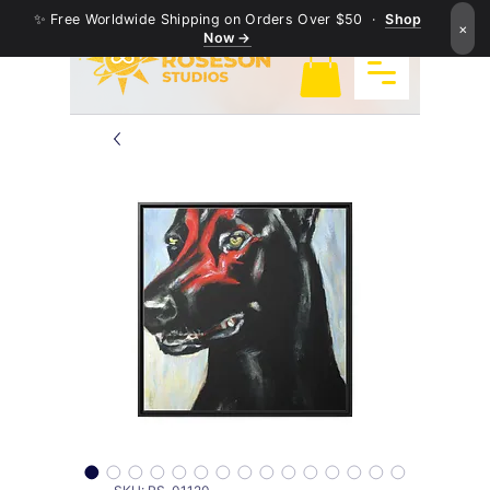
✨ Free Worldwide Shipping on Orders Over $50 ·
Shop
×
Now →