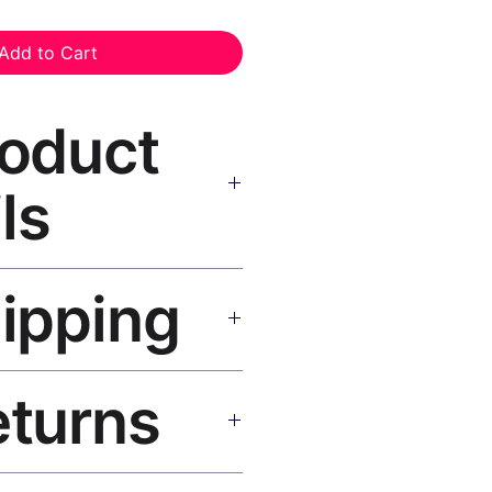
Add to Cart
roduct
ls
nt Black Frame
— museum-grade
hipping
 inks, solid wood black frame,
g hardware included.
SA 5–8 days, UK/EU 7–12 days,
eturns
e shipping over $50. Tracking on
eplace or refund. Email: