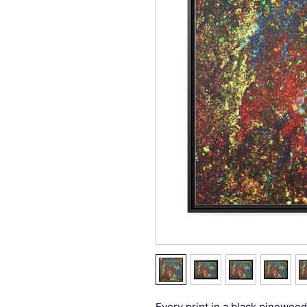
Every print in a black pinewood 