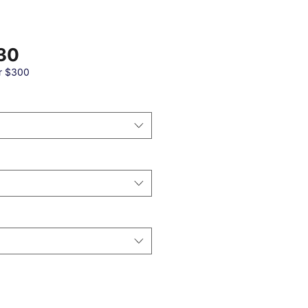
Sale
30
Price
r $300