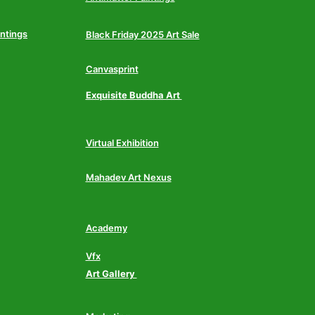
intings
Black Friday 2025 Art Sale
Canvasprint
Exquisite Buddha Art
Virtual Exhibition
Mahadev Art Nexus
Academy
Vfx
Art Gallery