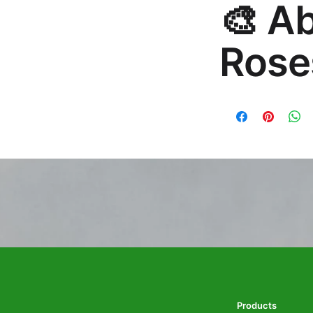
🎨 A
hello@rosesonstudi
Rose
Premium global wall
Mayur Gangasagar. 1
Products