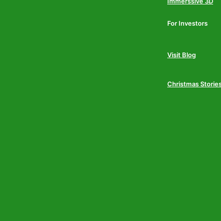
Immerssive 3D
For Investors
Visit Blog
Christmas Storie