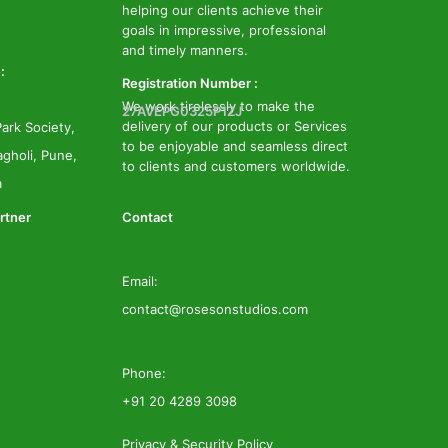
helping our clients achieve their
goals in impressive, professional
and timely manners.
:
Registration Number :
We work tirelessly to make the
27AVEPG0325P1ZJ
delivery of our products or Services
ark Society,
to be enjoyable and seamless direct
gholi, Pune,
to clients and customers worldwide.
a
rtner
Contact
Email:
contact@rosesonstudios.com
Phone:
+91 20 4289 3098
Privacy & Security Policy