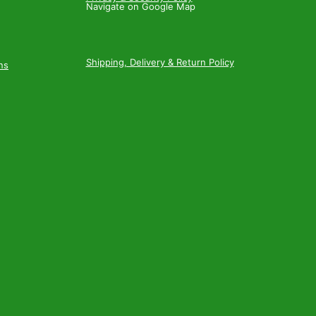
Navigate on Google Map
Shipping, Delivery & Return Policy
ns