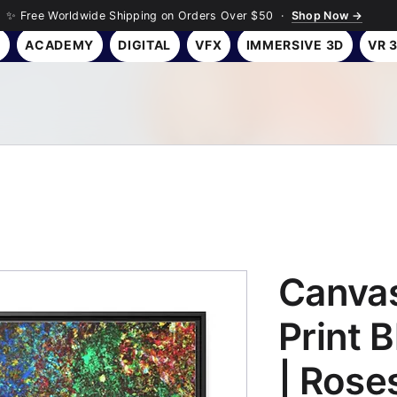
✨ Free Worldwide Shipping on Orders Over $50 ·
Shop Now →
Y
ACADEMY
DIGITAL
VFX
IMMERSIVE 3D
VR 
Canvas
Print 
| Rose