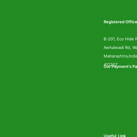
Registered Office
B-201, Eco Hide P
Awhalwadi Rd, Wa
Maharashtra,Indi
412207
Our Payment's Pa
Useful Link