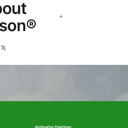
bout
os.com
son®
 art brand by VFX Supervisor
,000+ designs, 50+ countries.
Antimatter Paintings