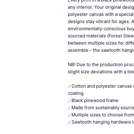
any interior. Your original desi
polyester canvas with a special
designs stay vibrant for ages. 
environmentally-conscious buye
sourced materials (Forest Stew
between multiple sizes for differ
assemble – the sawtooth hangin
NB! Due to the production proc
slight size deviations with a to
.: Cotton and polyester canvas 
coating
.: Black pinewood frame
.: Made from sustainably sourc
.: Multiple sizes to choose from
.: Sawtooth hanging hardware 