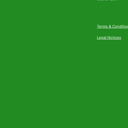
Terms & Conditio
Legal Notices