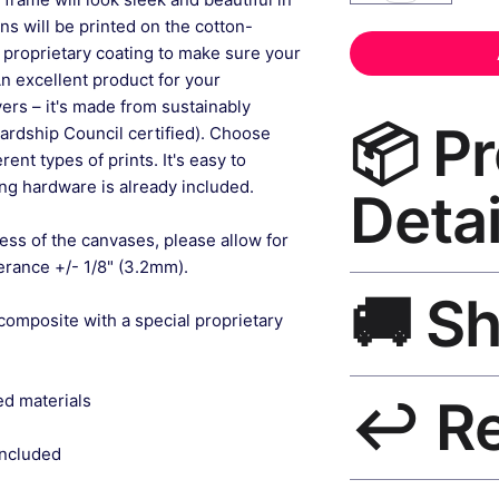
gns will be printed on the cotton-
 proprietary coating to make sure your
An excellent product for your
rs – it's made from sustainably
📦 P
ardship Council certified). Choose
ent types of prints. It's easy to
g hardware is already included.
Detai
ess of the canvases, please allow for
lerance +/- 1/8" (3.2mm).
Canvas Wall Art Pri
🚚 S
canvas, UV-resistant
composite with a special proprietary
matte finish, hangin
Ships worldwide. U
ed materials
↩️ R
India 3–5 days. Fre
all orders.
included
30-Day Guarantee. R