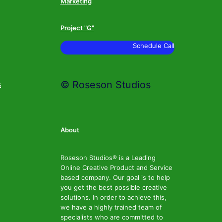
Marketing
Project "G"
Schedule Call
© Roseson Studios
s
About
Roseson Studios® is a Leading
Online Creative Product and Service
based company. Our goal is to help
you get the best possible creative
solutions. In order to achieve this,
we have a highly trained team of
specialists who are committed to