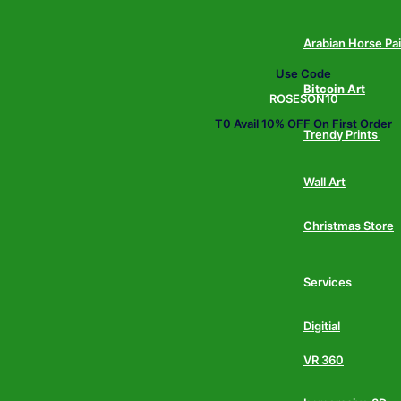
Arabian Horse Pa
Use Code
Bitcoin Art
ROSESON10
T0 Avail 10% OFF On First Order
Trendy Prints
Wall Art
Christmas Store
Services
Digitial
VR 360