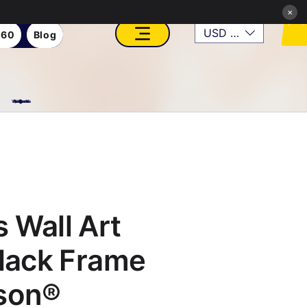
×
USD ($)
360
Blog
VFX, Academy, Digital, Art Gallery, Rosesnn Studios
 Wall Art
Black Frame
son®