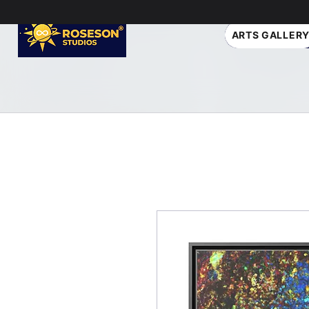
ARTS GALLER