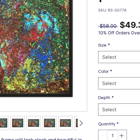
SKU: RS-00778
$49.
Regular
 $58.00 
Price
10% Off Orders Ove
*
Size
Select
*
Color
Select
*
Depth
Select
*
Quantity
frame will look sleek and beautiful in