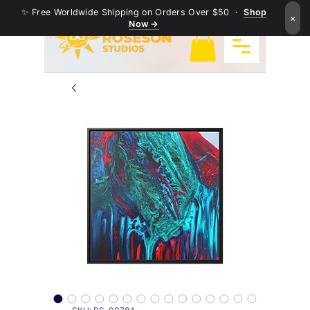
✨ Free Worldwide Shipping on Orders Over $50 ·
Shop
×
Now →