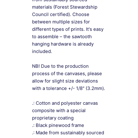
materials (Forest Stewardship
Council certified). Choose
between multiple sizes for
different types of prints. It's easy
to assemble – the sawtooth
hanging hardware is already
included.
NB! Due to the production
process of the canvases, please
allow for slight size deviations
with a tolerance +/- 1/8" (3.2mm).
.: Cotton and polyester canvas
composite with a special
proprietary coating
.: Black pinewood frame
.: Made from sustainably sourced