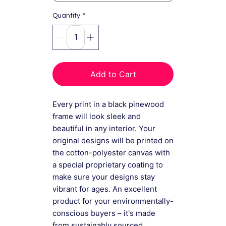
*
Quantity
Add to Cart
Every print in a black pinewood
frame will look sleek and
beautiful in any interior. Your
original designs will be printed on
the cotton-polyester canvas with
a special proprietary coating to
make sure your designs stay
vibrant for ages. An excellent
product for your environmentally-
conscious buyers – it's made
from sustainably sourced