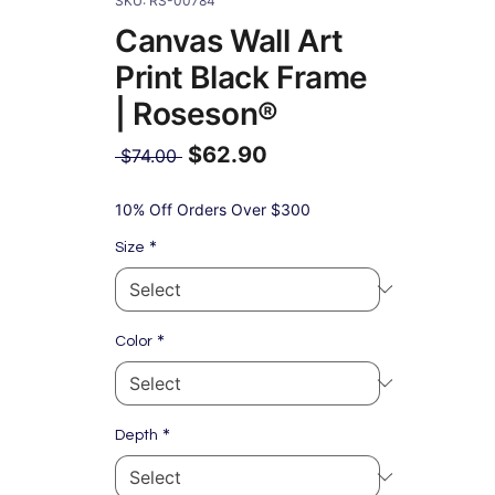
SKU: RS-00784
Canvas Wall Art
Print Black Frame
| Roseson®
$62.90
Regular
 $74.00 
Price
Sale
Price
10% Off Orders Over $300
*
Size
*
Color
*
Depth