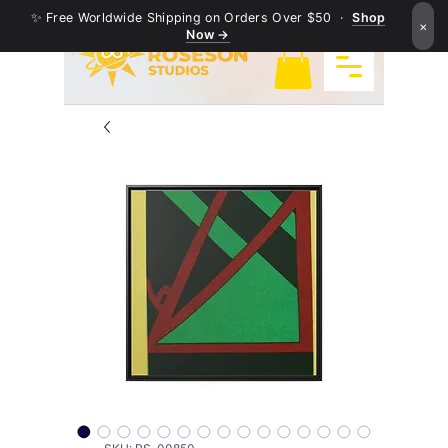
✨ Free Worldwide Shipping on Orders Over $50 ·
Shop
×
Now →