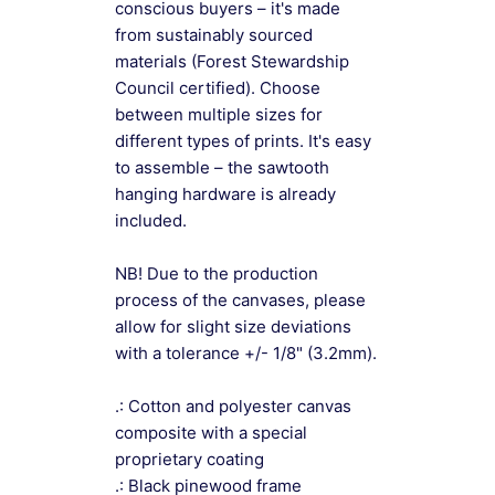
conscious buyers – it's made
from sustainably sourced
materials (Forest Stewardship
Council certified). Choose
between multiple sizes for
different types of prints. It's easy
to assemble – the sawtooth
hanging hardware is already
included.
NB! Due to the production
process of the canvases, please
allow for slight size deviations
with a tolerance +/- 1/8" (3.2mm).
.: Cotton and polyester canvas
composite with a special
proprietary coating
.: Black pinewood frame