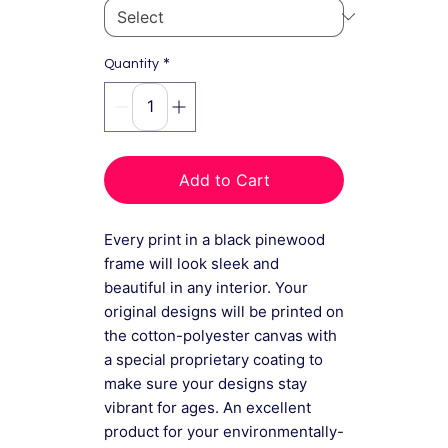
*
Quantity
Add to Cart
Every print in a black pinewood
frame will look sleek and
beautiful in any interior. Your
original designs will be printed on
the cotton-polyester canvas with
a special proprietary coating to
make sure your designs stay
vibrant for ages. An excellent
product for your environmentally-