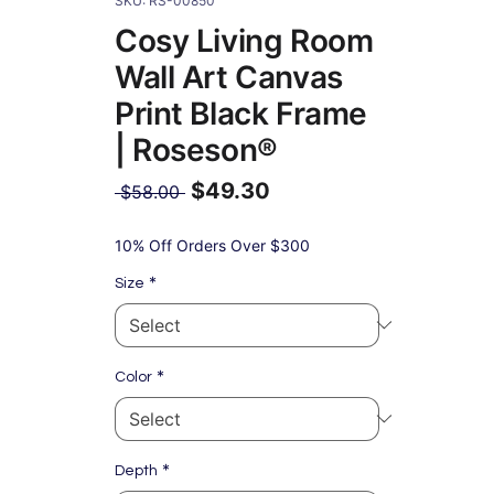
SKU: RS-00850
Cosy Living Room
Wall Art Canvas
Print Black Frame
| Roseson®
$49.30
Regular
 $58.00 
Price
Sale
Price
10% Off Orders Over $300
*
Size
*
Color
*
Depth