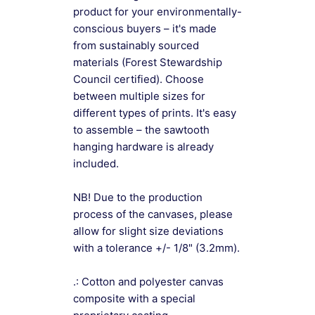
product for your environmentally-
conscious buyers – it's made
from sustainably sourced
materials (Forest Stewardship
Council certified). Choose
between multiple sizes for
different types of prints. It's easy
to assemble – the sawtooth
hanging hardware is already
included.
NB! Due to the production
process of the canvases, please
allow for slight size deviations
with a tolerance +/- 1/8" (3.2mm).
.: Cotton and polyester canvas
composite with a special