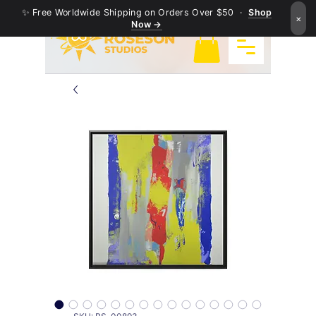
✨ Free Worldwide Shipping on Orders Over $50 ·
Shop
×
Now →