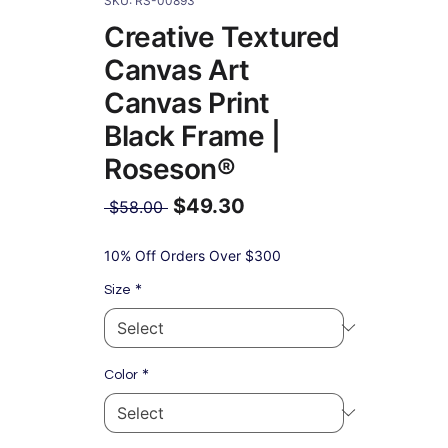
SKU: RS-00893
Creative Textured
Canvas Art
Canvas Print
Black Frame |
Roseson®
$49.30
Regular
 $58.00 
Price
Sale
Price
10% Off Orders Over $300
*
Size
*
Color