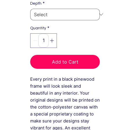
*
Depth
*
Quantity
Add to Cart
Every print in a black pinewood
frame will look sleek and
beautiful in any interior. Your
original designs will be printed on
the cotton-polyester canvas with
a special proprietary coating to
make sure your designs stay
vibrant for ages. An excellent