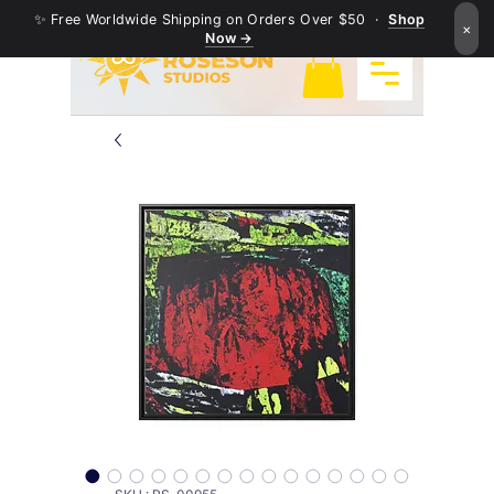
✨ Free Worldwide Shipping on Orders Over $50 ·
Shop
×
Now →