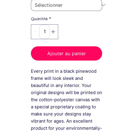
*
Quantité
Ajouter au panier
Every print in a black pinewood
frame will look sleek and
beautiful in any interior. Your
original designs will be printed on
the cotton-polyester canvas with
a special proprietary coating to
make sure your designs stay
vibrant for ages. An excellent
product for your environmentally-