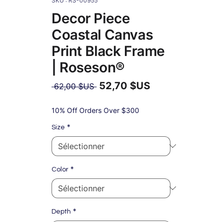
SKU : RS-00955
Decor Piece
Coastal Canvas
Print Black Frame
| Roseson®
52,70 $US
Prix
 62,00 $US 
original
Prix
promotionnel
10% Off Orders Over $300
*
Size
*
Color
*
Depth