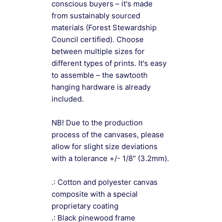
conscious buyers – it's made
from sustainably sourced
materials (Forest Stewardship
Council certified). Choose
between multiple sizes for
different types of prints. It's easy
to assemble – the sawtooth
hanging hardware is already
included.
NB! Due to the production
process of the canvases, please
allow for slight size deviations
with a tolerance +/- 1/8" (3.2mm).
.: Cotton and polyester canvas
composite with a special
proprietary coating
.: Black pinewood frame