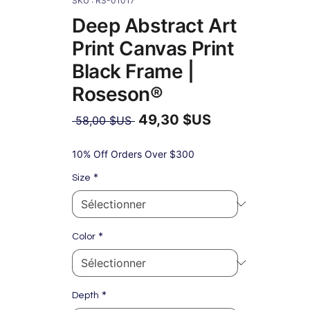
SKU : RS-01017
Deep Abstract Art
Print Canvas Print
Black Frame |
Roseson®
49,30 $US
Prix
 58,00 $US 
original
Prix
promotionnel
10% Off Orders Over $300
*
Size
*
Color
*
Depth