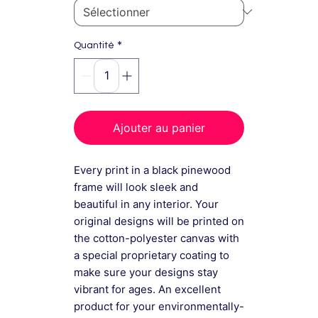
*
Quantité
Ajouter au panier
Every print in a black pinewood
frame will look sleek and
beautiful in any interior. Your
original designs will be printed on
the cotton-polyester canvas with
a special proprietary coating to
make sure your designs stay
vibrant for ages. An excellent
product for your environmentally-