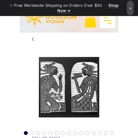
✨ Free Worldwide Shipping on Orders Over $50 ·
Shop
×
Now →