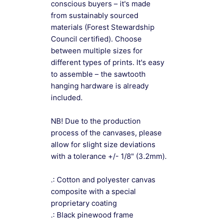
conscious buyers – it's made
from sustainably sourced
materials (Forest Stewardship
Council certified). Choose
between multiple sizes for
different types of prints. It's easy
to assemble – the sawtooth
hanging hardware is already
included.
NB! Due to the production
process of the canvases, please
allow for slight size deviations
with a tolerance +/- 1/8" (3.2mm).
.: Cotton and polyester canvas
composite with a special
proprietary coating
.: Black pinewood frame