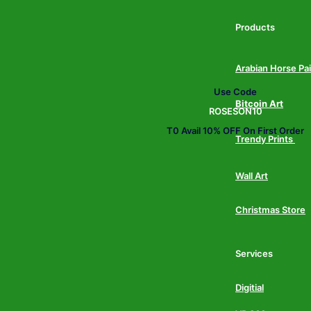
Products
Arabian Horse Pa
Use Code
Bitcoin Art
ROSESON10
T0 Avail 10% OFF On First Order
Trendy Prints
Wall Art
Christmas Store
Services
Digitial