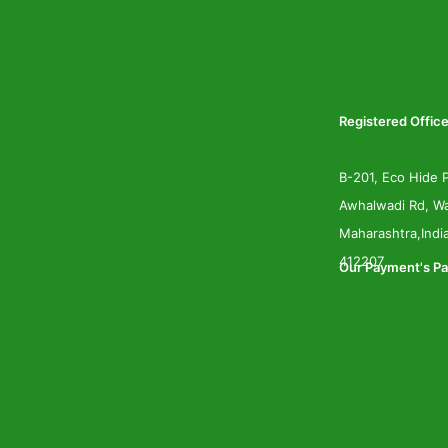
Registered Office
B-201, Eco Hide P
Awhalwadi Rd, Wa
Maharashtra,Indi
412207
Our Payment's Pa