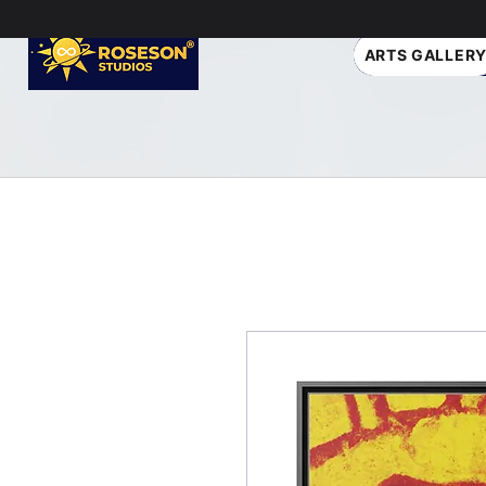
ARTS GALLER