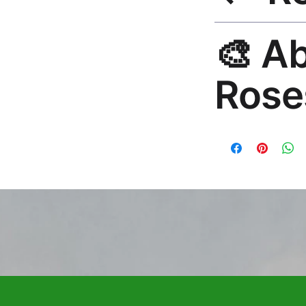
30-Day Guarantee. R
🎨 A
hello@rosesonstudi
Rose
Premium global wall
Mayur Gangasagar. 1