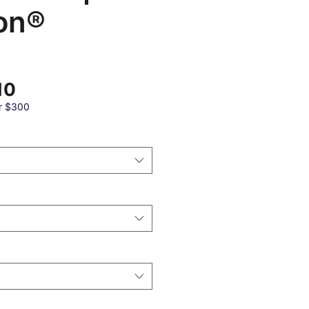
on®
Sale
10
Price
r $300