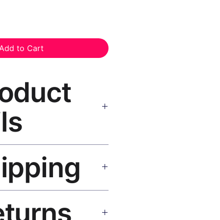
Add to Cart
roduct
ls
Print Canvas Print Black Frame
hipping
as, UV-resistant inks, solid
atte finish, hanging hardware
SA 5–8 days, UK/EU 7–12 days,
eturns
e shipping over $50. Tracking on