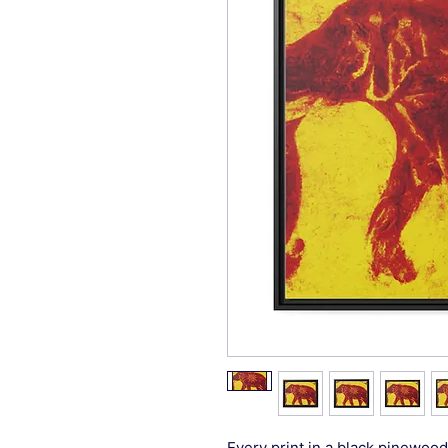
Every print in a black pinewood 