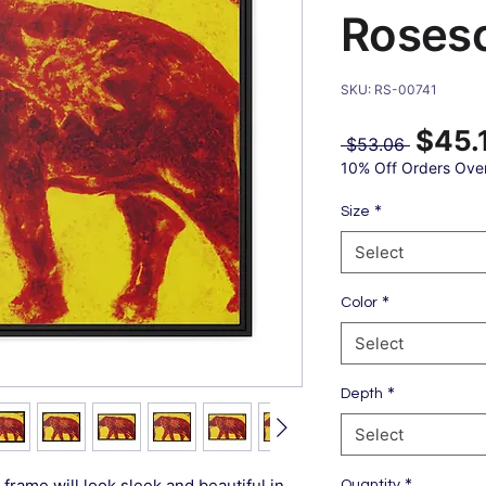
Roses
SKU: RS-00741
$45.
Regular
 $53.06 
Price
10% Off Orders Ove
*
Size
Select
*
Color
Select
*
Depth
Select
*
frame will look sleek and beautiful in
Quantity