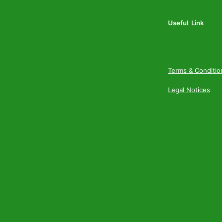
Useful Link
Terms & Conditio
Legal Notices