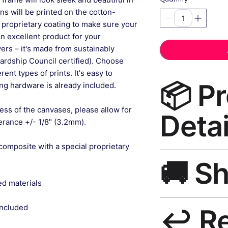
gns will be printed on the cotton-
 proprietary coating to make sure your
An excellent product for your
rs – it's made from sustainably
ardship Council certified). Choose
ent types of prints. It's easy to
📦 P
g hardware is already included.
ess of the canvases, please allow for
Detai
lerance +/- 1/8" (3.2mm).
composite with a special proprietary
Earth Tone Canvas 
🚚 S
— museum-grade canv
wood black frame, m
ed materials
included.
Ships worldwide. U
included
↩️ R
India 3–5 days. Fre
all orders.