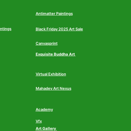
Antimatter Paintings
intings
Black Friday 2025 Art Sale
Canvasprint
Exquisite Buddha Art
Virtual Exhibition
Mahadev Art Nexus
Academy
Vfx
Art Gallery