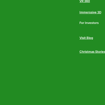
VR 360
Immerssive 3D
For Investors
Visit Blog
Christmas Storie