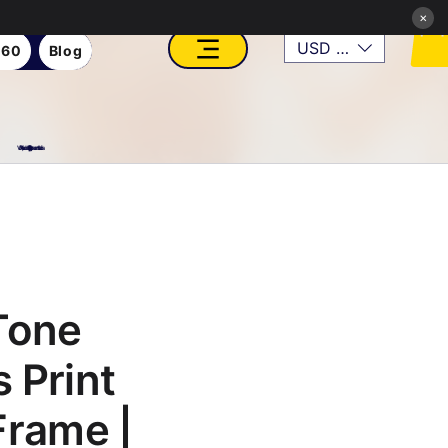
×
USD ($)
360
Blog
VFX, Academy, Digital, Art Gallery, Rosesnn Studios
Tone
 Print
Frame |