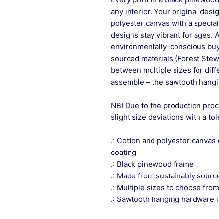
any interior. Your original desi
polyester canvas with a special
designs stay vibrant for ages. 
environmentally-conscious buye
sourced materials (Forest Stew
between multiple sizes for differ
assemble – the sawtooth hangin
NB! Due to the production proc
slight size deviations with a to
.: Cotton and polyester canvas 
coating
.: Black pinewood frame
.: Made from sustainably sourc
.: Multiple sizes to choose from
.: Sawtooth hanging hardware 