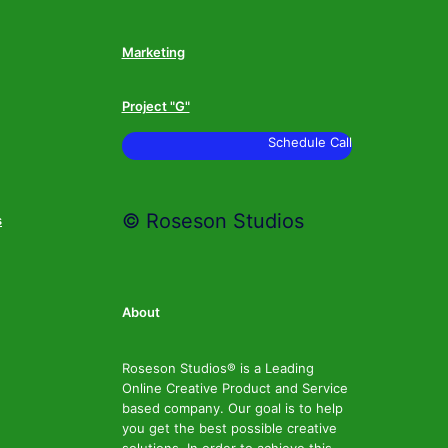
Marketing
Project "G"
Schedule Call
© Roseson Studios
s
About
Roseson Studios® is a Leading
Online Creative Product and Service
based company. Our goal is to help
you get the best possible creative