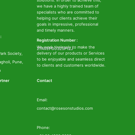
solutions. In order to achieve this,
we have a highly trained team of
specialists who are committed to
helping our clients achieve their
goals in impressive, professional
and timely manners.
:
Registration Number :
We work tirelessly to make the
27AVEPG0325P1ZJ
delivery of our products or Services
ark Society,
to be enjoyable and seamless direct
gholi, Pune,
to clients and customers worldwide.
a
rtner
Contact
Email:
contact@rosesonstudios.com
Phone: