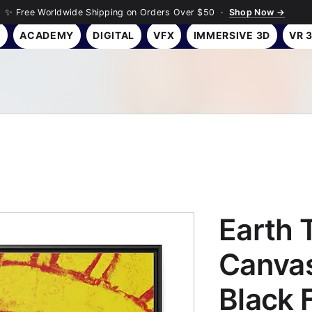
✨ Free Worldwide Shipping on Orders Over $50 ·
Shop Now →
Y
ACADEMY
DIGITAL
VFX
IMMERSIVE 3D
VR 
Earth 
Canvas
Black 