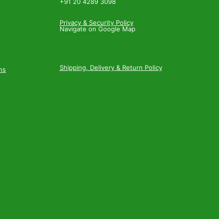
+91 20 4289 3098
Privacy & Security Policy
Navigate on Google Map
Shipping, Delivery & Return Policy
ns