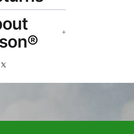
eplace or refund. Email:
bout
os.com
son®
 art brand by VFX Supervisor
,000+ designs, 50+ countries.