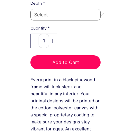
*
Depth
*
Quantity
Add to Cart
Every print in a black pinewood
frame will look sleek and
beautiful in any interior. Your
original designs will be printed on
the cotton-polyester canvas with
a special proprietary coating to
make sure your designs stay
vibrant for ages. An excellent