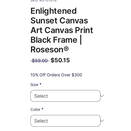
SKU: RS-01076
Enlightened
Sunset Canvas
Art Canvas Print
Black Frame |
Roseson®
$50.15
Regular
 $59.00 
Price
Sale
Price
10% Off Orders Over $300
*
Size
*
Color