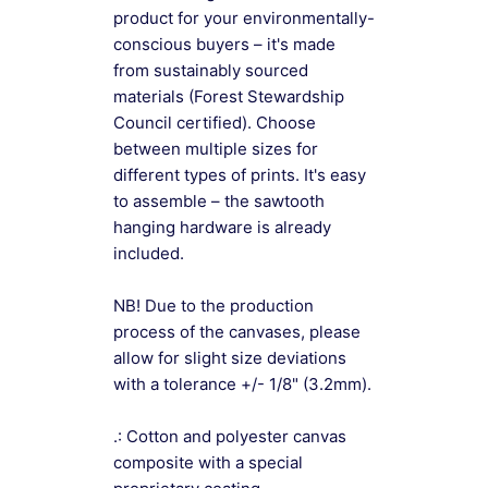
product for your environmentally-
conscious buyers – it's made
from sustainably sourced
materials (Forest Stewardship
Council certified). Choose
between multiple sizes for
different types of prints. It's easy
to assemble – the sawtooth
hanging hardware is already
included.
NB! Due to the production
process of the canvases, please
allow for slight size deviations
with a tolerance +/- 1/8" (3.2mm).
.: Cotton and polyester canvas
composite with a special