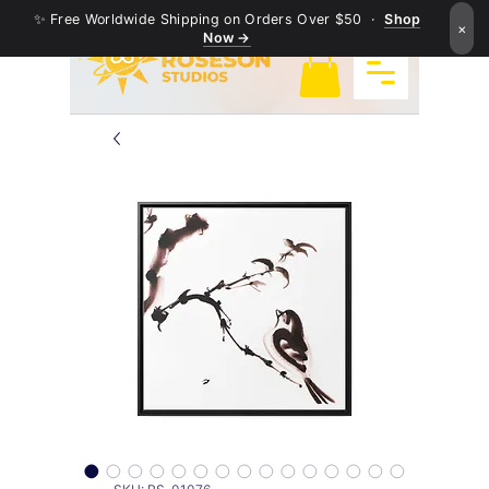
✨ Free Worldwide Shipping on Orders Over $50 ·
Shop
×
Now →