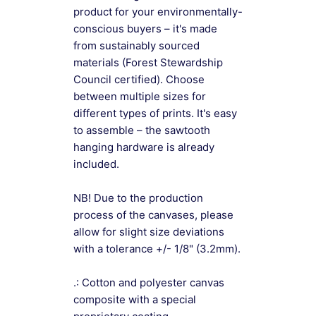
product for your environmentally-
conscious buyers – it's made
from sustainably sourced
materials (Forest Stewardship
Council certified). Choose
between multiple sizes for
different types of prints. It's easy
to assemble – the sawtooth
hanging hardware is already
included.
NB! Due to the production
process of the canvases, please
allow for slight size deviations
with a tolerance +/- 1/8" (3.2mm).
.: Cotton and polyester canvas
composite with a special