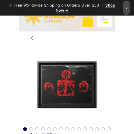
✨ Free Worldwide Shipping on Orders Over $50 ·
Shop
×
Now →