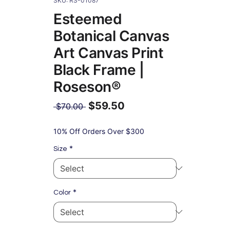
SKU: RS-01087
Esteemed
Botanical Canvas
Art Canvas Print
Black Frame |
Roseson®
$59.50
Regular
 $70.00 
Price
Sale
Price
10% Off Orders Over $300
*
Size
*
Color