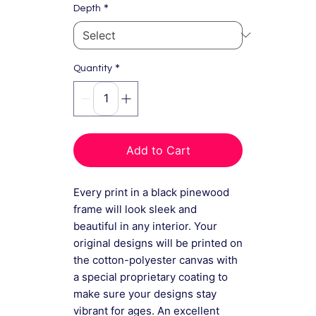
*
Depth
*
Quantity
Add to Cart
Every print in a black pinewood
frame will look sleek and
beautiful in any interior. Your
original designs will be printed on
the cotton-polyester canvas with
a special proprietary coating to
make sure your designs stay
vibrant for ages. An excellent