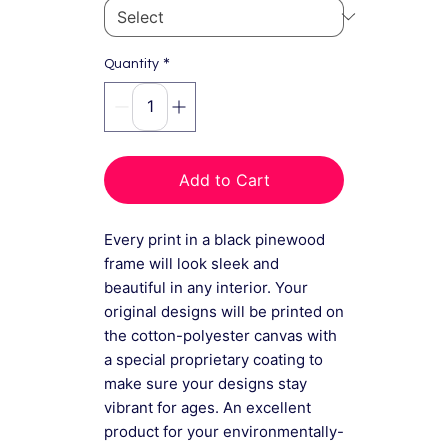
*
Quantity
Add to Cart
Every print in a black pinewood
frame will look sleek and
beautiful in any interior. Your
original designs will be printed on
the cotton-polyester canvas with
a special proprietary coating to
make sure your designs stay
vibrant for ages. An excellent
product for your environmentally-