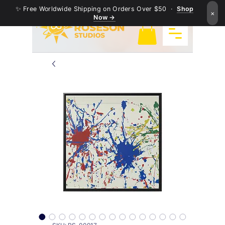
✨ Free Worldwide Shipping on Orders Over $50 ·
Shop
×
Now →