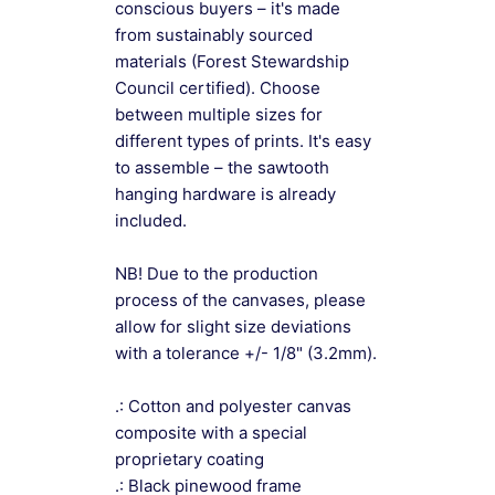
conscious buyers – it's made
from sustainably sourced
materials (Forest Stewardship
Council certified). Choose
between multiple sizes for
different types of prints. It's easy
to assemble – the sawtooth
hanging hardware is already
included.
NB! Due to the production
process of the canvases, please
allow for slight size deviations
with a tolerance +/- 1/8" (3.2mm).
.: Cotton and polyester canvas
composite with a special
proprietary coating
.: Black pinewood frame