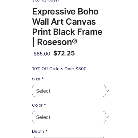
SKU: RS-00917
Expressive Boho
Wall Art Canvas
Print Black Frame
| Roseson®
$72.25
Regular
 $85.00 
Price
Sale
Price
10% Off Orders Over $300
*
Size
*
Color
*
Depth