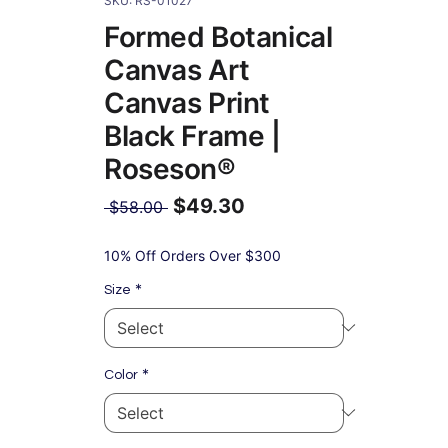
SKU: RS-01027
Formed Botanical
Canvas Art
Canvas Print
Black Frame |
Roseson®
$49.30
Regular
 $58.00 
Price
Sale
Price
10% Off Orders Over $300
*
Size
*
Color