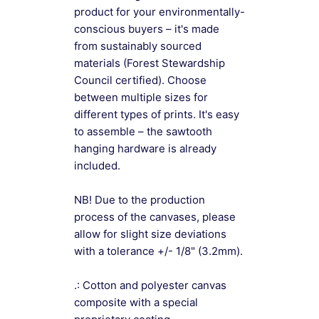
product for your environmentally-
conscious buyers – it's made
from sustainably sourced
materials (Forest Stewardship
Council certified). Choose
between multiple sizes for
different types of prints. It's easy
to assemble – the sawtooth
hanging hardware is already
included.
NB! Due to the production
process of the canvases, please
allow for slight size deviations
with a tolerance +/- 1/8" (3.2mm).
.: Cotton and polyester canvas
composite with a special