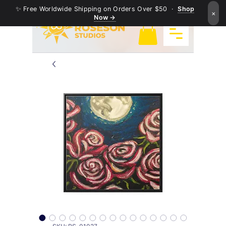
✨ Free Worldwide Shipping on Orders Over $50 ·
Shop
×
Now →