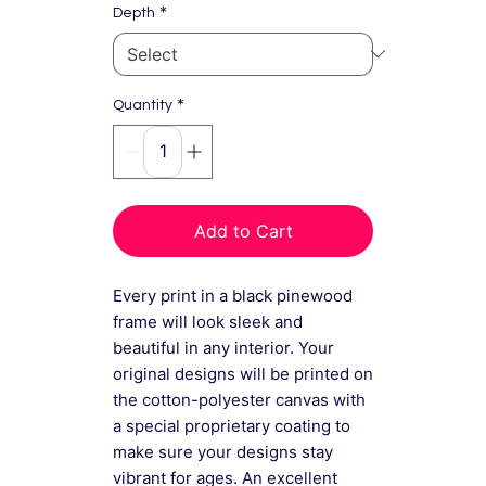
*
Depth
*
Quantity
Add to Cart
Every print in a black pinewood
frame will look sleek and
beautiful in any interior. Your
original designs will be printed on
the cotton-polyester canvas with
a special proprietary coating to
make sure your designs stay
vibrant for ages. An excellent