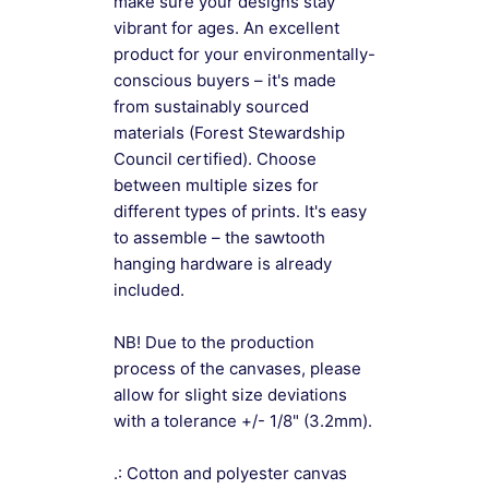
make sure your designs stay
vibrant for ages. An excellent
product for your environmentally-
conscious buyers – it's made
from sustainably sourced
materials (Forest Stewardship
Council certified). Choose
between multiple sizes for
different types of prints. It's easy
to assemble – the sawtooth
hanging hardware is already
included.
NB! Due to the production
process of the canvases, please
allow for slight size deviations
with a tolerance +/- 1/8" (3.2mm).
.: Cotton and polyester canvas