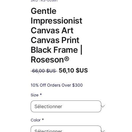
SKU : RS-00991
Gentle
Impressionist
Canvas Art
Canvas Print
Black Frame |
Roseson®
56,10 $US
Prix
 66,00 $US 
original
Prix
promotionnel
10% Off Orders Over $300
*
Size
*
Color