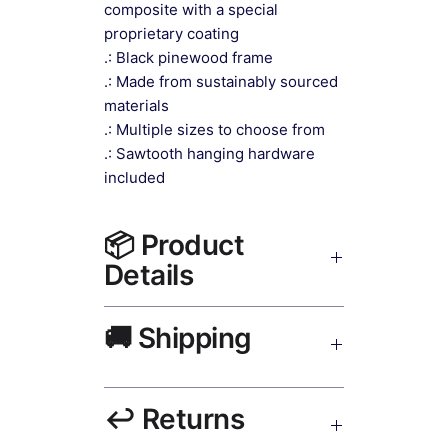
composite with a special
proprietary coating
.: Black pinewood frame
.: Made from sustainably sourced
materials
.: Multiple sizes to choose from
.: Sawtooth hanging hardware
included
📦 Product
Details
Impressionist Canvas Art Canvas
🚚 Shipping
Print Black Frame
— museum-
grade canvas, UV-resistant inks,
solid wood black frame, matte finish,
Ships worldwide. USA 5–8 days,
hanging hardware included.
↩️ Returns
UK/EU 7–12 days, India 3–5 days.
Free shipping over $50. Tracking on