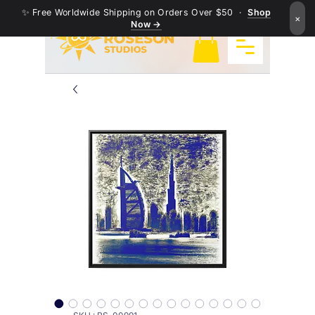
✨ Free Worldwide Shipping on Orders Over $50 ·
Shop
×
Now →