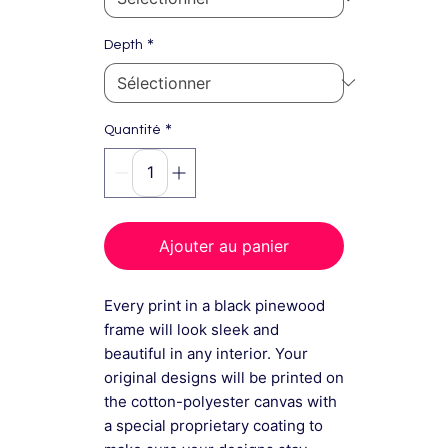
*
Depth
*
Quantité
Ajouter au panier
Every print in a black pinewood
frame will look sleek and
beautiful in any interior. Your
original designs will be printed on
the cotton-polyester canvas with
a special proprietary coating to