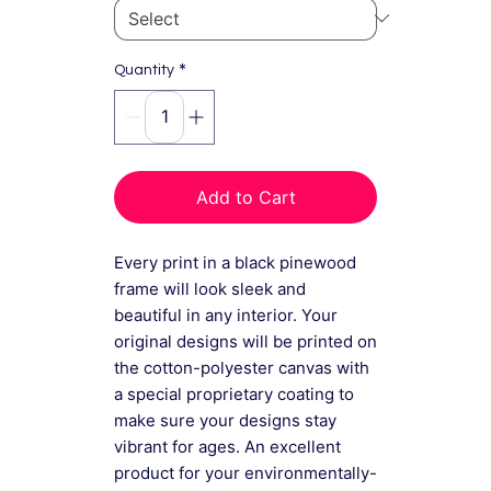
*
Quantity
Add to Cart
Every print in a black pinewood
frame will look sleek and
beautiful in any interior. Your
original designs will be printed on
the cotton-polyester canvas with
a special proprietary coating to
make sure your designs stay
vibrant for ages. An excellent
product for your environmentally-