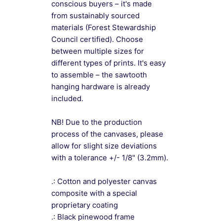
conscious buyers – it's made
from sustainably sourced
materials (Forest Stewardship
Council certified). Choose
between multiple sizes for
different types of prints. It's easy
to assemble – the sawtooth
hanging hardware is already
included.
NB! Due to the production
process of the canvases, please
allow for slight size deviations
with a tolerance +/- 1/8" (3.2mm).
.: Cotton and polyester canvas
composite with a special
proprietary coating
.: Black pinewood frame