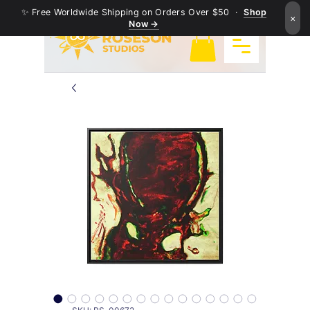
✨ Free Worldwide Shipping on Orders Over $50 ·
Shop
×
Now →