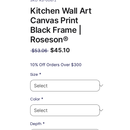
SKU: RS-00672
Kitchen Wall Art
Canvas Print
Black Frame |
Roseson®
$45.10
Regular
 $53.06 
Price
Sale
Price
10% Off Orders Over $300
*
Size
*
Color
*
Depth