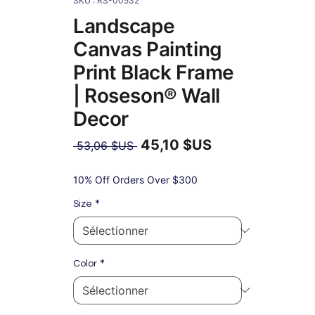
SKU : RS-00532
Landscape
Canvas Painting
Print Black Frame
| Roseson® Wall
Decor
45,10 $US
Prix
 53,06 $US 
original
Prix
promotionnel
10% Off Orders Over $300
*
Size
*
Color