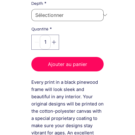
*
Depth
*
Quantité
Ajouter au panier
Every print in a black pinewood
frame will look sleek and
beautiful in any interior. Your
original designs will be printed on
the cotton-polyester canvas with
a special proprietary coating to
make sure your designs stay
vibrant for ages. An excellent