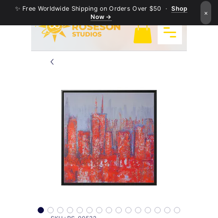
✨ Free Worldwide Shipping on Orders Over $50 ·
Shop
×
Now →