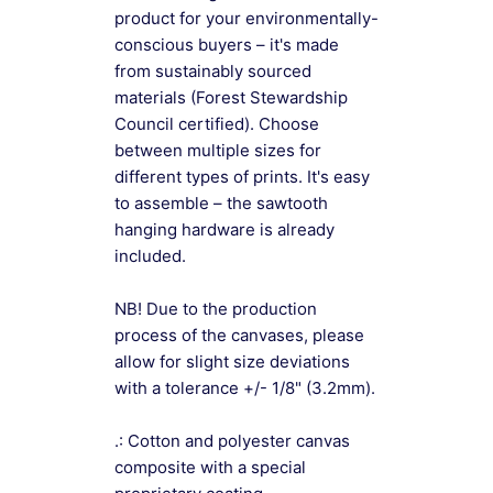
product for your environmentally-
conscious buyers – it's made
from sustainably sourced
materials (Forest Stewardship
Council certified). Choose
between multiple sizes for
different types of prints. It's easy
to assemble – the sawtooth
hanging hardware is already
included.
NB! Due to the production
process of the canvases, please
allow for slight size deviations
with a tolerance +/- 1/8" (3.2mm).
.: Cotton and polyester canvas
composite with a special