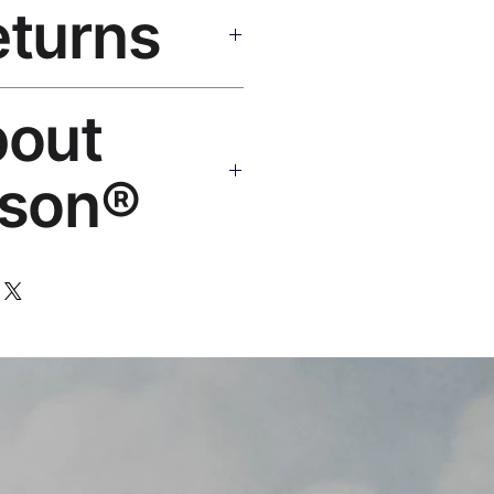
eturns
e shipping over $50. Tracking on
eplace or refund. Email:
bout
os.com
son®
 art brand by VFX Supervisor
,000+ designs, 50+ countries.