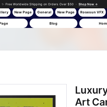
✨ Free Worldwide Shipping on Orders Over $50 ·
Shop Now →
llery
New Page
General
New Page
Rosesun VFX
Page
Blog
Hom
Luxur
Art Ca