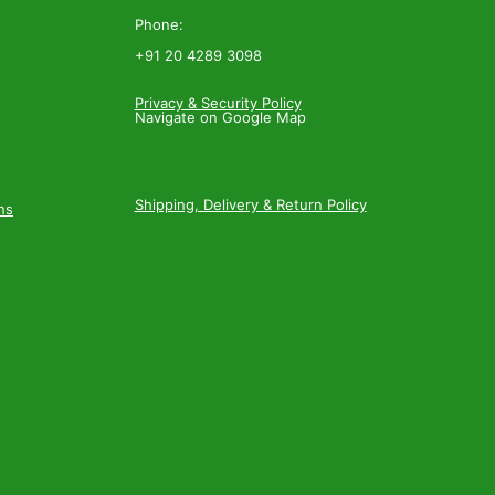
Phone:
+91 20 4289 3098
Privacy & Security Policy
Navigate on Google Map
Shipping, Delivery & Return Policy
ns