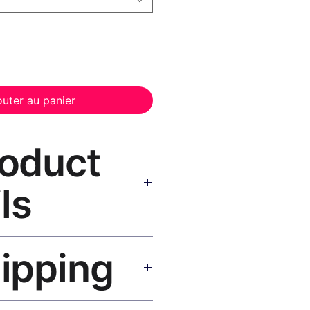
outer au panier
roduct
ls
t Canvas Print Black Frame
—
hipping
, UV-resistant inks, solid wood
inish, hanging hardware included.
SA 5–8 days, UK/EU 7–12 days,