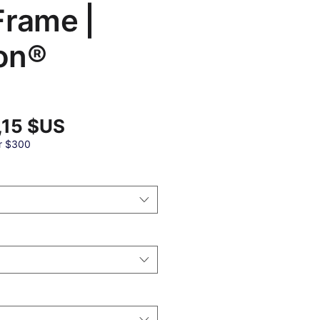
Frame |
on®
Prix
,15 $US
promotionnel
al
r $300