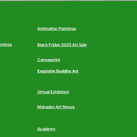
Antimatter Paintings
intings
Black Friday 2025 Art Sale
Canvasprint
Exquisite Buddha Art
Virtual Exhibition
Mahadev Art Nexus
Academy