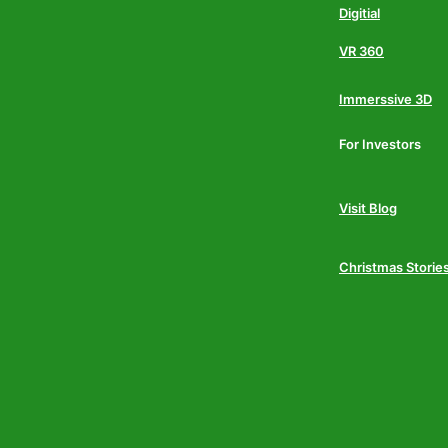
Digitial
VR 360
Immerssive 3D
For Investors
Visit Blog
Christmas Storie