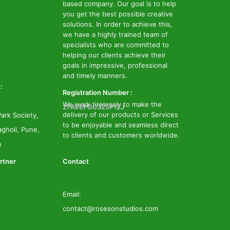
based company. Our goal is to help
you get the best possible creative
solutions. In order to achieve this,
we have a highly trained team of
specialists who are committed to
helping our clients achieve their
goals in impressive, professional
and timely manners.
:
Registration Number :
We work tirelessly to make the
27AVEPG0325P1ZJ
delivery of our products or Services
ark Society,
to be enjoyable and seamless direct
gholi, Pune,
to clients and customers worldwide.
a
rtner
Contact
Email:
contact@rosesonstudios.com