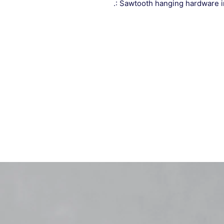
.: Sawtooth hanging hardware 