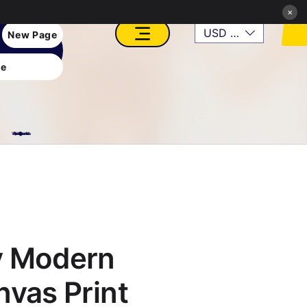
×
USD ($)
New Page
e
VFX, Academy, Digital, Art Gallery, Rosesnn Studios
y Modern
nvas Print