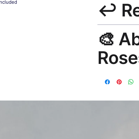
included
↩️ R
India 3–5 days. Fre
all orders.
30-Day Guarantee. R
🎨 A
hello@rosesonstudi
Rose
Premium global wall
Mayur Gangasagar. 1