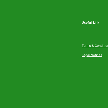
Useful Link
Terms & Conditio
Legal Notices