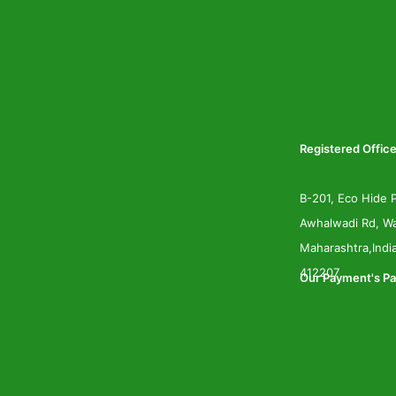
Registered Office
B-201, Eco Hide P
Awhalwadi Rd, Wa
Maharashtra,Indi
412207
Our Payment's Pa