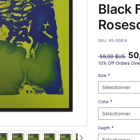
Black 
Roses
SKU : RS-00814
50
Prix
 59,00 $US 
origin
10% Off Orders Ove
*
Size
Sélectionner
*
Color
Sélectionner
*
Depth
Sélectionner