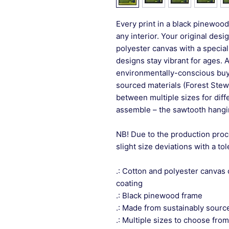
Every print in a black pinewood 
any interior. Your original desi
polyester canvas with a special
designs stay vibrant for ages. 
environmentally-conscious buye
sourced materials (Forest Stew
between multiple sizes for differ
assemble – the sawtooth hangin
NB! Due to the production proc
slight size deviations with a to
.: Cotton and polyester canvas 
coating
.: Black pinewood frame
.: Made from sustainably sourc
.: Multiple sizes to choose from