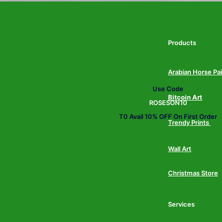
Products
Arabian Horse Pa
Use Code
Bitcoin Art
ROSESON10
T0 Avail 10% OFF On First Order
Trendy Prints
Wall Art
Christmas Store
Services