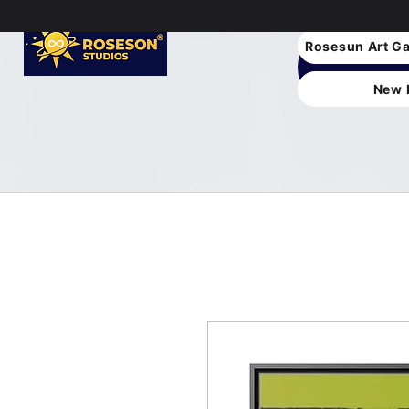
Rosesun Art Ga
New 