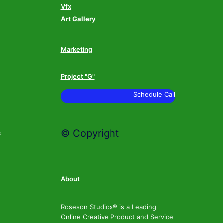
Vfx
Art Gallery
Marketing
Project "G"
Schedule Call
© Copyright
s
About
Roseson Studios® is a Leading
Online Creative Product and Service