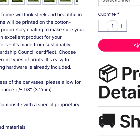
*
frame will look sleek and beautiful in
Quantité
gns will be printed on the cotton-
 proprietary coating to make sure your
An excellent product for your
rs – it's made from sustainably
Aj
ardship Council certified). Choose
ent types of prints. It's easy to
📦 P
g hardware is already included.
ess of the canvases, please allow for
Detai
lerance +/- 1/8" (3.2mm).
composite with a special proprietary
Modern Canvas Prin
🚚 S
museum-grade canvas
black frame, matte f
ed materials
Ships worldwide. U