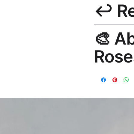
↩️ R
India 3–5 days. Fre
all orders.
30-Day Guarantee. R
🎨 A
hello@rosesonstudi
Rose
Premium global wall
Mayur Gangasagar. 1