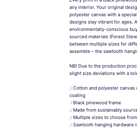
any interior. Your original desi
polyester canvas with a special
designs stay vibrant for ages. 
environmentally-conscious buye
sourced materials (Forest Stew
between multiple sizes for differ
assemble – the sawtooth hangin
NB! Due to the production proc
slight size deviations with a to
.: Cotton and polyester canvas 
coating
.: Black pinewood frame
.: Made from sustainably sourc
.: Multiple sizes to choose from
.: Sawtooth hanging hardware 