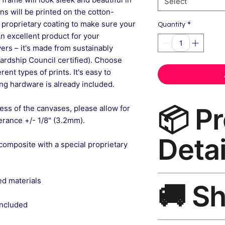
Select
gns will be printed on the cotton-
 proprietary coating to make sure your
*
Quantity
An excellent product for your
rs – it's made from sustainably
ardship Council certified). Choose
ent types of prints. It's easy to
g hardware is already included.
📦 P
ess of the canvases, please allow for
lerance +/- 1/8" (3.2mm).
Detai
composite with a special proprietary
Framed Art Print Ca
ed materials
🚚 S
museum-grade canvas
black frame, matte f
included
Ships worldwide. U