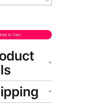
Add to Cart
roduct
ls
nvas Print Black Frame
—
hipping
, UV-resistant inks, solid wood
inish, hanging hardware included.
SA 5–8 days, UK/EU 7–12 days,