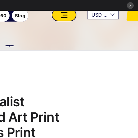
×
USD ($)
360
Blog
VFX, Academy, Digital, Art Gallery, Rosesnn Studios
list
 Art Print
 Print