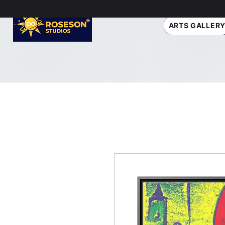
ARTS GALLER