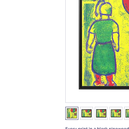
Every print in a black pinewood 