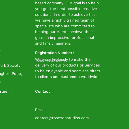
based company. Our goal is to help
you get the best possible creative
solutions. In order to achieve this,
we have a highly trained team of
specialists who are committed to
helping our clients achieve their
goals in impressive, professional
and timely manners.
:
Registration Number :
We work tirelessly to make the
27AVEPG0325P1ZJ
delivery of our products or Services
ark Society,
to be enjoyable and seamless direct
gholi, Pune,
to clients and customers worldwide.
a
rtner
Contact
Email:
contact@rosesonstudios.com