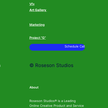
Vfx
Art Gallery
Marketing
Project "G"
Schedule Call
© Roseson Studios
s
About
Roseson Studios® is a Leading
Online Creative Product and Service