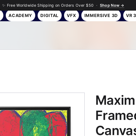
✨ Free Worldwide Shipping on Orders Over $50 ·
Shop Now →
Y
ACADEMY
DIGITAL
VFX
IMMERSIVE 3D
VR 
Maxima
Framed
Canvas