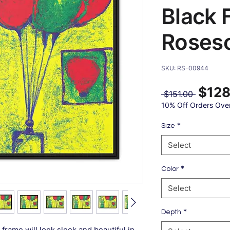
Black 
Roses
SKU: RS-00944
$128
Regular
 $151.00 
Price
10% Off Orders Ove
*
Size
Select
*
Color
Select
*
Depth
frame will look sleek and beautiful in