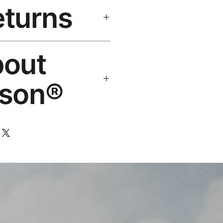
eturns
e shipping over $50. Tracking on
eplace or refund. Email:
bout
os.com
son®
 art brand by VFX Supervisor
,000+ designs, 50+ countries.