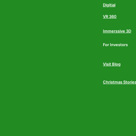
Digitial
VR 360
Immerssive 3D
For Investors
Visit Blog
Christmas Storie