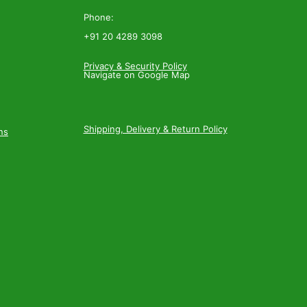
Phone:
+91 20 4289 3098
Privacy & Security Policy
Navigate on Google Map
Shipping, Delivery & Return Policy
ns