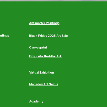
Antimatter Paintings
intings
Black Friday 2025 Art Sale
Canvasprint
Exquisite Buddha Art
Virtual Exhibition
Mahadev Art Nexus
Academy