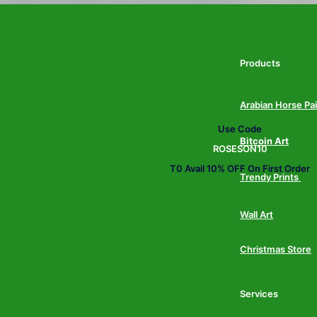
Products
Arabian Horse Pa
Use Code
Bitcoin Art
ROSESON10
T0 Avail 10% OFF On First Order
Trendy Prints
Wall Art
Christmas Store
Services