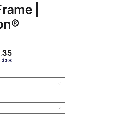
Frame |
on®
Sale
.35
Price
r $300