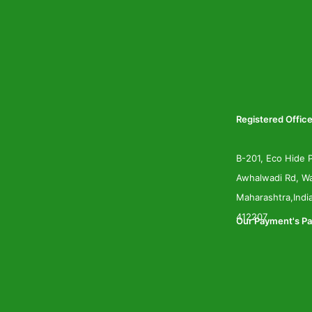
Registered Office
B-201, Eco Hide P
Awhalwadi Rd, Wa
Maharashtra,Indi
412207
Our Payment's Pa