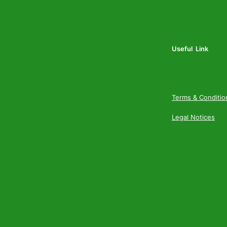
Useful Link
Terms & Conditio
Legal Notices