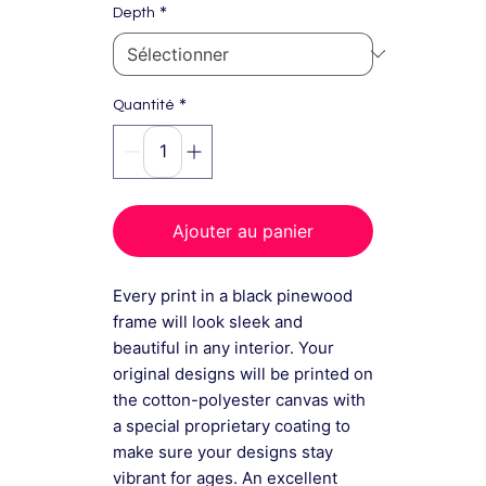
*
Depth
*
Quantité
Ajouter au panier
Every print in a black pinewood
frame will look sleek and
beautiful in any interior. Your
original designs will be printed on
the cotton-polyester canvas with
a special proprietary coating to
make sure your designs stay
vibrant for ages. An excellent