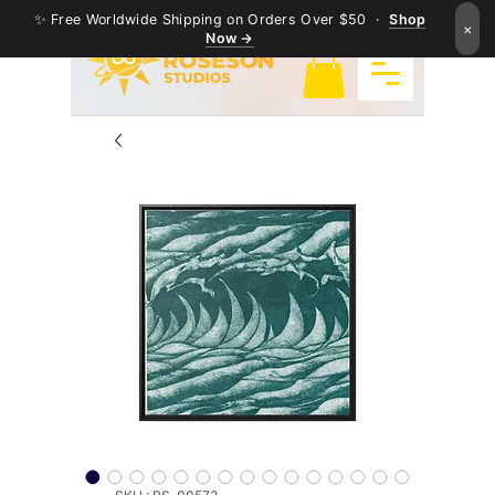
✨ Free Worldwide Shipping on Orders Over $50 ·
Shop
×
Now →