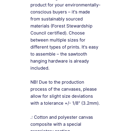
product for your environmentally-
conscious buyers – it's made
from sustainably sourced
materials (Forest Stewardship
Council certified). Choose
between multiple sizes for
different types of prints. It's easy
to assemble – the sawtooth
hanging hardware is already
included.
NB! Due to the production
process of the canvases, please
allow for slight size deviations
with a tolerance +/- 1/8" (3.2mm).
.: Cotton and polyester canvas
composite with a special