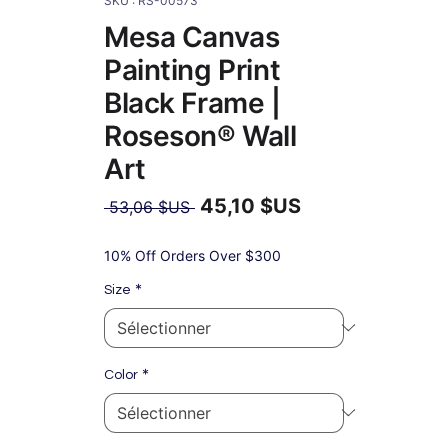
SKU : RS-00573
Mesa Canvas
Painting Print
Black Frame |
Roseson® Wall
Art
45,10 $US
Prix
 53,06 $US 
original
Prix
promotionnel
10% Off Orders Over $300
*
Size
*
Color