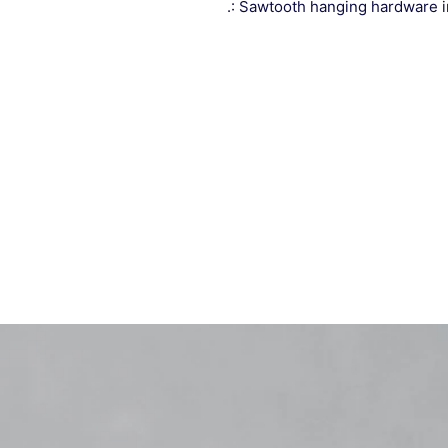
.: Sawtooth hanging hardware 