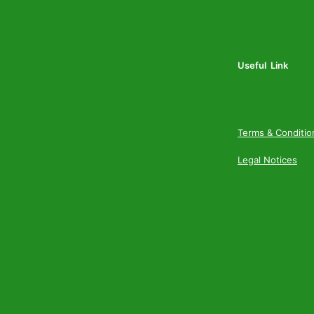
Useful Link
Terms & Conditio
Legal Notices