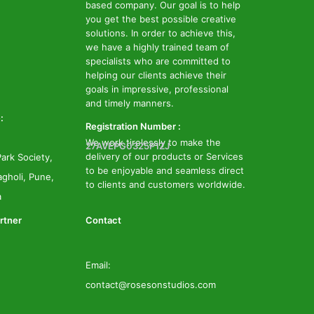
based company. Our goal is to help
you get the best possible creative
solutions. In order to achieve this,
we have a highly trained team of
specialists who are committed to
helping our clients achieve their
goals in impressive, professional
and timely manners.
:
Registration Number :
We work tirelessly to make the
27AVEPG0325P1ZJ
delivery of our products or Services
ark Society,
to be enjoyable and seamless direct
gholi, Pune,
to clients and customers worldwide.
a
rtner
Contact
Email:
contact@rosesonstudios.com