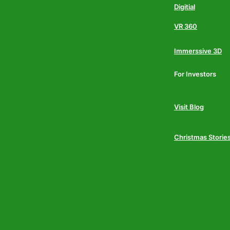
Digitial
VR 360
Immerssive 3D
For Investors
Visit Blog
Christmas Storie