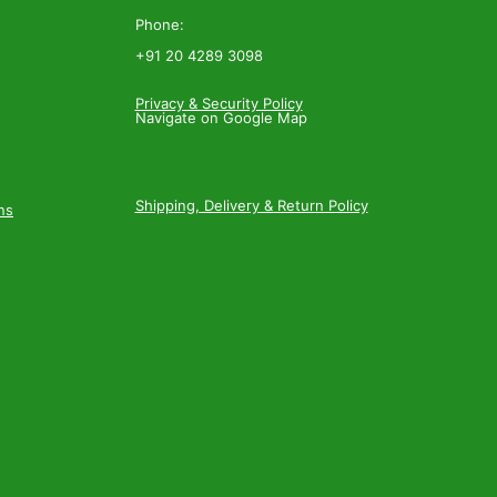
Phone:
+91 20 4289 3098
Privacy & Security Policy
Navigate on Google Map
Shipping, Delivery & Return Policy
ns