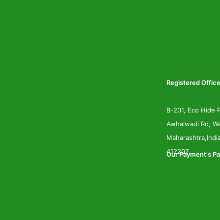
Registered Office
B-201, Eco Hide P
Awhalwadi Rd, Wa
Maharashtra,Indi
412207
Our Payment's Pa