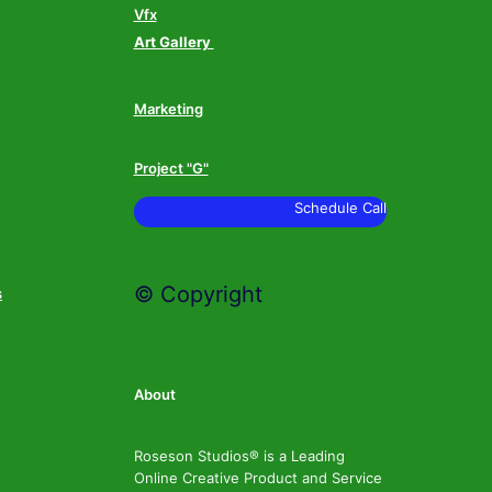
Vfx
Art Gallery
Marketing
Project "G"
Schedule Call
© Copyright
s
About
Roseson Studios® is a Leading
Online Creative Product and Service