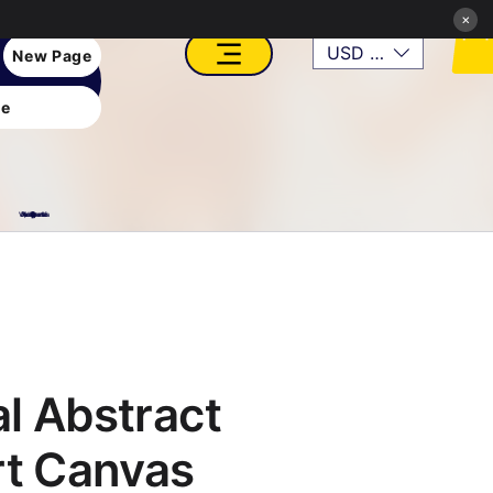
×
USD ($)
New Page
e
VFX, Academy, Digital, Art Gallery, Rosesnn Studios
l Abstract
rt Canvas