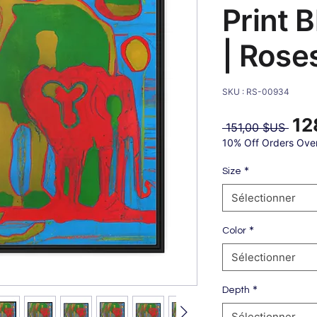
Print 
| Rose
SKU : RS-00934
12
Prix
 151,00 $US 
origi
10% Off Orders Ove
*
Size
Sélectionner
*
Color
Sélectionner
*
Depth
Sélectionner