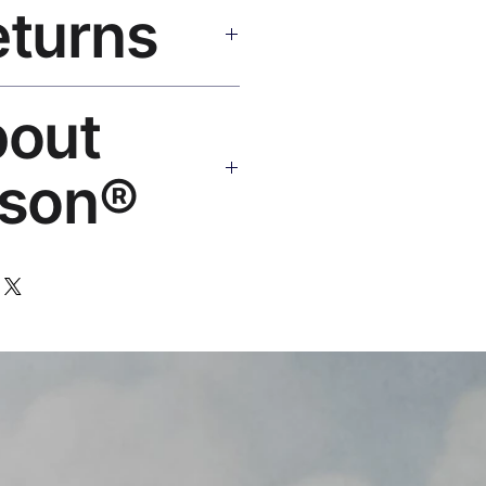
eturns
e shipping over $50. Tracking on
eplace or refund. Email:
bout
os.com
son®
 art brand by VFX Supervisor
,000+ designs, 50+ countries.