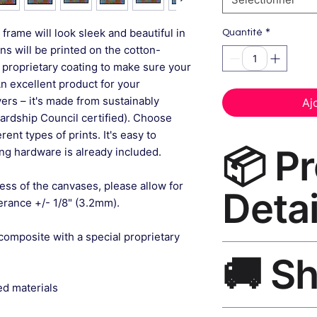
*
frame will look sleek and beautiful in
Quantité
gns will be printed on the cotton-
 proprietary coating to make sure your
An excellent product for your
rs – it's made from sustainably
Aj
ardship Council certified). Choose
ent types of prints. It's easy to
📦 P
g hardware is already included.
ess of the canvases, please allow for
Detai
lerance +/- 1/8" (3.2mm).
composite with a special proprietary
Abstract Wall Art C
🚚 S
museum-grade canvas
black frame, matte f
ed materials
Ships worldwide. U