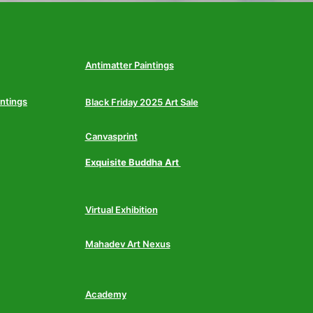
Antimatter Paintings
intings
Black Friday 2025 Art Sale
Canvasprint
Exquisite Buddha Art
Virtual Exhibition
Mahadev Art Nexus
Academy