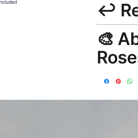
included
↩️ R
India 3–5 days. Fre
all orders.
30-Day Guarantee. R
🎨 A
hello@rosesonstudi
Rose
Premium global wall
Mayur Gangasagar. 1