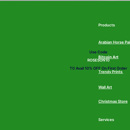
Products
Arabian Horse Pa
Use Code
Bitcoin Art
ROSESON10
T0 Avail 10% OFF On First Order
Trendy Prints
Wall Art
Christmas Store
Services