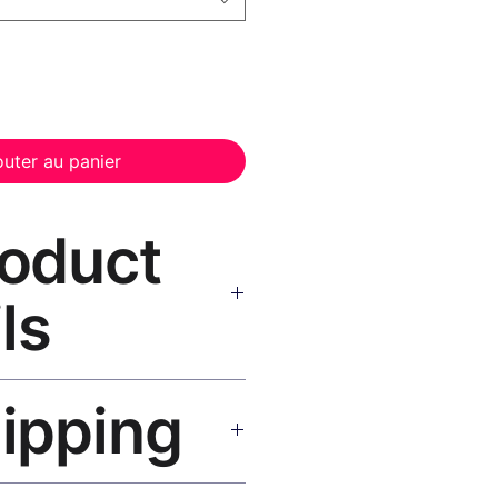
outer au panier
roduct
ls
anvas Print Black Frame
—
hipping
, UV-resistant inks, solid wood
inish, hanging hardware included.
SA 5–8 days, UK/EU 7–12 days,