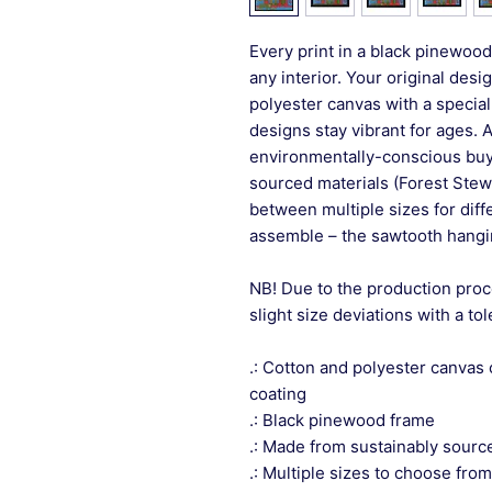
Every print in a black pinewood 
any interior. Your original desi
polyester canvas with a special
designs stay vibrant for ages. 
environmentally-conscious buye
sourced materials (Forest Stew
between multiple sizes for differ
assemble – the sawtooth hangin
NB! Due to the production proc
slight size deviations with a to
.: Cotton and polyester canvas 
coating
.: Black pinewood frame
.: Made from sustainably sourc
.: Multiple sizes to choose from