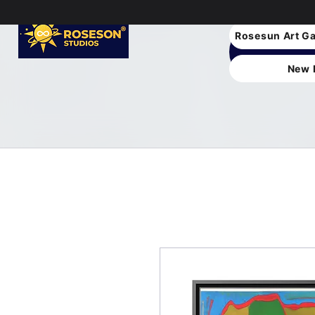
Rosesun Art Ga
New 