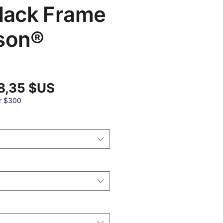
Black Frame
son®
Prix
8,35 $US
promotionnel
nal
r $300