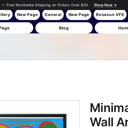
✨ Free Worldwide Shipping on Orders Over $50 ·
Shop Now →
llery
New Page
General
New Page
Rosesun VFX
Page
Blog
Hom
Minima
Wall A