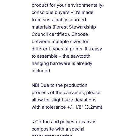
product for your environmentally-
conscious buyers – it's made
from sustainably sourced
materials (Forest Stewardship
Council certified). Choose
between multiple sizes for
different types of prints. It's easy
to assemble – the sawtooth
hanging hardware is already
included.
NB! Due to the production
process of the canvases, please
allow for slight size deviations
with a tolerance +/- 1/8" (3.2mm).
.: Cotton and polyester canvas
composite with a special