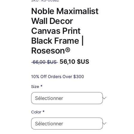
SKU : RS-00982
Noble Maximalist
Wall Decor
Canvas Print
Black Frame |
Roseson®
56,10 $US
Prix
 66,00 $US 
original
Prix
promotionnel
10% Off Orders Over $300
*
Size
*
Color