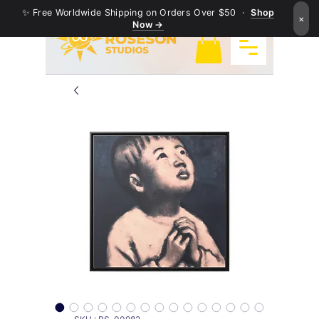
✨ Free Worldwide Shipping on Orders Over $50 ·
Shop
×
Now →