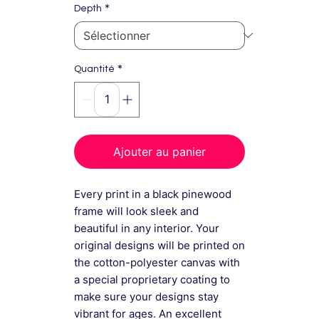
*
Depth
*
Quantité
Ajouter au panier
Every print in a black pinewood
frame will look sleek and
beautiful in any interior. Your
original designs will be printed on
the cotton-polyester canvas with
a special proprietary coating to
make sure your designs stay
vibrant for ages. An excellent