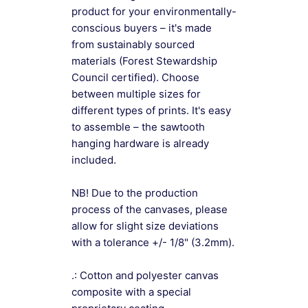
product for your environmentally-
conscious buyers – it's made
from sustainably sourced
materials (Forest Stewardship
Council certified). Choose
between multiple sizes for
different types of prints. It's easy
to assemble – the sawtooth
hanging hardware is already
included.
NB! Due to the production
process of the canvases, please
allow for slight size deviations
with a tolerance +/- 1/8" (3.2mm).
.: Cotton and polyester canvas
composite with a special