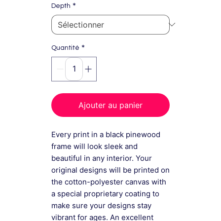
*
Depth
*
Quantité
Ajouter au panier
Every print in a black pinewood
frame will look sleek and
beautiful in any interior. Your
original designs will be printed on
the cotton-polyester canvas with
a special proprietary coating to
make sure your designs stay
vibrant for ages. An excellent