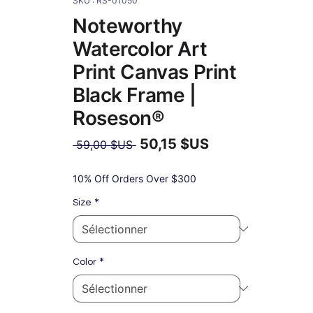
SKU : RS-01050
Noteworthy
Watercolor Art
Print Canvas Print
Black Frame |
Roseson®
50,15 $US
Prix
 59,00 $US 
original
Prix
promotionnel
10% Off Orders Over $300
*
Size
*
Color