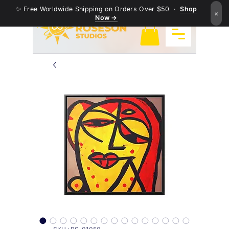
✨ Free Worldwide Shipping on Orders Over $50 ·
Shop
×
Now →