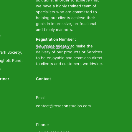
solutions. In order to achieve this,
we have a highly trained team of
specialists who are committed to
helping our clients achieve their
goals in impressive, professional
and timely manners.
:
Registration Number :
We work tirelessly to make the
27AVEPG0325P1ZJ
delivery of our products or Services
ark Society,
to be enjoyable and seamless direct
gholi, Pune,
to clients and customers worldwide.
a
rtner
Contact
Email:
contact@rosesonstudios.com
Phone: