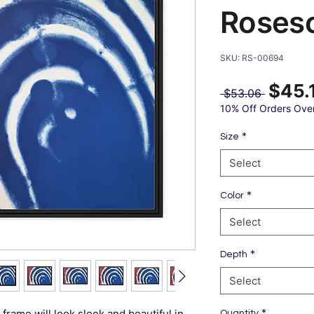
Roses
SKU: RS-00694
$45.
Regular
 $53.06 
Price
10% Off Orders Ove
*
Size
Select
*
Color
Select
*
Depth
Select
*
frame will look sleek and beautiful in
Quantity