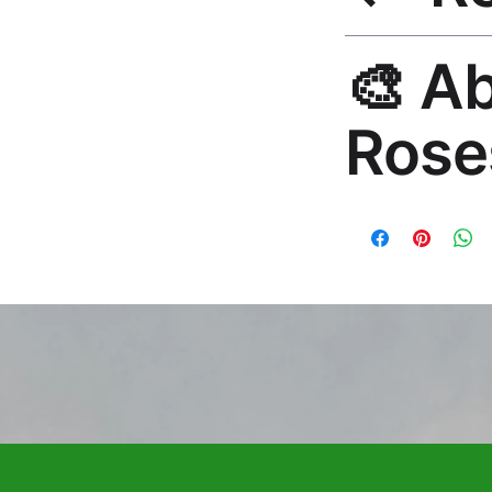
30-Day Guarantee. 
🎨 A
questions. Email: h
Rose
Premium global wall
Mayur Gangasagar. 1
countries.