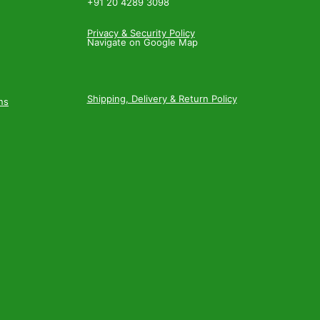
+91 20 4289 3098
Privacy & Security Policy
Navigate on Google Map
Shipping, Delivery & Return Policy
ns