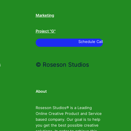
Marketing
Project "G"
Schedule Call
© Roseson Studios
s
About
Roseson Studios® is a Leading
Online Creative Product and Service
based company. Our goal is to help
you get the best possible creative