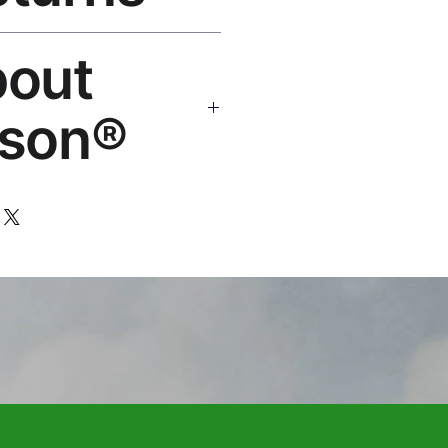
Replace or refund — no
bout
ello@rosesonstudios.com
son®
 art brand by VFX Supervisor
,000+ designs, ships to 50+