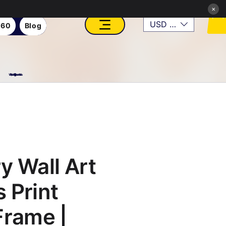
×
USD ($)
360
Blog
VFX, Academy, Digital, Art Gallery, Rosesnn Studios
y Wall Art
 Print
Frame |