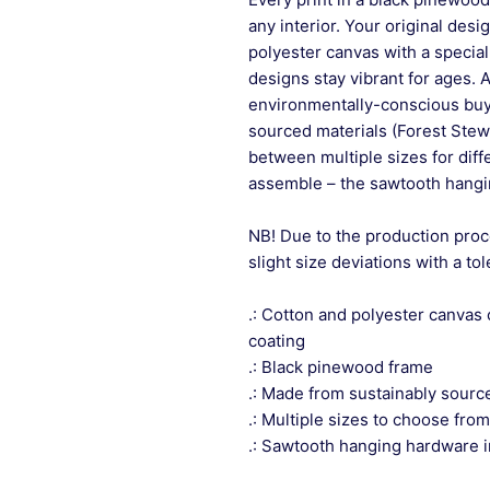
any interior. Your original desi
polyester canvas with a special
designs stay vibrant for ages. 
environmentally-conscious buye
sourced materials (Forest Stew
between multiple sizes for differ
assemble – the sawtooth hangin
NB! Due to the production proc
slight size deviations with a to
.: Cotton and polyester canvas 
coating
.: Black pinewood frame
.: Made from sustainably sourc
.: Multiple sizes to choose from
.: Sawtooth hanging hardware 