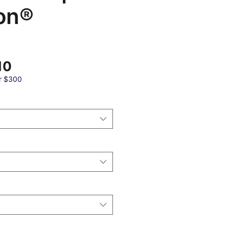
on®
Sale
10
Price
r $300