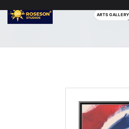
ARTS GALLER