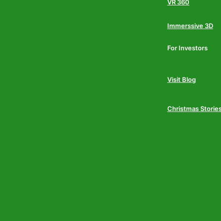
VR 360
Immerssive 3D
For Investors
Visit Blog
Christmas Storie