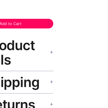
Add to Cart
roduct
ls
nvas Print Black Frame
—
hipping
, UV-resistant inks, solid wood
inish, hanging hardware included.
SA 5–8 days, UK/EU 7–12 days,
eturns
e shipping over $50. Tracking on