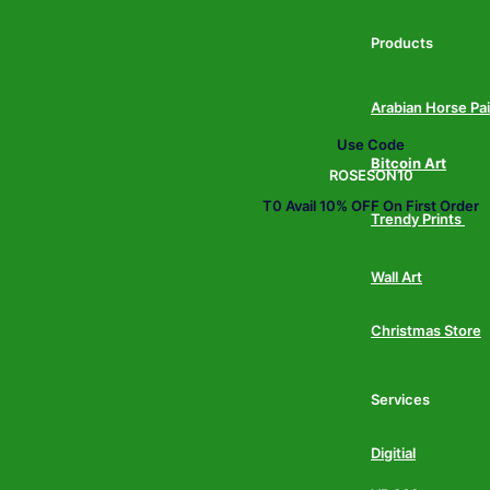
Products
Arabian Horse Pa
Use Code
Bitcoin Art
ROSESON10
T0 Avail 10% OFF On First Order
Trendy Prints
Wall Art
Christmas Store
Services
Digitial