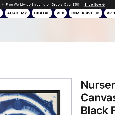
✨ Free Worldwide Shipping on Orders Over $50 ·
Shop Now →
Y
ACADEMY
DIGITAL
VFX
IMMERSIVE 3D
VR 
Nurser
Canvas
Black 