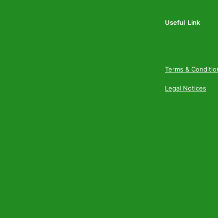
Useful Link
Terms & Conditio
Legal Notices