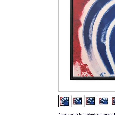
Every print in a black pinewood 