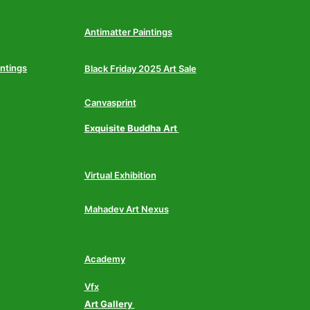
Antimatter Paintings
intings
Black Friday 2025 Art Sale
Canvasprint
Exquisite Buddha Art
Virtual Exhibition
Mahadev Art Nexus
Academy
Vfx
Art Gallery