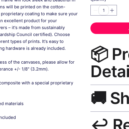
gns will be printed on the cotton-
 proprietary coating to make sure your
An excellent product for your
rs – it's made from sustainably
ardship Council certified). Choose
ent types of prints. It's easy to
📦 P
g hardware is already included.
ess of the canvases, please allow for
Detai
lerance +/- 1/8" (3.2mm).
composite with a special proprietary
Nursery Wall Art Ca
🚚 S
museum-grade canvas
black frame, matte f
ed materials
Ships worldwide. U
included
↩️ R
India 3–5 days. Fre
all orders.