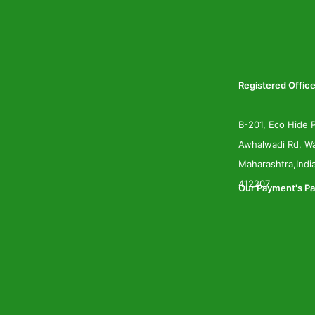
Registered Office
B-201, Eco Hide P
Awhalwadi Rd, Wa
Maharashtra,Indi
412207
Our Payment's Pa