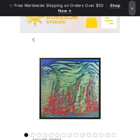
✨ Free Worldwide Shipping on Orders Over $50 ·
Shop
×
Now →