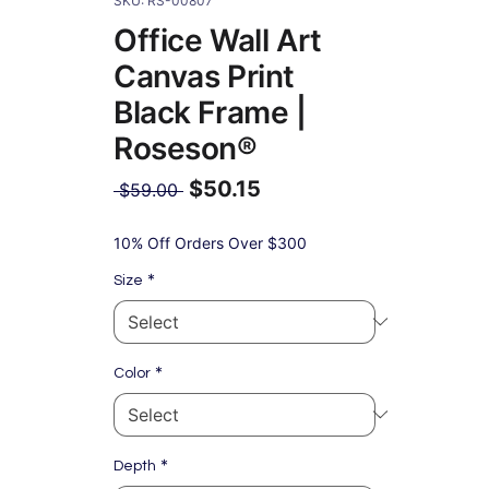
SKU: RS-00807
Office Wall Art
Canvas Print
Black Frame |
Roseson®
$50.15
Regular
 $59.00 
Price
Sale
Price
10% Off Orders Over $300
*
Size
*
Color
*
Depth