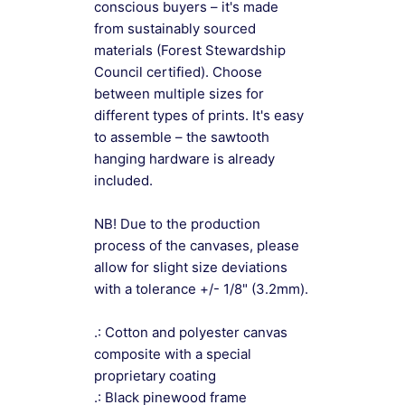
conscious buyers – it's made
from sustainably sourced
materials (Forest Stewardship
Council certified). Choose
between multiple sizes for
different types of prints. It's easy
to assemble – the sawtooth
hanging hardware is already
included.
NB! Due to the production
process of the canvases, please
allow for slight size deviations
with a tolerance +/- 1/8" (3.2mm).
.: Cotton and polyester canvas
composite with a special
proprietary coating
.: Black pinewood frame