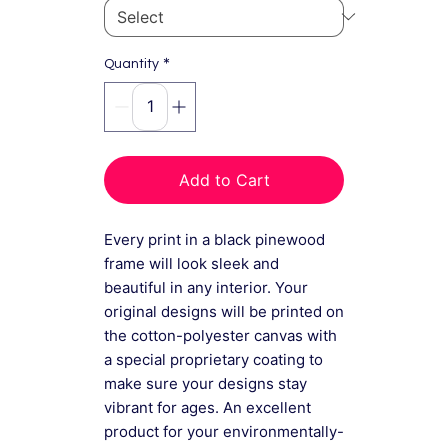
*
Quantity
Add to Cart
Every print in a black pinewood
frame will look sleek and
beautiful in any interior. Your
original designs will be printed on
the cotton-polyester canvas with
a special proprietary coating to
make sure your designs stay
vibrant for ages. An excellent
product for your environmentally-