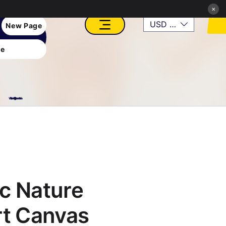
×
USD ($)
New Page
e
VFX, Academy, Digital, Art Gallery, Rosesnn Studios
c Nature
rt Canvas