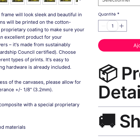
*
frame will look sleek and beautiful in
Quantité
gns will be printed on the cotton-
 proprietary coating to make sure your
An excellent product for your
rs – it's made from sustainably
Aj
ardship Council certified). Choose
ent types of prints. It's easy to
📦 P
g hardware is already included.
ess of the canvases, please allow for
Detai
lerance +/- 1/8" (3.2mm).
composite with a special proprietary
Nature Art Print Ca
🚚 S
museum-grade canvas
black frame, matte f
ed materials
Ships worldwide. U