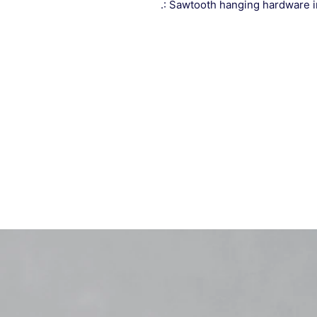
.: Sawtooth hanging hardware 