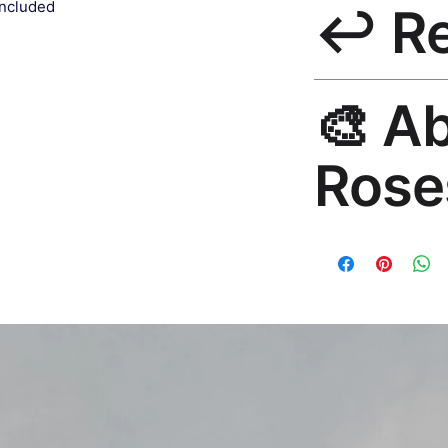
included
↩️ R
India 3–5 days. Fre
all orders.
30-Day Guarantee. R
🎨 A
hello@rosesonstudi
Rose
Premium global wall
Mayur Gangasagar. 1