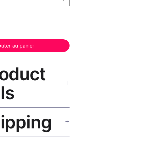
outer au panier
roduct
ls
nvas Print Black Frame
—
hipping
, UV-resistant inks, solid wood
inish, hanging hardware included.
SA 5–8 days, UK/EU 7–12 days,