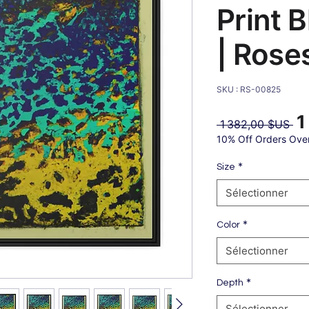
Print 
| Rose
SKU : RS-00825
1
Pri
 1 382,00 $US 
ori
10% Off Orders Ove
*
Size
Sélectionner
*
Color
Sélectionner
*
Depth
Sélectionner