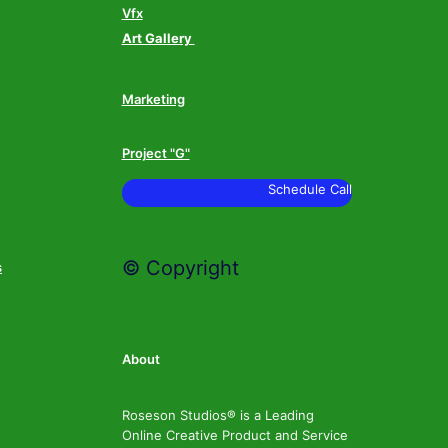
Vfx
Art Gallery
Marketing
Project "G"
Schedule Call
© Copyright
s
About
Roseson Studios® is a Leading
Online Creative Product and Service