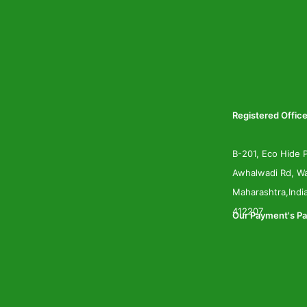
Registered Office
B-201, Eco Hide P
Awhalwadi Rd, Wa
Maharashtra,Indi
412207
Our Payment's Pa