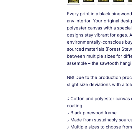
Every print in a black pinewood 
any interior. Your original desi
polyester canvas with a special
designs stay vibrant for ages. 
environmentally-conscious buye
sourced materials (Forest Stew
between multiple sizes for differ
assemble – the sawtooth hangin
NB! Due to the production proc
slight size deviations with a to
.: Cotton and polyester canvas 
coating
.: Black pinewood frame
.: Made from sustainably sourc
.: Multiple sizes to choose from