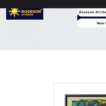
Rosesun Art Ga
New 