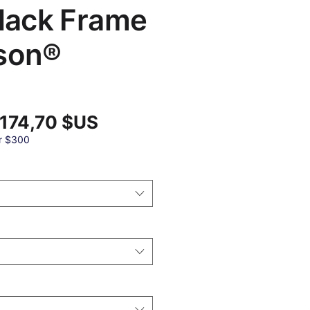
Black Frame
son®
Prix
 174,70 $US
x
promotionnel
ginal
r $300