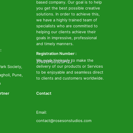
based company. Our goal is to help
you get the best possible creative
solutions. In order to achieve this,
we have a highly trained team of
specialists who are committed to
helping our clients achieve their
goals in impressive, professional
and timely manners.
:
Registration Number :
We work tirelessly to make the
27AVEPG0325P1ZJ
delivery of our products or Services
ark Society,
to be enjoyable and seamless direct
gholi, Pune,
to clients and customers worldwide.
a
rtner
Contact
Email:
contact@rosesonstudios.com