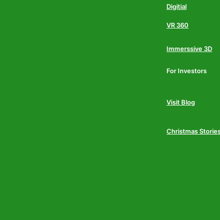
Digitial
VR 360
Immerssive 3D
For Investors
Visit Blog
Christmas Storie