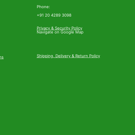
Phone:
+91 20 4289 3098
Privacy & Security Policy
Navigate on Google Map
Shipping, Delivery & Return Policy
ns