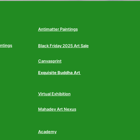
Antimatter Paintings
intings
Black Friday 2025 Art Sale
Canvasprint
Exquisite Buddha Art
Virtual Exhibition
Mahadev Art Nexus
Academy