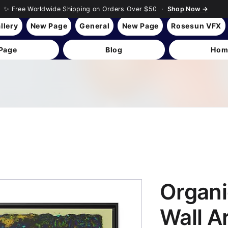
✨ Free Worldwide Shipping on Orders Over $50 ·
Shop Now →
llery
New Page
General
New Page
Rosesun VFX
Page
Blog
Hom
Organi
Wall A