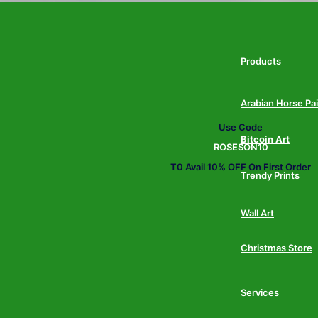
Products
Arabian Horse Pa
Use Code
Bitcoin Art
ROSESON10
T0 Avail 10% OFF On First Order
Trendy Prints
Wall Art
Christmas Store
Services