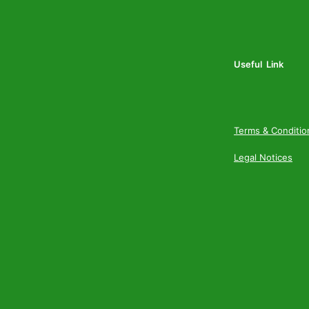
Useful Link
Terms & Conditio
Legal Notices