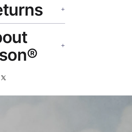
eturns
e shipping over $50. Tracking on
eplace or refund. Email:
bout
os.com
son®
 art brand by VFX Supervisor
,000+ designs, 50+ countries.