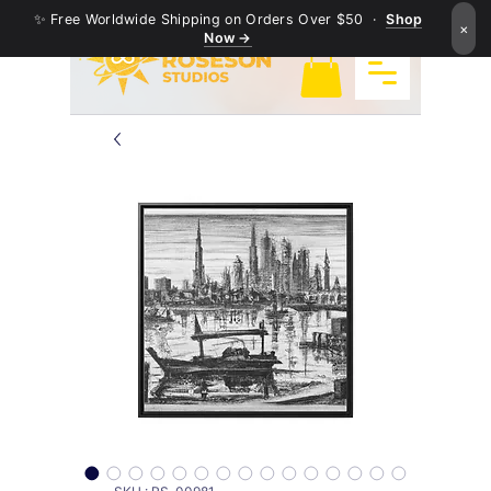
✨ Free Worldwide Shipping on Orders Over $50 ·
Shop
×
Now →