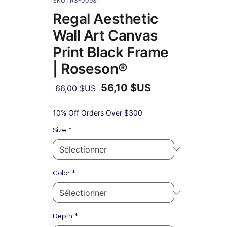
SKU : RS-00981
Regal Aesthetic
Wall Art Canvas
Print Black Frame
| Roseson®
56,10 $US
Prix
 66,00 $US 
original
Prix
promotionnel
10% Off Orders Over $300
*
Size
*
Color
*
Depth