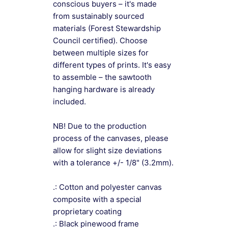
conscious buyers – it's made
from sustainably sourced
materials (Forest Stewardship
Council certified). Choose
between multiple sizes for
different types of prints. It's easy
to assemble – the sawtooth
hanging hardware is already
included.
NB! Due to the production
process of the canvases, please
allow for slight size deviations
with a tolerance +/- 1/8" (3.2mm).
.: Cotton and polyester canvas
composite with a special
proprietary coating
.: Black pinewood frame