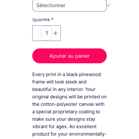
*
Quantité
Ajouter au panier
Every print in a black pinewood
frame will look sleek and
beautiful in any interior. Your
original designs will be printed on
the cotton-polyester canvas with
a special proprietary coating to
make sure your designs stay
vibrant for ages. An excellent
product for your environmentally-