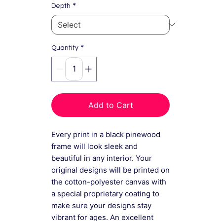
*
Depth
*
Quantity
Add to Cart
Every print in a black pinewood
frame will look sleek and
beautiful in any interior. Your
original designs will be printed on
the cotton-polyester canvas with
a special proprietary coating to
make sure your designs stay
vibrant for ages. An excellent