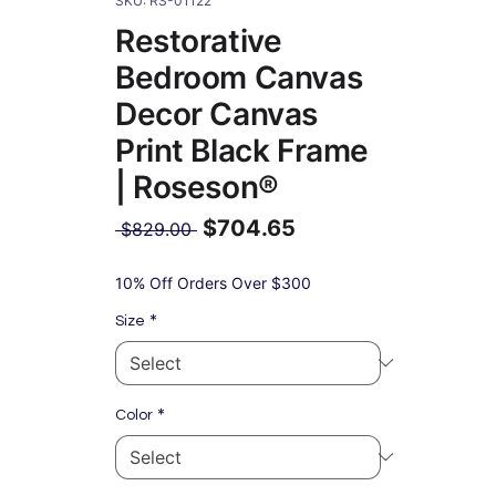
SKU: RS-01122
Restorative
Bedroom Canvas
Decor Canvas
Print Black Frame
| Roseson®
$704.65
Regular
 $829.00 
Price
Sale
Price
10% Off Orders Over $300
*
Size
*
Color