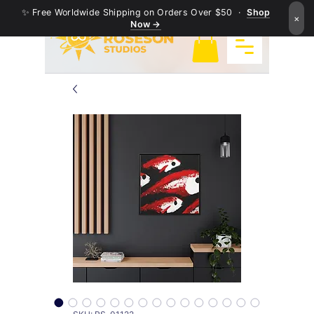
✨ Free Worldwide Shipping on Orders Over $50 ·
Shop
×
Now →