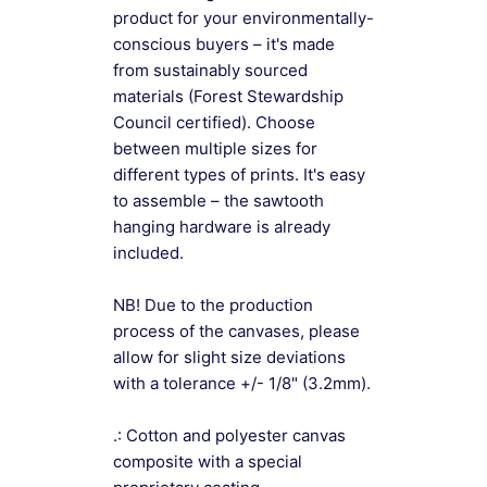
product for your environmentally-
conscious buyers – it's made
from sustainably sourced
materials (Forest Stewardship
Council certified). Choose
between multiple sizes for
different types of prints. It's easy
to assemble – the sawtooth
hanging hardware is already
included.
NB! Due to the production
process of the canvases, please
allow for slight size deviations
with a tolerance +/- 1/8" (3.2mm).
.: Cotton and polyester canvas
composite with a special