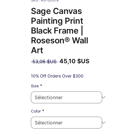
SKU : RS-00578
Sage Canvas
Painting Print
Black Frame |
Roseson® Wall
Art
45,10 $US
Prix
 53,06 $US 
original
Prix
promotionnel
10% Off Orders Over $300
*
Size
*
Color