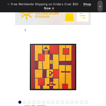
✨ Free Worldwide Shipping on Orders Over $50 ·
Shop
×
Now →