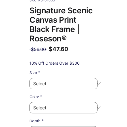
SKU: RS-01053
Signature Scenic
Canvas Print
Black Frame |
Roseson®
$47.60
Regular
 $56.00 
Price
Sale
Price
10% Off Orders Over $300
*
Size
*
Color
*
Depth