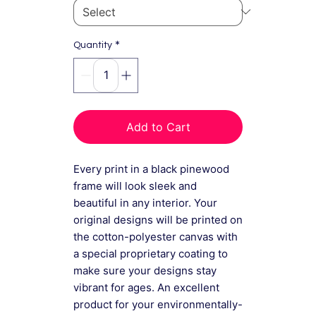
*
Quantity
Add to Cart
Every print in a black pinewood
frame will look sleek and
beautiful in any interior. Your
original designs will be printed on
the cotton-polyester canvas with
a special proprietary coating to
make sure your designs stay
vibrant for ages. An excellent
product for your environmentally-