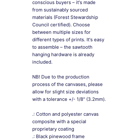
conscious buyers – it's made
from sustainably sourced
materials (Forest Stewardship
Council certified). Choose
between multiple sizes for
different types of prints. It's easy
to assemble – the sawtooth
hanging hardware is already
included.
NB! Due to the production
process of the canvases, please
allow for slight size deviations
with a tolerance +/- 1/8" (3.2mm).
.: Cotton and polyester canvas
composite with a special
proprietary coating
.: Black pinewood frame