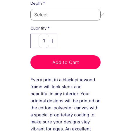
*
Depth
*
Quantity
Add to Cart
Every print in a black pinewood
frame will look sleek and
beautiful in any interior. Your
original designs will be printed on
the cotton-polyester canvas with
a special proprietary coating to
make sure your designs stay
vibrant for ages. An excellent