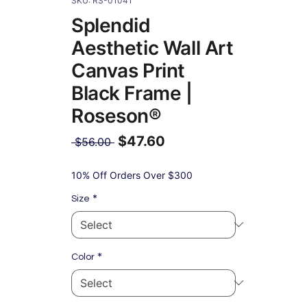
SKU: RS-01041
Splendid
Aesthetic Wall Art
Canvas Print
Black Frame |
Roseson®
$47.60
Regular
 $56.00 
Price
Sale
Price
10% Off Orders Over $300
*
Size
*
Color