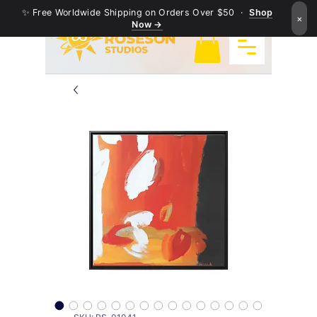
✨ Free Worldwide Shipping on Orders Over $50 ·
Shop
×
Now →