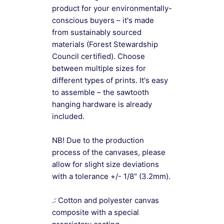
product for your environmentally-
conscious buyers – it's made
from sustainably sourced
materials (Forest Stewardship
Council certified). Choose
between multiple sizes for
different types of prints. It's easy
to assemble – the sawtooth
hanging hardware is already
included.
NB! Due to the production
process of the canvases, please
allow for slight size deviations
with a tolerance +/- 1/8" (3.2mm).
.: Cotton and polyester canvas
composite with a special