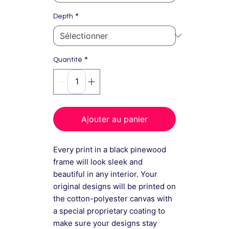
*
Depth
*
Quantité
Ajouter au panier
Every print in a black pinewood
frame will look sleek and
beautiful in any interior. Your
original designs will be printed on
the cotton-polyester canvas with
a special proprietary coating to
make sure your designs stay