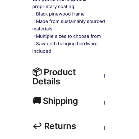
proprietary coating
.: Black pinewood frame
.: Made from sustainably sourced
materials
.: Multiple sizes to choose from
.: Sawtooth hanging hardware
included
📦 Product
Details
Living Room Wall Art Canvas Print
🚚 Shipping
Black Frame
— museum-grade
canvas, UV-resistant inks, solid
wood black frame, matte finish,
Ships worldwide. USA 5–8 days,
hanging hardware included.
↩️ Returns
UK/EU 7–12 days, India 3–5 days.
Free shipping over $50. Tracking on
all orders.