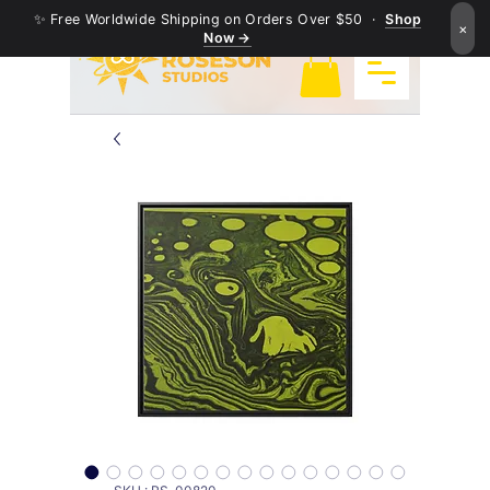
✨ Free Worldwide Shipping on Orders Over $50 ·
Shop
×
Now →