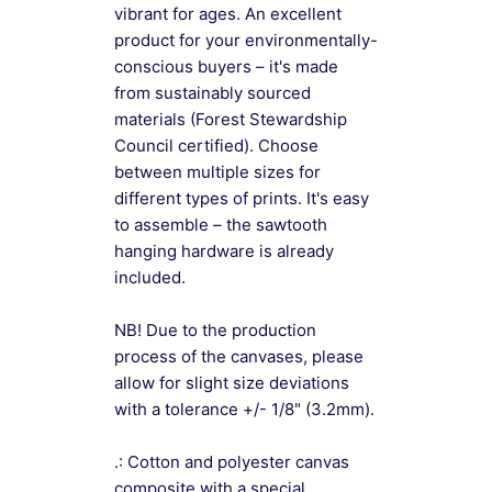
vibrant for ages. An excellent
product for your environmentally-
conscious buyers – it's made
from sustainably sourced
materials (Forest Stewardship
Council certified). Choose
between multiple sizes for
different types of prints. It's easy
to assemble – the sawtooth
hanging hardware is already
included.
NB! Due to the production
process of the canvases, please
allow for slight size deviations
with a tolerance +/- 1/8" (3.2mm).
.: Cotton and polyester canvas
composite with a special