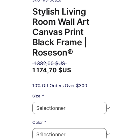
SKU : RS-00820
Stylish Living
Room Wall Art
Canvas Print
Black Frame |
Roseson®
Prix
 1 382,00 $US 
original
1 174,70 $US
Prix
promotionnel
10% Off Orders Over $300
*
Size
*
Color