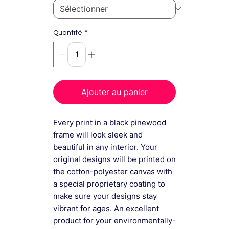
*
Quantité
Ajouter au panier
Every print in a black pinewood
frame will look sleek and
beautiful in any interior. Your
original designs will be printed on
the cotton-polyester canvas with
a special proprietary coating to
make sure your designs stay
vibrant for ages. An excellent
product for your environmentally-