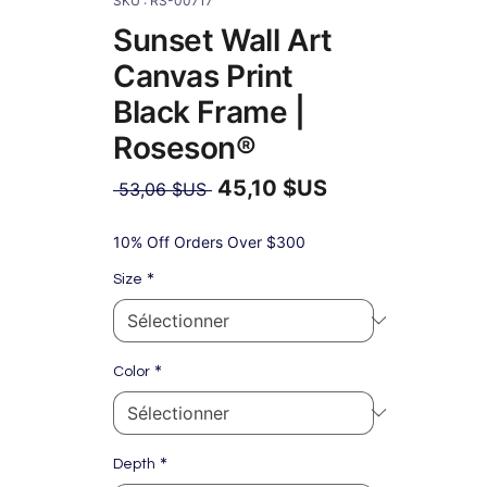
SKU : RS-00717
Sunset Wall Art
Canvas Print
Black Frame |
Roseson®
45,10 $US
Prix
 53,06 $US 
original
Prix
promotionnel
10% Off Orders Over $300
*
Size
*
Color
*
Depth