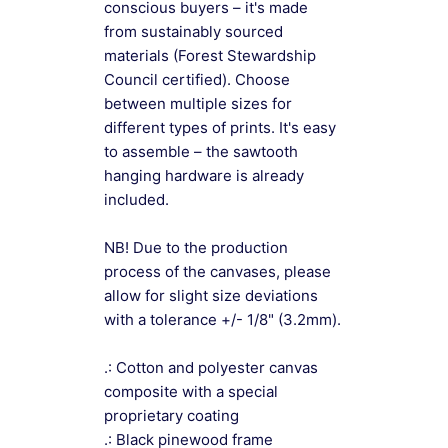
conscious buyers – it's made
from sustainably sourced
materials (Forest Stewardship
Council certified). Choose
between multiple sizes for
different types of prints. It's easy
to assemble – the sawtooth
hanging hardware is already
included.
NB! Due to the production
process of the canvases, please
allow for slight size deviations
with a tolerance +/- 1/8" (3.2mm).
.: Cotton and polyester canvas
composite with a special
proprietary coating
.: Black pinewood frame