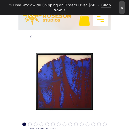
✨ Free Worldwide Shipping on Orders Over $50 ·
Shop
×
Now →