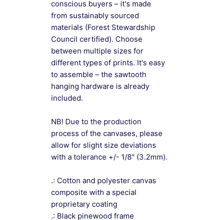
conscious buyers – it's made
from sustainably sourced
materials (Forest Stewardship
Council certified). Choose
between multiple sizes for
different types of prints. It's easy
to assemble – the sawtooth
hanging hardware is already
included.
NB! Due to the production
process of the canvases, please
allow for slight size deviations
with a tolerance +/- 1/8" (3.2mm).
.: Cotton and polyester canvas
composite with a special
proprietary coating
.: Black pinewood frame