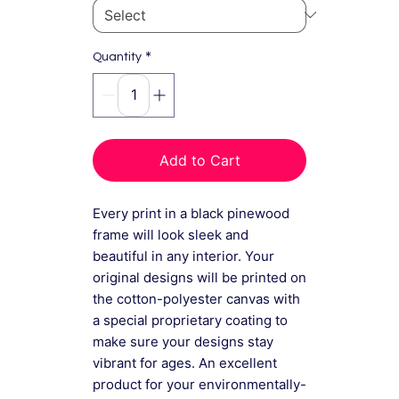
*
Quantity
Add to Cart
Every print in a black pinewood
frame will look sleek and
beautiful in any interior. Your
original designs will be printed on
the cotton-polyester canvas with
a special proprietary coating to
make sure your designs stay
vibrant for ages. An excellent
product for your environmentally-