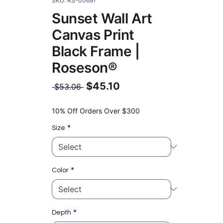
SKU: RS-00697
Sunset Wall Art
Canvas Print
Black Frame |
Roseson®
$45.10
Regular
 $53.06 
Price
Sale
Price
10% Off Orders Over $300
*
Size
*
Color
*
Depth