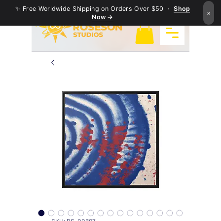
✨ Free Worldwide Shipping on Orders Over $50 ·
Shop
×
Now →