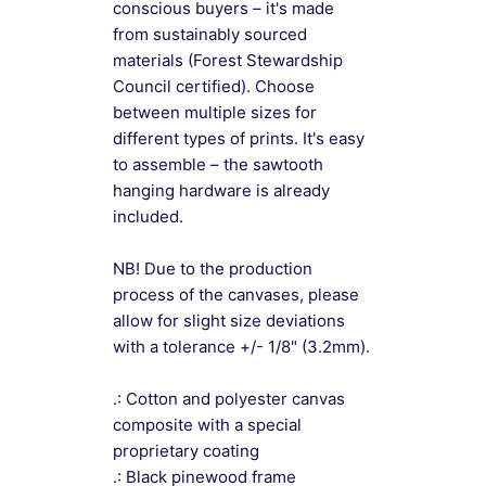
conscious buyers – it's made
from sustainably sourced
materials (Forest Stewardship
Council certified). Choose
between multiple sizes for
different types of prints. It's easy
to assemble – the sawtooth
hanging hardware is already
included.
NB! Due to the production
process of the canvases, please
allow for slight size deviations
with a tolerance +/- 1/8" (3.2mm).
.: Cotton and polyester canvas
composite with a special
proprietary coating
.: Black pinewood frame