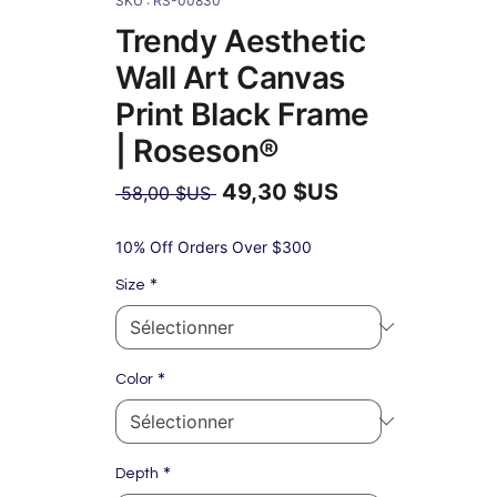
SKU : RS-00830
Trendy Aesthetic
Wall Art Canvas
Print Black Frame
| Roseson®
49,30 $US
Prix
 58,00 $US 
original
Prix
promotionnel
10% Off Orders Over $300
*
Size
*
Color
*
Depth