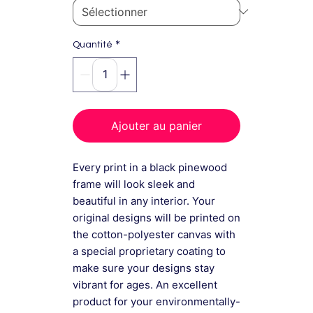
*
Quantité
Ajouter au panier
Every print in a black pinewood
frame will look sleek and
beautiful in any interior. Your
original designs will be printed on
the cotton-polyester canvas with
a special proprietary coating to
make sure your designs stay
vibrant for ages. An excellent
product for your environmentally-