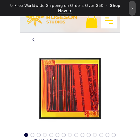
✨ Free Worldwide Shipping on Orders Over $50 ·
Shop
×
Now →