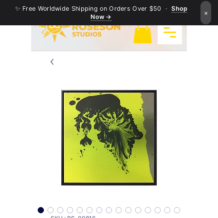
✨ Free Worldwide Shipping on Orders Over $50 ·
Shop
×
Now →