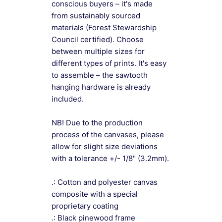
conscious buyers – it's made
from sustainably sourced
materials (Forest Stewardship
Council certified). Choose
between multiple sizes for
different types of prints. It's easy
to assemble – the sawtooth
hanging hardware is already
included.
NB! Due to the production
process of the canvases, please
allow for slight size deviations
with a tolerance +/- 1/8" (3.2mm).
.: Cotton and polyester canvas
composite with a special
proprietary coating
.: Black pinewood frame