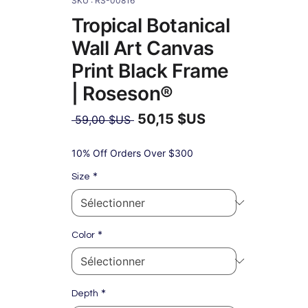
SKU : RS-00816
Tropical Botanical
Wall Art Canvas
Print Black Frame
| Roseson®
50,15 $US
Prix
 59,00 $US 
original
Prix
promotionnel
10% Off Orders Over $300
*
Size
*
Color
*
Depth