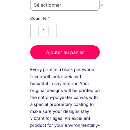
*
Quantité
Ajouter au panier
Every print in a black pinewood
frame will look sleek and
beautiful in any interior. Your
original designs will be printed on
the cotton-polyester canvas with
a special proprietary coating to
make sure your designs stay
vibrant for ages. An excellent
product for your environmentally-