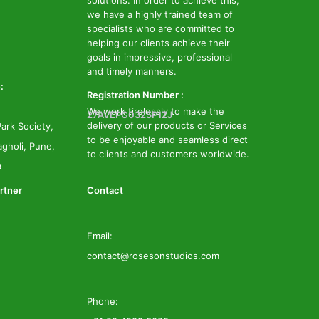
solutions. In order to achieve this,
we have a highly trained team of
specialists who are committed to
helping our clients achieve their
goals in impressive, professional
and timely manners.
:
Registration Number :
We work tirelessly to make the
27AVEPG0325P1ZJ
delivery of our products or Services
ark Society,
to be enjoyable and seamless direct
gholi, Pune,
to clients and customers worldwide.
a
rtner
Contact
Email:
contact@rosesonstudios.com
Phone: