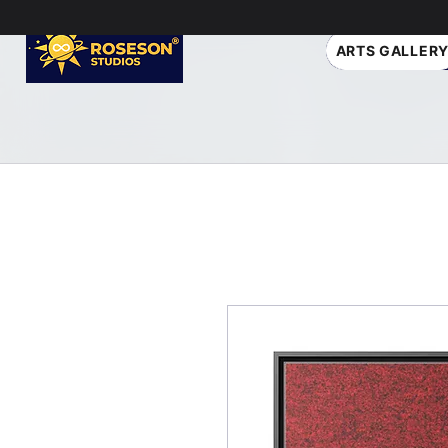
ARTS GALLER