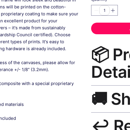
gns will be printed on the cotton-
 proprietary coating to make sure your
An excellent product for your
rs – it's made from sustainably
ardship Council certified). Choose
ent types of prints. It's easy to
📦 P
g hardware is already included.
ess of the canvases, please allow for
Detai
lerance +/- 1/8" (3.2mm).
composite with a special proprietary
Vintage Wall Art Ca
🚚 S
museum-grade canvas
black frame, matte f
ed materials
Ships worldwide. U
included
↩️ R
India 3–5 days. Fre
all orders.