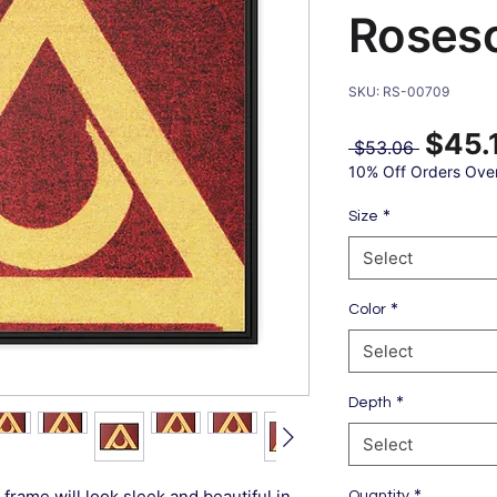
Roses
SKU: RS-00709
$45.
Regular
 $53.06 
Price
10% Off Orders Ove
*
Size
Select
*
Color
Select
*
Depth
Select
*
frame will look sleek and beautiful in
Quantity