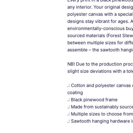
any interior. Your original desi
polyester canvas with a special
designs stay vibrant for ages. 
environmentally-conscious buye
sourced materials (Forest Stew
between multiple sizes for differ
assemble – the sawtooth hangin
NB! Due to the production proc
slight size deviations with a to
.: Cotton and polyester canvas 
coating
.: Black pinewood frame
.: Made from sustainably sourc
.: Multiple sizes to choose from
.: Sawtooth hanging hardware 