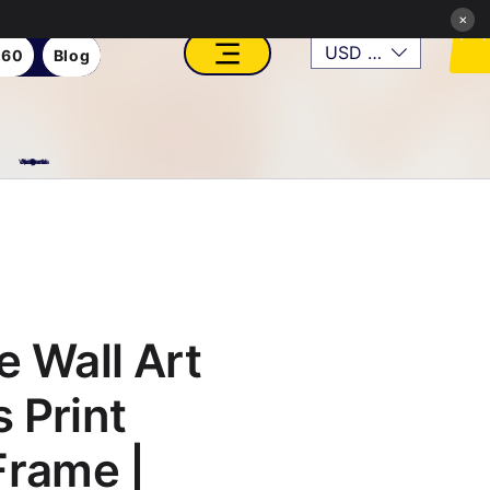
×
USD ($)
360
Blog
VFX, Academy, Digital, Art Gallery, Rosesnn Studios
e Wall Art
 Print
Frame |