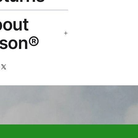
eplace or refund. Email:
bout
os.com
son®
 art brand by VFX Supervisor
,000+ designs, 50+ countries.