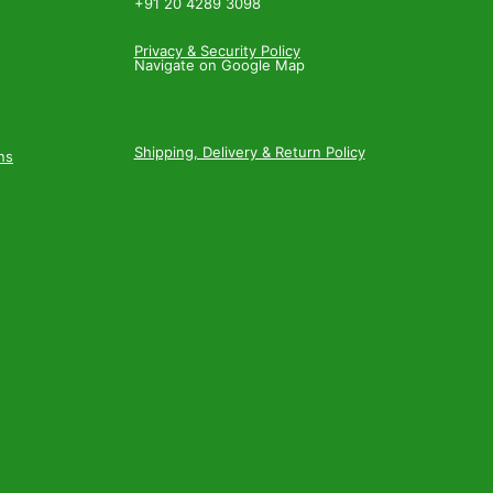
+91 20 4289 3098
Privacy & Security Policy
Navigate on Google Map
Shipping, Delivery & Return Policy
ns