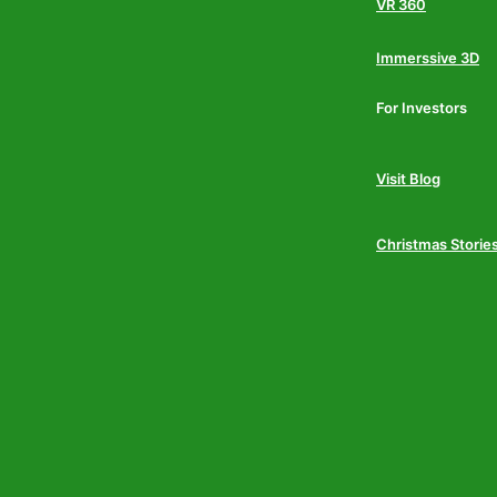
VR 360
Immerssive 3D
For Investors
Visit Blog
Christmas Storie