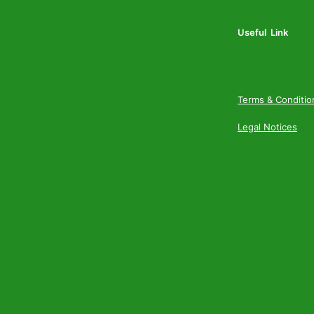
Useful Link
Terms & Conditio
Legal Notices