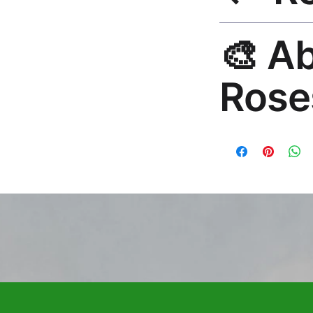
30-Day Guarantee. R
🎨 A
hello@rosesonstudi
Rose
Premium global wall
Mayur Gangasagar. 1