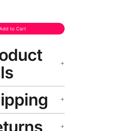
Add to Cart
roduct
ls
nvas Print Black Frame
—
hipping
, UV-resistant inks, solid wood
inish, hanging hardware included.
SA 5–8 days, UK/EU 7–12 days,
eturns
e shipping over $50. Tracking on