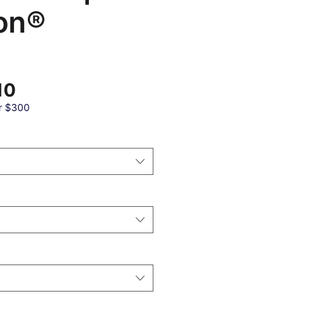
on®
Sale
10
Price
r $300