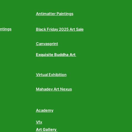
Antimatter Paintings
intings
Black Friday 2025 Art Sale
Canvasprint
Exquisite Buddha Art
Virtual Exhibition
Mahadev Art Nexus
Academy
Vfx
Art Gallery