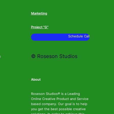
Marketing
Project "G"
Schedule Call
© Roseson Studios
s
About
Roseson Studios® is a Leading
Online Creative Product and Service
based company. Our goal is to help
you get the best possible creative