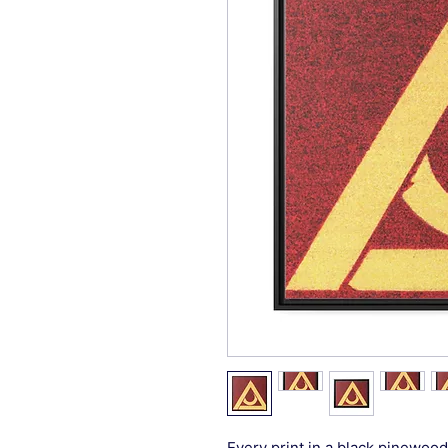
Every print in a black pinewood 