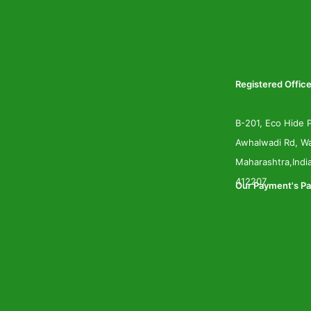
Registered Office
B-201, Eco Hide P
Awhalwadi Rd, Wa
Maharashtra,Indi
412207
Our Payment's Pa