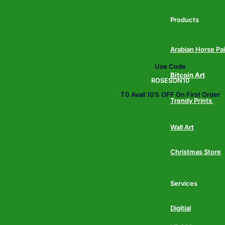
Products
Arabian Horse Pa
Use Code
Bitcoin Art
ROSESON10
T0 Avail 10% OFF On First Order
Trendy Prints
Wall Art
Christmas Store
Services
Digitial