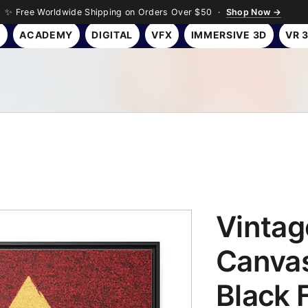
✨ Free Worldwide Shipping on Orders Over $50 ·
Shop Now →
Y
ACADEMY
DIGITAL
VFX
IMMERSIVE 3D
VR 
Vintag
Canvas
Black 